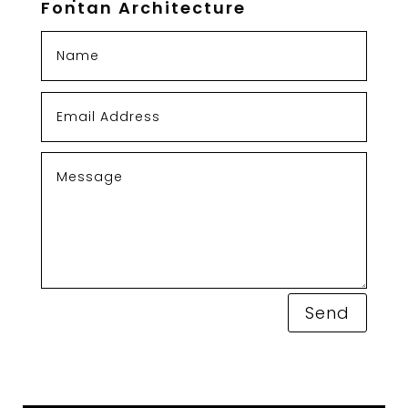
Fontan Architecture
Send