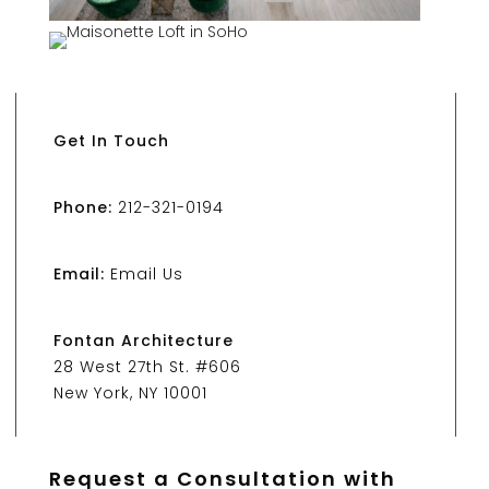
Get In Touch
Phone:
212-321-0194
Email:
Email Us
Fontan Architecture
28 West 27th St. #606
New York, NY 10001
Request a Consultation with