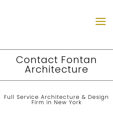
Contact Fontan
Architecture
Full Service Architecture & Design
Firm in New York