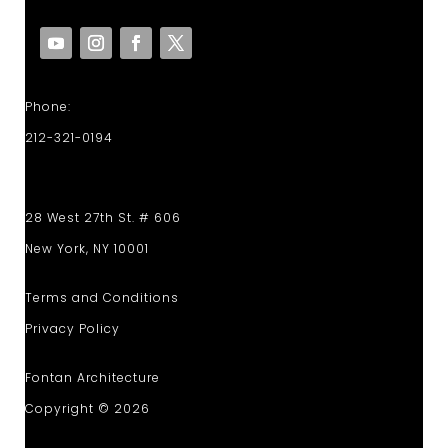
Phone:
212-321-0194
28 West 27th St. # 606
New York, NY 10001
Terms and Conditions
Privacy Policy
Fontan Architecture
Copyright © 2026