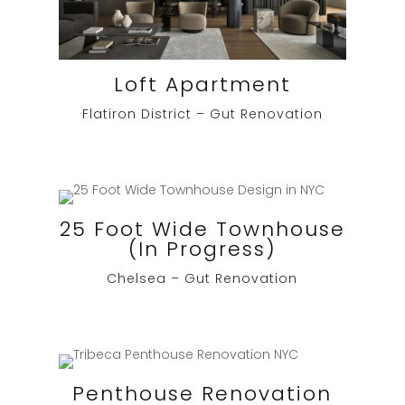
Loft Apartment
Flatiron District – Gut Renovation
25 Foot Wide Townhouse
(In Progress)
Chelsea – Gut Renovation
Penthouse Renovation