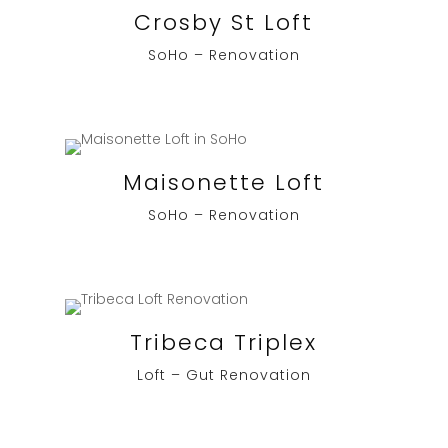
Crosby St Loft
SoHo – Renovation
Maisonette Loft
SoHo – Renovation
Tribeca Triplex
Loft – Gut Renovation