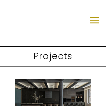
Projects