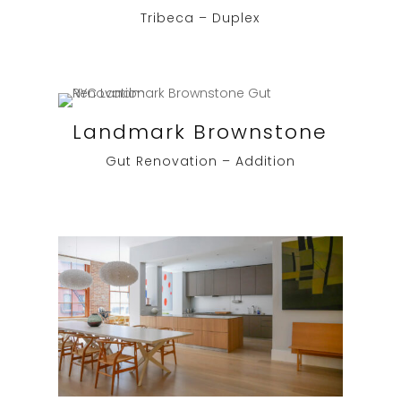
Tribeca – Duplex
Landmark Brownstone
Gut Renovation – Addition