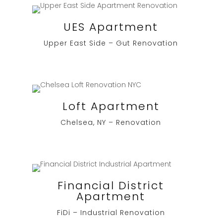
UES Apartment
Upper East Side – Gut Renovation
Loft Apartment
Chelsea, NY – Renovation
Financial District
Apartment
FiDi – Industrial Renovation