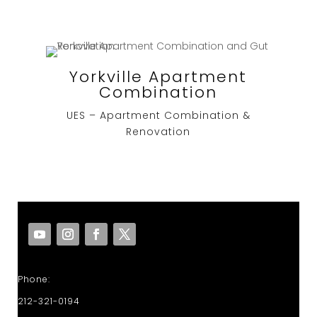
Yorkville Apartment
Combination
UES – Apartment Combination &
Renovation
Phone:
212-321-0194