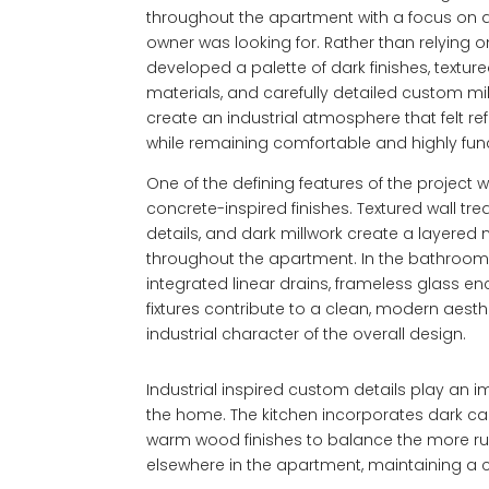
throughout the apartment with a focus on an 
owner was looking for. Rather than relying 
developed a palette of dark finishes, textur
materials, and carefully detailed custom mi
create an industrial atmosphere that felt r
while remaining comfortable and highly funct
One of the defining features of the project 
concrete-inspired finishes. Textured wall t
details, and dark millwork create a layered
throughout the apartment. In the bathrooms
integrated linear drains, frameless glass en
fixtures contribute to a clean, modern aesth
industrial character of the overall design.
Industrial inspired custom details play an 
the home. The kitchen incorporates dark ca
warm wood finishes to balance the more r
elsewhere in the apartment, maintaining a 