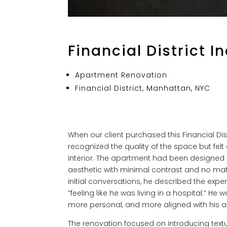
Financial District I
Apartment Renovation
Financial District, Manhattan, NYC
When our client purchased this Financial Dist
recognized the quality of the space but fel
interior. The apartment had been designed 
aesthetic with minimal contrast and no mate
initial conversations, he described the exper
“feeling like he was living in a hospital.” He
more personal, and more aligned with his a
The renovation focused on introducing textu