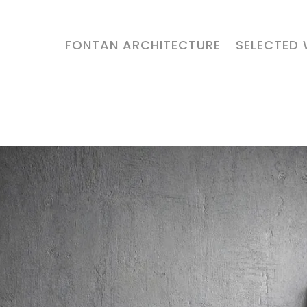
FONTAN ARCHITECTURE
SELECTED