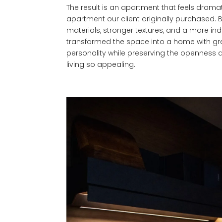
The result is an apartment that feels dramati
apartment our client originally purchased. B
materials, stronger textures, and a more indus
transformed the space into a home with gr
personality while preserving the openness and
living so appealing.