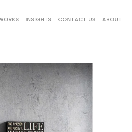
 WORKS
INSIGHTS
CONTACT US
ABOUT