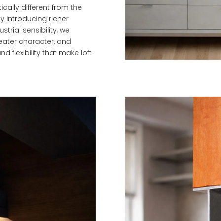
cally different from the
y introducing richer
trial sensibility, we
eater character, and
 flexibility that make loft