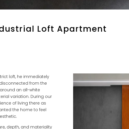
ndustrial Loft Apartment
rict loft, he immediately
t disconnected from the
around an all-white
rial variation. During our
ience of living there as
 wanted the home to feel
esthetic.
re, depth, and materiality