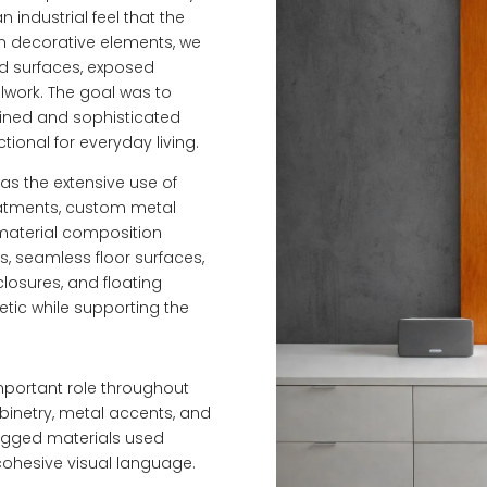
industrial feel that the
on decorative elements, we
ed surfaces, exposed
llwork. The goal was to
efined and sophisticated
ional for everyday living.
was the extensive use of
reatments, custom metal
 material composition
, seamless floor surfaces,
closures, and floating
etic while supporting the
important role throughout
binetry, metal accents, and
ugged materials used
cohesive visual language.