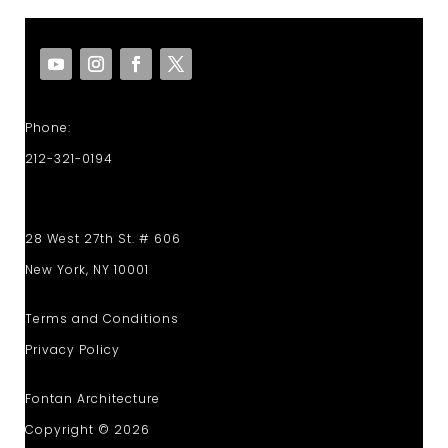
Phone:
212-321-0194
28 West 27th St. # 606
New York, NY 10001
Terms and Conditions
Privacy Policy
Fontan Architecture
Copyright © 2026