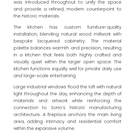
was introduced throughout to unify the space
and provide a refined, modern counterpoint to
the historic materials.
The kitchen has custom furniture-quality
installation, blending natural wood millwork with
bespoke lacquered cabinetry. The material
palette balances warmth and precision, resulting
in a kitchen that feels both highly crafted and
visually quiet within the larger open space. The
kitchen functions equally well for private daily use
and large-scale entertaining.
Large industrial windows flood the loft with natural
light throughout the day, enhancing the depth of
materials and artwork while reinforcing the
connection to SoHo’s historic manufacturing
architecture. A fireplace anchors the main living
area, adding intimacy and residential comfort
within the expansive volume.