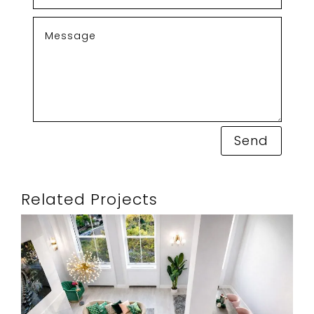
Send
Related Projects