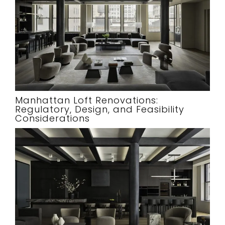
Manhattan Loft Renovations:
Regulatory, Design, and Feasibility
Considerations