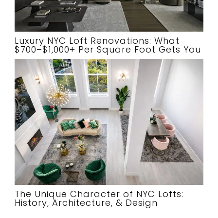
Luxury NYC Loft Renovations: What
$700–$1,000+ Per Square Foot Gets You
The Unique Character of NYC Lofts:
History, Architecture, & Design