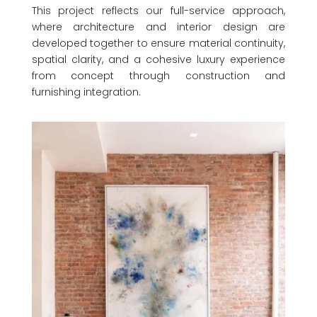
This project reflects our full-service approach,
where architecture and interior design are
developed together to ensure material continuity,
spatial clarity, and a cohesive luxury experience
from concept through construction and
furnishing integration.