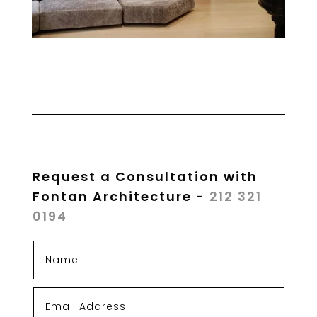
Request a Consultation with
Fontan Architecture -
212 321
0194