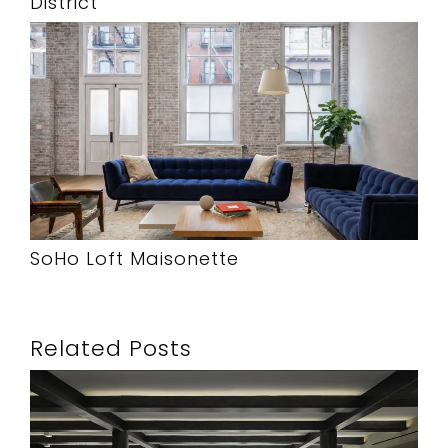
District
SoHo Loft Maisonette
Related Posts