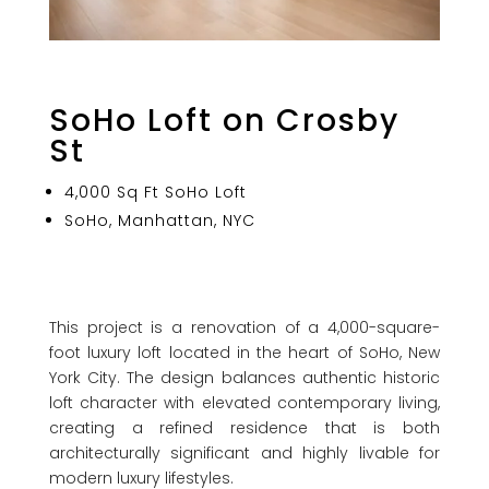
SoHo Loft on Crosby
St
4,000 Sq Ft SoHo Loft
SoHo, Manhattan, NYC
This project is a renovation of a 4,000-square-
foot luxury loft located in the heart of SoHo, New
York City. The design balances authentic historic
loft character with elevated contemporary living,
creating a refined residence that is both
architecturally significant and highly livable for
modern luxury lifestyles.