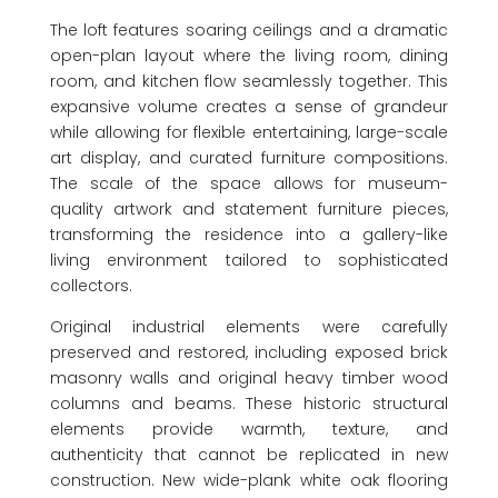
The loft features soaring ceilings and a dramatic
open-plan layout where the living room, dining
room, and kitchen flow seamlessly together. This
expansive volume creates a sense of grandeur
while allowing for flexible entertaining, large-scale
art display, and curated furniture compositions.
The scale of the space allows for museum-
quality artwork and statement furniture pieces,
transforming the residence into a gallery-like
living environment tailored to sophisticated
collectors.
Original industrial elements were carefully
preserved and restored, including exposed brick
masonry walls and original heavy timber wood
columns and beams. These historic structural
elements provide warmth, texture, and
authenticity that cannot be replicated in new
construction. New wide-plank white oak flooring