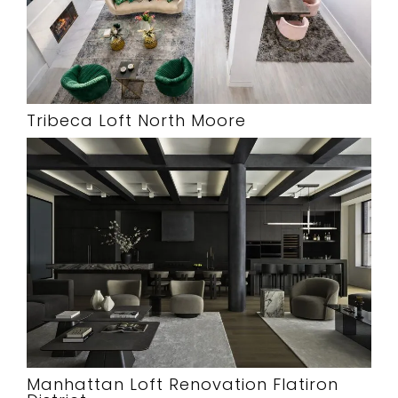
Tribeca Loft North Moore
Manhattan Loft Renovation Flatiron