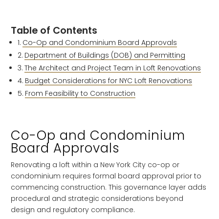
Table of Contents
Co-Op and Condominium Board Approvals
Department of Buildings (DOB) and Permitting
The Architect and Project Team in Loft Renovations
Budget Considerations for NYC Loft Renovations
From Feasibility to Construction
Co-Op and Condominium
Board Approvals
Renovating a loft within a New York City co-op or
condominium requires formal board approval prior to
commencing construction. This governance layer adds
procedural and strategic considerations beyond
design and regulatory compliance.