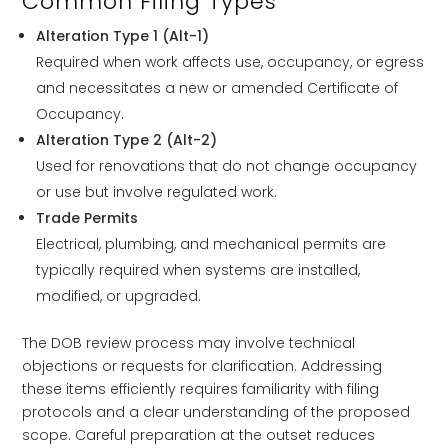
Common Filing Types
Alteration Type 1 (Alt-1)
Required when work affects use, occupancy, or egress
and necessitates a new or amended Certificate of
Occupancy.
Alteration Type 2 (Alt-2)
Used for renovations that do not change occupancy
or use but involve regulated work.
Trade Permits
Electrical, plumbing, and mechanical permits are
typically required when systems are installed,
modified, or upgraded.
The DOB review process may involve technical
objections or requests for clarification. Addressing
these items efficiently requires familiarity with filing
protocols and a clear understanding of the proposed
scope. Careful preparation at the outset reduces