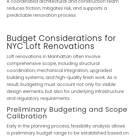
A coordinated architectural and construction team
reduces friction, mitigates risk, and supports a
predictable renovation process.
Budget Considerations for
NYC Loft Renovations
Loft renovations in Manhattan often involve
comprehensive scope, including structural
coordination, mechanical integration, upgraded
building systems, and high-quality finish work. As a
result, budgeting must account not only for visible
design elements, but also for underlying infrastructure
and regulatory requirements.
Preliminary Budgeting and Scope
Calibration
Early in the planning process, feasibility analysis allows
a preliminary budget range to be established based on