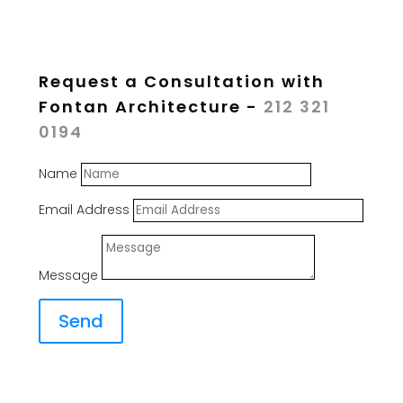
Request a Consultation with
Fontan Architecture -
212 321
0194
Name
Email Address
Message
Send