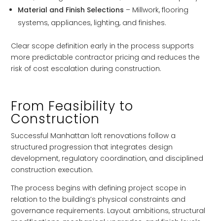
Material and Finish Selections
– Millwork, flooring
systems, appliances, lighting, and finishes.
Clear scope definition early in the process supports
more predictable contractor pricing and reduces the
risk of cost escalation during construction.
From Feasibility to
Construction
Successful Manhattan loft renovations follow a
structured progression that integrates design
development, regulatory coordination, and disciplined
construction execution.
The process begins with defining project scope in
relation to the building’s physical constraints and
governance requirements. Layout ambitions, structural