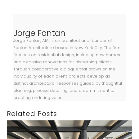
Jorge Fontan
Jorge Fontan, AIA, is an architect and founder of
Fontan Architecture based in New York City. The firm
focuses on residential design, including new homes
and extensive renovations for discerning clients.
Through collaborative dialogue that draws on the
individuality of each client, projects develop as
distinct architectural responses guided by thoughtful
planning, precise detailing, and a commitment to
creating enduring value.
Related Posts