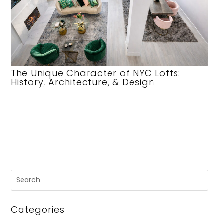
The Unique Character of NYC Lofts:
History, Architecture, & Design
Categories