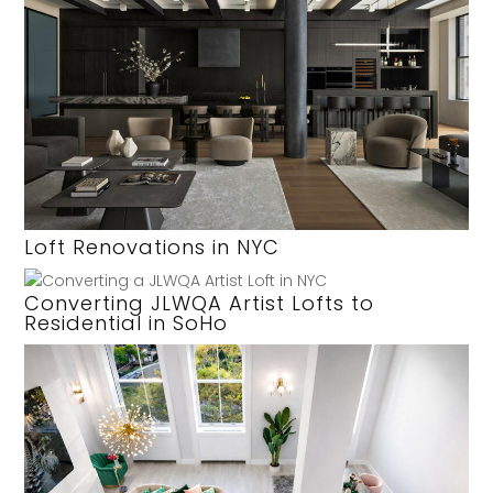
Loft Renovations in NYC
Converting JLWQA Artist Lofts to
Residential in SoHo