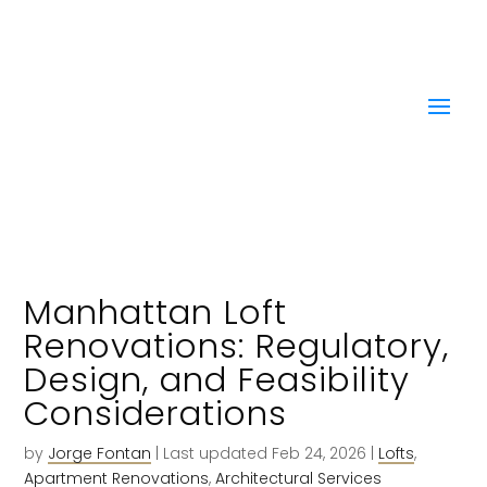
Manhattan Loft
Renovations: Regulatory,
Design, and Feasibility
Considerations
by
Jorge Fontan
|
Last updated Feb 24, 2026
|
Lofts
,
Apartment Renovations
,
Architectural Services