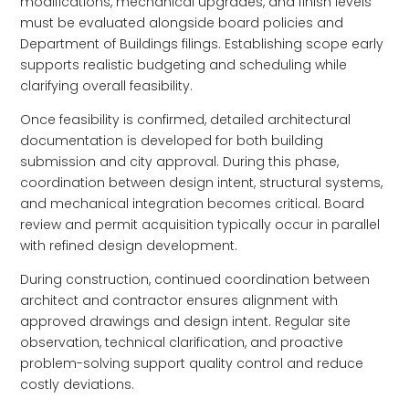
modifications, mechanical upgrades, and finish levels
must be evaluated alongside board policies and
Department of Buildings filings. Establishing scope early
supports realistic budgeting and scheduling while
clarifying overall feasibility.
Once feasibility is confirmed, detailed architectural
documentation is developed for both building
submission and city approval. During this phase,
coordination between design intent, structural systems,
and mechanical integration becomes critical. Board
review and permit acquisition typically occur in parallel
with refined design development.
During construction, continued coordination between
architect and contractor ensures alignment with
approved drawings and design intent. Regular site
observation, technical clarification, and proactive
problem-solving support quality control and reduce
costly deviations.