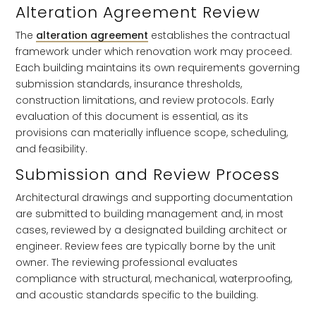
Alteration Agreement Review
The
alteration agreement
establishes the contractual
framework under which renovation work may proceed.
Each building maintains its own requirements governing
submission standards, insurance thresholds,
construction limitations, and review protocols. Early
evaluation of this document is essential, as its
provisions can materially influence scope, scheduling,
and feasibility.
Submission and Review Process
Architectural drawings and supporting documentation
are submitted to building management and, in most
cases, reviewed by a designated building architect or
engineer. Review fees are typically borne by the unit
owner. The reviewing professional evaluates
compliance with structural, mechanical, waterproofing,
and acoustic standards specific to the building.