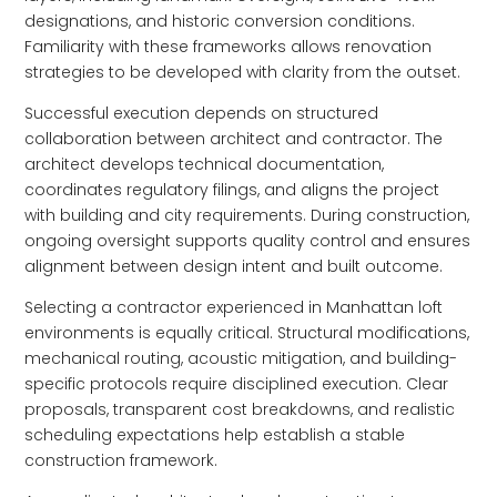
designations, and historic conversion conditions.
Familiarity with these frameworks allows renovation
strategies to be developed with clarity from the outset.
Successful execution depends on structured
collaboration between architect and contractor. The
architect develops technical documentation,
coordinates regulatory filings, and aligns the project
with building and city requirements. During construction,
ongoing oversight supports quality control and ensures
alignment between design intent and built outcome.
Selecting a contractor experienced in Manhattan loft
environments is equally critical. Structural modifications,
mechanical routing, acoustic mitigation, and building-
specific protocols require disciplined execution. Clear
proposals, transparent cost breakdowns, and realistic
scheduling expectations help establish a stable
construction framework.