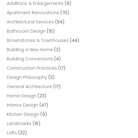
Additions & Enlargements
(9)
Apartment Renovations
(70)
Architectural Services
(54)
Bathroom Design
(15)
Brownstones & Townhouses
(44)
Building a New Home
(2)
Building Conversions
(4)
Construction Practices
(17)
Design Philosophy
(3)
General Architecture
(17)
Home Design
(23)
Interior Design
(47)
Kitchen Design
(9)
Landmarks
(16)
Lofts
(32)