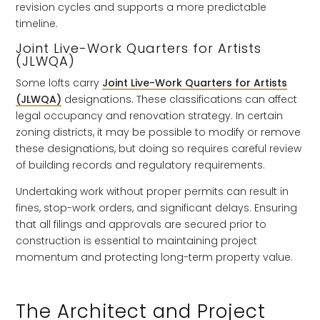
revision cycles and supports a more predictable
timeline.
Joint Live-Work Quarters for Artists
(JLWQA)
Some lofts carry
Joint Live-Work Quarters for Artists
(JLWQA)
designations. These classifications can affect
legal occupancy and renovation strategy. In certain
zoning districts, it may be possible to modify or remove
these designations, but doing so requires careful review
of building records and regulatory requirements.
Undertaking work without proper permits can result in
fines, stop-work orders, and significant delays. Ensuring
that all filings and approvals are secured prior to
construction is essential to maintaining project
momentum and protecting long-term property value.
The Architect and Project