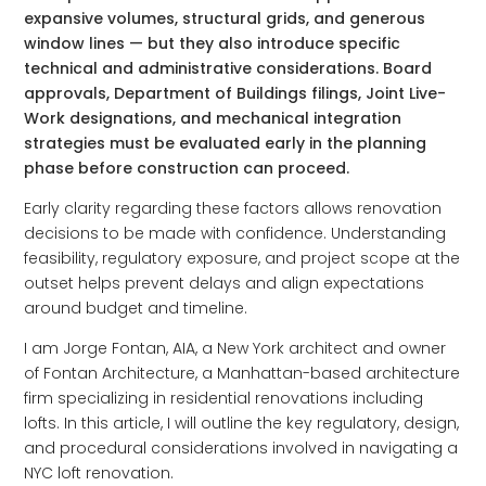
expansive volumes, structural grids, and generous
window lines — but they also introduce specific
technical and administrative considerations. Board
approvals, Department of Buildings filings, Joint Live-
Work designations, and mechanical integration
strategies must be evaluated early in the planning
phase before construction can proceed.
Early clarity regarding these factors allows renovation
decisions to be made with confidence. Understanding
feasibility, regulatory exposure, and project scope at the
outset helps prevent delays and align expectations
around budget and timeline.
I am Jorge Fontan, AIA, a New York architect and owner
of Fontan Architecture, a Manhattan-based architecture
firm specializing in residential renovations including
lofts. In this article, I will outline the key regulatory, design,
and procedural considerations involved in navigating a
NYC loft renovation.