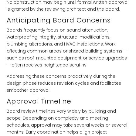
No construction may begin until formal written approval
is granted by the reviewing architect and the board.
Anticipating Board Concerns
Boards frequently focus on sound attenuation,
waterproofing integrity, structural modifications,
plumbing alterations, and HVAC installations. Work
affecting common areas or shared building systems —
such as roof-mounted equipment or service upgrades
— often receives heightened scrutiny.
Addressing these concerns proactively during the
design phase reduces revision cycles and facilitates
smoother approval.
Approval Timeline
Board review timelines vary widely by building and
scope. Depending on complexity and meeting
schedules, approval may take several weeks or several
months. Early coordination helps align project