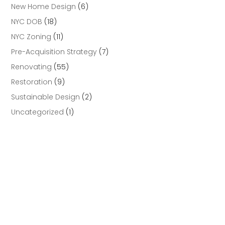
New Home Design
(6)
NYC DOB
(18)
NYC Zoning
(11)
Pre-Acquisition Strategy
(7)
Renovating
(55)
Restoration
(9)
Sustainable Design
(2)
Uncategorized
(1)