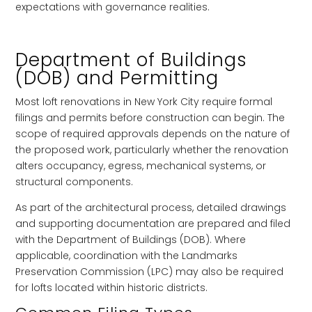
expectations with governance realities.
Department of Buildings
(DOB) and Permitting
Most loft renovations in New York City require formal
filings and permits before construction can begin. The
scope of required approvals depends on the nature of
the proposed work, particularly whether the renovation
alters occupancy, egress, mechanical systems, or
structural components.
As part of the architectural process, detailed drawings
and supporting documentation are prepared and filed
with the Department of Buildings (DOB). Where
applicable, coordination with the Landmarks
Preservation Commission (LPC) may also be required
for lofts located within historic districts.