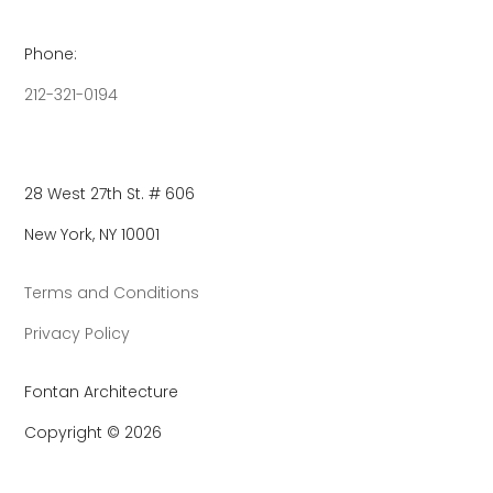
Phone:
212-321-0194
28 West 27th St. # 606
New York, NY 10001
Terms and Conditions
Privacy Policy
Fontan Architecture
Copyright © 2026