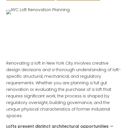
Renovating a loft in New York City involves creative
design decisions and a thorough understanding of loft-
specific structural, mechanical, and regulatory
requirements. Whether you are planning a full gut
renovation or evaluating the purchase of a loft that
requires significant work, the process is shaped by
regulatory oversight, building governance, and the
unique physical characteristics of former industrial
spaces.
Lofts present distinct architectural opportunities —