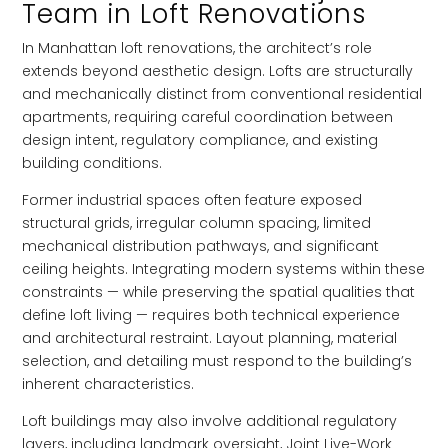
Team in Loft Renovations
In Manhattan loft renovations, the architect’s role
extends beyond aesthetic design. Lofts are structurally
and mechanically distinct from conventional residential
apartments, requiring careful coordination between
design intent, regulatory compliance, and existing
building conditions.
Former industrial spaces often feature exposed
structural grids, irregular column spacing, limited
mechanical distribution pathways, and significant
ceiling heights. Integrating modern systems within these
constraints — while preserving the spatial qualities that
define loft living — requires both technical experience
and architectural restraint. Layout planning, material
selection, and detailing must respond to the building’s
inherent characteristics.
Loft buildings may also involve additional regulatory
layers, including landmark oversight, Joint Live-Work