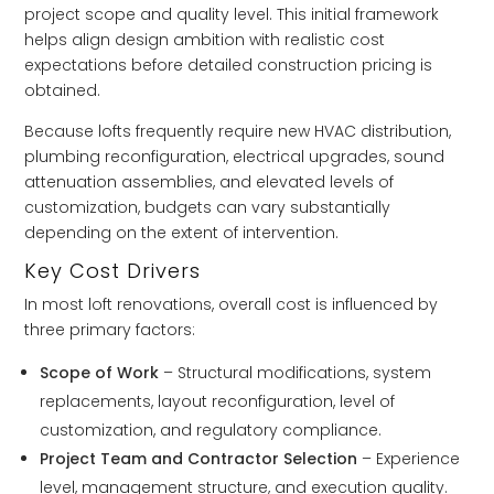
project scope and quality level. This initial framework
helps align design ambition with realistic cost
expectations before detailed construction pricing is
obtained.
Because lofts frequently require new HVAC distribution,
plumbing reconfiguration, electrical upgrades, sound
attenuation assemblies, and elevated levels of
customization, budgets can vary substantially
depending on the extent of intervention.
Key Cost Drivers
In most loft renovations, overall cost is influenced by
three primary factors:
Scope of Work
– Structural modifications, system
replacements, layout reconfiguration, level of
customization, and regulatory compliance.
Project Team and Contractor Selection
– Experience
level, management structure, and execution quality.