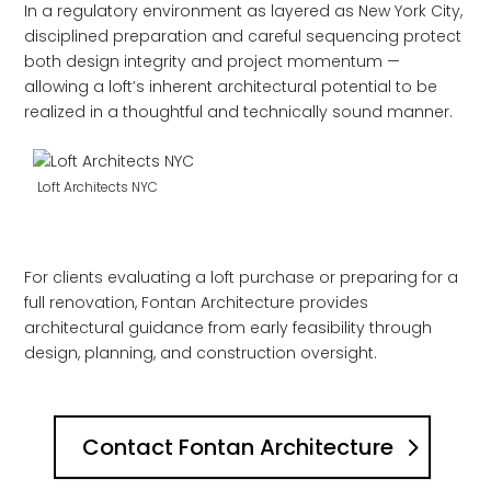
In a regulatory environment as layered as New York City,
disciplined preparation and careful sequencing protect
both design integrity and project momentum —
allowing a loft’s inherent architectural potential to be
realized in a thoughtful and technically sound manner.
Loft Architects NYC
For clients evaluating a loft purchase or preparing for a
full renovation, Fontan Architecture provides
architectural guidance from early feasibility through
design, planning, and construction oversight.
Contact Fontan Architecture