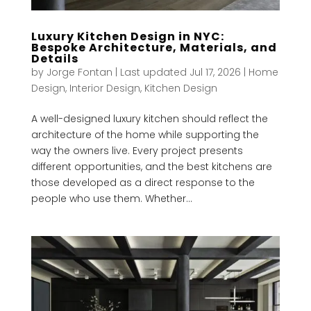
Luxury Kitchen Design in NYC:
Bespoke Architecture, Materials, and
Details
by
Jorge Fontan
|
Last updated Jul 17, 2026
|
Home
Design
,
Interior Design
,
Kitchen Design
A well-designed luxury kitchen should reflect the
architecture of the home while supporting the
way the owners live. Every project presents
different opportunities, and the best kitchens are
those developed as a direct response to the
people who use them. Whether...