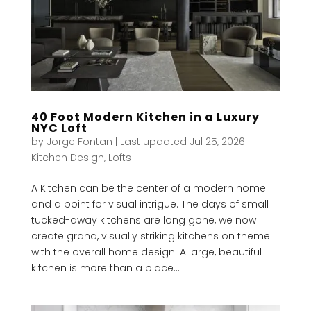
40 Foot Modern Kitchen in a Luxury
NYC Loft
by
Jorge Fontan
|
Last updated Jul 25, 2026
|
Kitchen Design
,
Lofts
A Kitchen can be the center of a modern home
and a point for visual intrigue. The days of small
tucked-away kitchens are long gone, we now
create grand, visually striking kitchens on theme
with the overall home design. A large, beautiful
kitchen is more than a place...