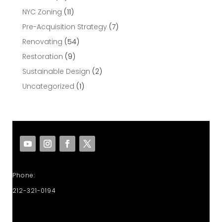
NYC Zoning
(11)
Pre-Acquisition Strategy
(7)
Renovating
(54)
Restoration
(9)
Sustainable Design
(2)
Uncategorized
(1)
Phone:
212-321-0194