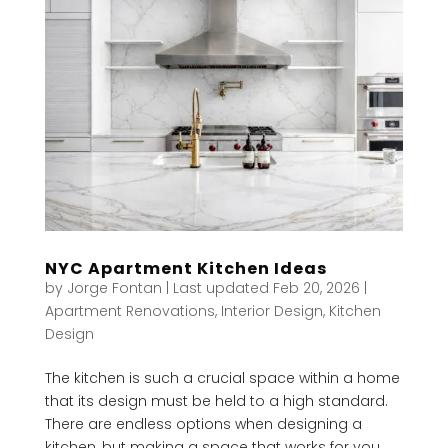
NYC Apartment Kitchen Ideas
by
Jorge Fontan
|
Last updated Feb 20, 2026
|
Apartment Renovations
,
Interior Design
,
Kitchen
Design
The kitchen is such a crucial space within a home
that its design must be held to a high standard.
There are endless options when designing a
kitchen, but making a space that works for you