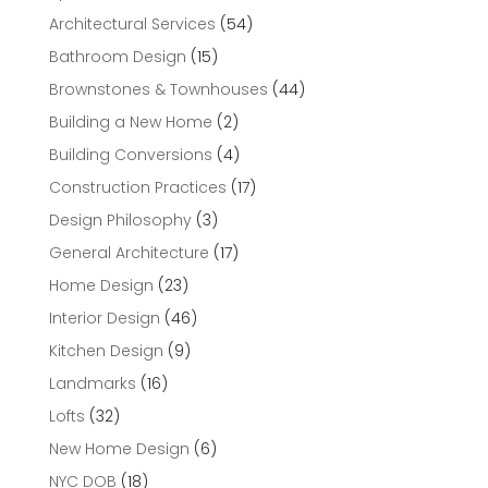
Architectural Services
(54)
Bathroom Design
(15)
Brownstones & Townhouses
(44)
Building a New Home
(2)
Building Conversions
(4)
Construction Practices
(17)
Design Philosophy
(3)
General Architecture
(17)
Home Design
(23)
Interior Design
(46)
Kitchen Design
(9)
Landmarks
(16)
Lofts
(32)
New Home Design
(6)
NYC DOB
(18)