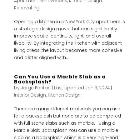
Apartment Renovations
,
Kitchen Design
,
Renovating
Opening a kitchen in a New York City apartment is
a strategic design move that can significantly
improve spatial continuity, light, and overall
livability. By integrating the kitchen with adjacent
living areas, the layout becomes more cohesive
and better aligned with...
Can You Use a Marble Slab as a
Backsplash?
by
Jorge Fontan
|
Last updated Jan 3, 2024
|
Interior Design
,
Kitchen Design
There are many different materials you can use
for a backsplash but none are to be compared
with full stone slabs such as marble. Using a
Marble Slab Backsplash You can use a marble
slab as a backsplash which is a very high-end