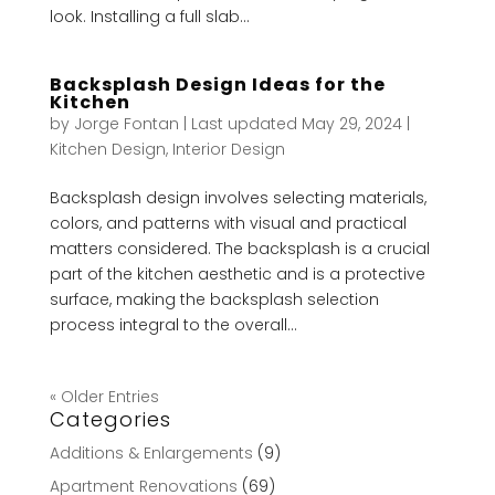
look. Installing a full slab...
Backsplash Design Ideas for the
Kitchen
by
Jorge Fontan
|
Last updated May 29, 2024
|
Kitchen Design
,
Interior Design
Backsplash design involves selecting materials,
colors, and patterns with visual and practical
matters considered. The backsplash is a crucial
part of the kitchen aesthetic and is a protective
surface, making the backsplash selection
process integral to the overall...
« Older Entries
Categories
Additions & Enlargements
(9)
Apartment Renovations
(69)