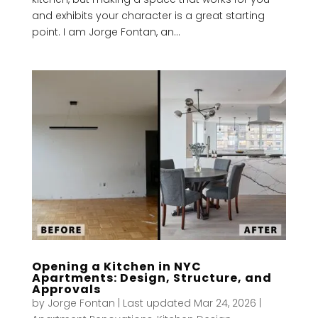
and exhibits your character is a great starting
point. I am Jorge Fontan, an...
Opening a Kitchen in NYC
Apartments: Design, Structure, and
Approvals
by
Jorge Fontan
|
Last updated Mar 24, 2026
|