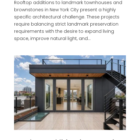
Rooftop additions to landmark townhouses and
brownstones in New York City present a highly
specific architectural challenge. These projects
require balancing strict landmark preservation
requirements with the desire to expand living
space, improve natural light, and...