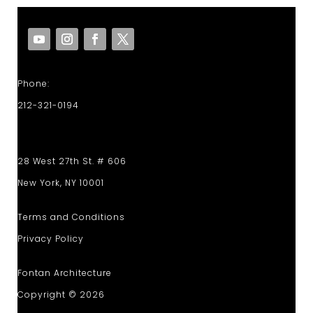
Phone:
212-321-0194
28 West 27th St. # 606
New York, NY 10001
Terms and Conditions
Privacy Policy
Fontan Architecture
Copyright © 2026