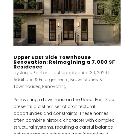
Upper East Side Townhouse
Renovation: Reimagining a 7,000 SF
Residence
by
Jorge Fontan
|
Last updated Apr 30, 2026
|
Additions & Enlargements
,
Brownstones &
Townhouses
,
Renovating
Renovating a townhouse in the Upper East Side
presents a distinct set of architectural
opportunities and constraints. These homes
often combine historic character with complex
structural systems, requiring a careful balance
between preservation and transformation. A...