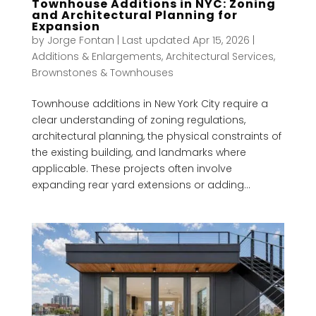
Townhouse Additions in NYC: Zoning
and Architectural Planning for
Expansion
by
Jorge Fontan
|
Last updated Apr 15, 2026
|
Additions & Enlargements
,
Architectural Services
,
Brownstones & Townhouses
Townhouse additions in New York City require a
clear understanding of zoning regulations,
architectural planning, the physical constraints of
the existing building, and landmarks where
applicable. These projects often involve
expanding rear yard extensions or adding...