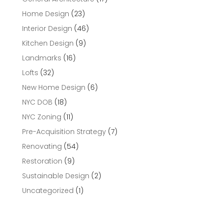
Home Design
(23)
Interior Design
(46)
Kitchen Design
(9)
Landmarks
(16)
Lofts
(32)
New Home Design
(6)
NYC DOB
(18)
NYC Zoning
(11)
Pre-Acquisition Strategy
(7)
Renovating
(54)
Restoration
(9)
Sustainable Design
(2)
Uncategorized
(1)