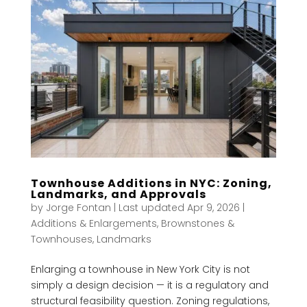
Townhouse Additions in NYC: Zoning,
Landmarks, and Approvals
by
Jorge Fontan
|
Last updated Apr 9, 2026
|
Additions & Enlargements
,
Brownstones &
Townhouses
,
Landmarks
Enlarging a townhouse in New York City is not
simply a design decision — it is a regulatory and
structural feasibility question. Zoning regulations,