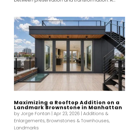
Maximizing a Rooftop Addition on a
Landmark Brownstone in Manhattan
by
Jorge Fontan
|
Apr 23, 2026
|
Additions &
Enlargements
,
Brownstones & Townhouses
,
Landmarks