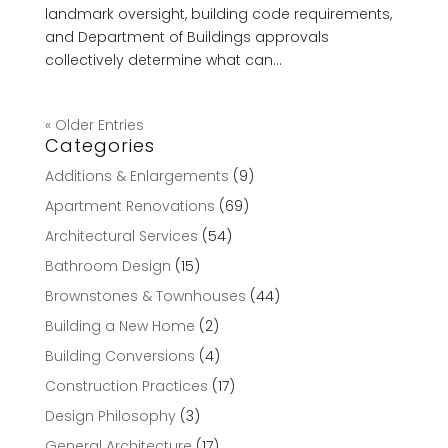
landmark oversight, building code requirements,
and Department of Buildings approvals
collectively determine what can...
« Older Entries
Categories
Additions & Enlargements
(9)
Apartment Renovations
(69)
Architectural Services
(54)
Bathroom Design
(15)
Brownstones & Townhouses
(44)
Building a New Home
(2)
Building Conversions
(4)
Construction Practices
(17)
Design Philosophy
(3)
General Architecture
(17)