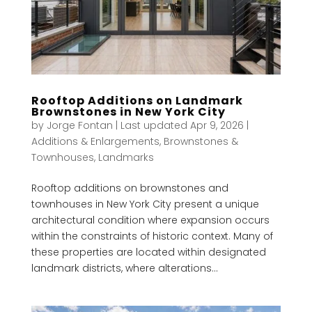
Rooftop Additions on Landmark
Brownstones in New York City
by
Jorge Fontan
|
Last updated Apr 9, 2026
|
Additions & Enlargements
,
Brownstones &
Townhouses
,
Landmarks
Rooftop additions on brownstones and
townhouses in New York City present a unique
architectural condition where expansion occurs
within the constraints of historic context. Many of
these properties are located within designated
landmark districts, where alterations...