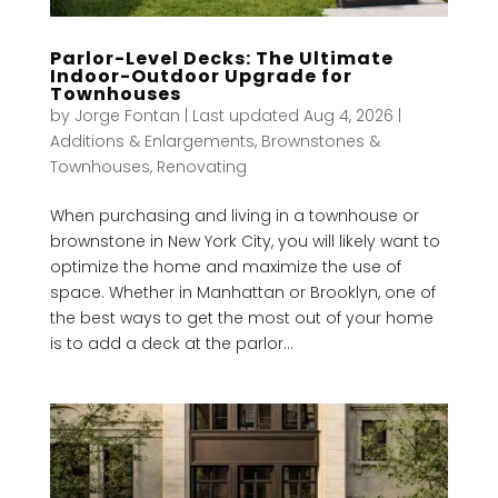
Parlor-Level Decks: The Ultimate
Indoor-Outdoor Upgrade for
Townhouses
by
Jorge Fontan
|
Last updated Aug 4, 2026
|
Additions & Enlargements
,
Brownstones &
Townhouses
,
Renovating
When purchasing and living in a townhouse or
brownstone in New York City, you will likely want to
optimize the home and maximize the use of
space. Whether in Manhattan or Brooklyn, one of
the best ways to get the most out of your home
is to add a deck at the parlor...