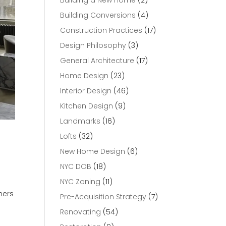
Building a New Home
(2)
Building Conversions
(4)
Construction Practices
(17)
Design Philosophy
(3)
General Architecture
(17)
Home Design
(23)
Interior Design
(46)
Kitchen Design
(9)
Landmarks
(16)
Lofts
(32)
New Home Design
(6)
NYC DOB
(18)
NYC Zoning
(11)
ners
Pre-Acquisition Strategy
(7)
Renovating
(54)