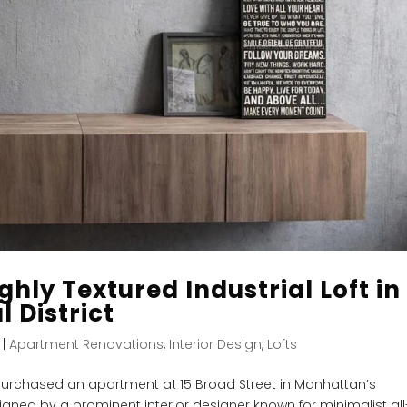
ghly Textured Industrial Loft in
 District
|
Apartment Renovations
,
Interior Design
,
Lofts
urchased an apartment at 15 Broad Street in Manhattan’s
signed by a prominent interior designer known for minimalist all