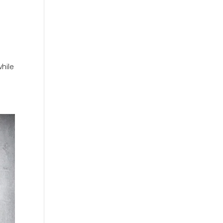
while