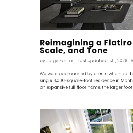
Reimagining a Flatiro
Scale, and Tone
by
Jorge Fontan
|
Last updated Jul 1, 2026
|
We were approached by clients who had the
single 4,000-square-foot residence in Manha
an expansive full-floor home, the larger footpr