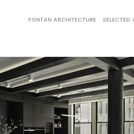
FONTAN ARCHITECTURE
SELECTED