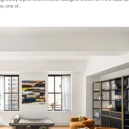
s, one of...