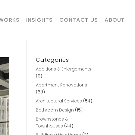
 WORKS
INSIGHTS
CONTACT US
ABOUT
Categories
Additions & Enlargements
(9)
Apartment Renovations
(69)
Architectural Services
(54)
Bathroom Design
(15)
Brownstones &
Townhouses
(44)