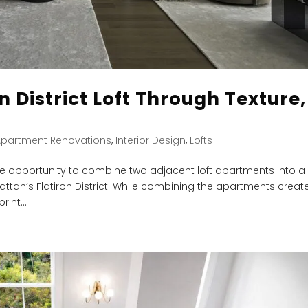
n District Loft Through Texture,
Apartment Renovations
,
Interior Design
,
Lofts
 opportunity to combine two adjacent loft apartments into a
ttan’s Flatiron District. While combining the apartments creat
int...