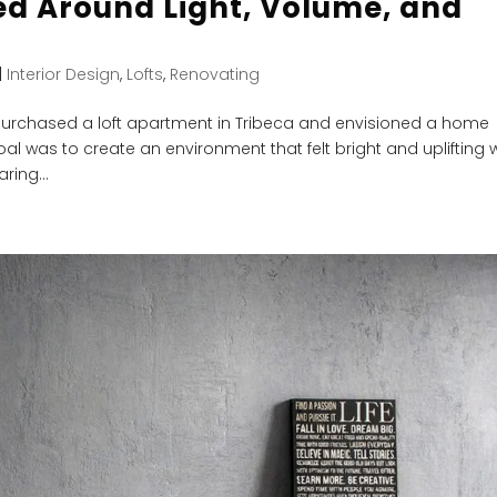
ed Around Light, Volume, and
|
Interior Design
,
Lofts
,
Renovating
urchased a loft apartment in Tribeca and envisioned a home
al was to create an environment that felt bright and uplifting 
ring...