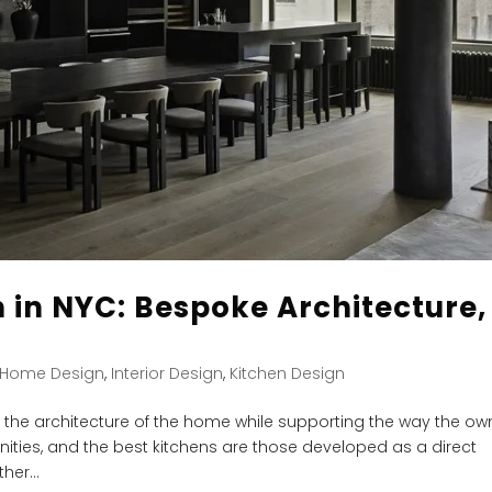
 in NYC: Bespoke Architecture,
s
Home Design
,
Interior Design
,
Kitchen Design
ct the architecture of the home while supporting the way the ow
tunities, and the best kitchens are those developed as a direct
er...