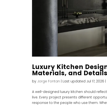
Luxury Kitchen Design
Materials, and Detail
by
Jorge Fontan
|
Last updated Jul 17, 2026
|
A well-designed luxury kitchen should refle
live. Every project presents different oppor
response to the people who use them. Wheth