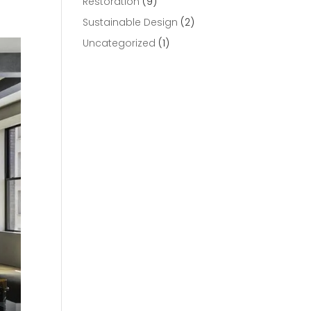
Restoration
(9)
Sustainable Design
(2)
Uncategorized
(1)