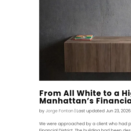
From All White to a Hi
Manhattan’s Financial
by
Jorge Fontan
|
Last updated Jun 23, 2026
We were approached by a client who had p
Financial District. The building had been de