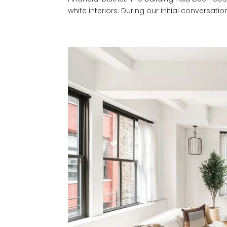
white interiors. During our initial conversation