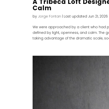
A Tribeca Loft Design
Calm
by
Jorge Fontan
|
Last updated Jun 21, 2026
We were approached by a client who had p
defined by light, openness, and calm. The go
taking advantage of the dramatic scale, soa