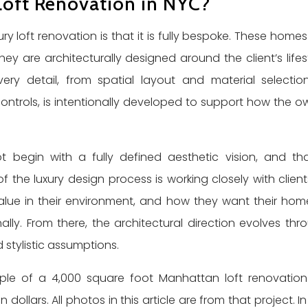
Loft Renovation in NYC?
ury loft renovation is that it is fully bespoke. These homes
ey are architecturally designed around the client’s lifest
. Every detail, from spatial layout and material selectio
trols, is intentionally developed to support how the o
t begin with a fully defined aesthetic vision, and tha
f the luxury design process is working closely with client
alue in their environment, and how they want their hom
lly. From there, the architectural direction evolves thr
 stylistic assumptions.
xample of a 4,000 square foot Manhattan loft renovatio
ollars. All photos in this article are from that project. In