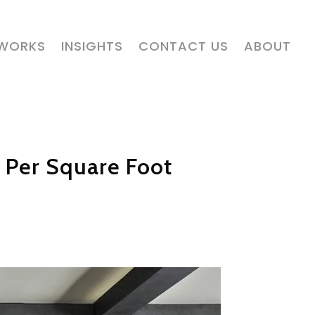
 WORKS
INSIGHTS
CONTACT US
ABOUT
 Per Square Foot