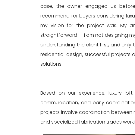
case, the owner engaged us before 
recommend for buyers considering luxury
my vision for the project was. My a
straightforward — I am not designing my
understanding the client first, and only 
residential design, successful project
solutions.
Based on our experience, luxury loft
communication, and early coordination
projects involve coordination between 
and specialized fabrication trades work