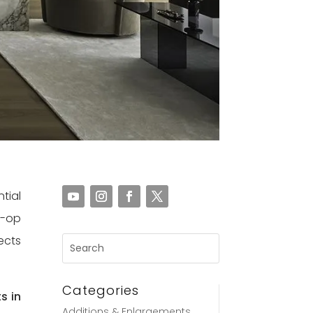
tial
o-op
ects
Categories
s in
Additions & Enlargements