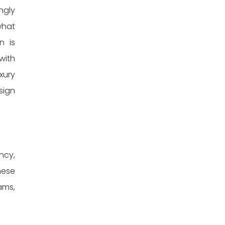
ngly
what
n is
with
xury
sign
ncy,
hese
ams,