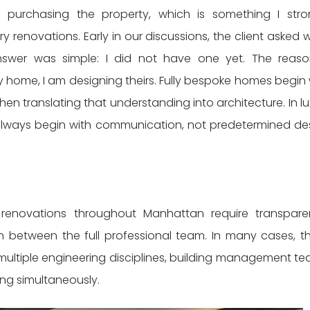
purchasing the property, which is something I stro
 renovations. Early in our discussions, the client asked 
nswer was simple: I did not have one yet. The reaso
 home, I am designing theirs. Fully bespoke homes begin 
then translating that understanding into architecture. In lu
s always begin with communication, not predetermined de
 renovations throughout Manhattan require transpare
 between the full professional team. In many cases, t
multiple engineering disciplines, building management te
ing simultaneously.