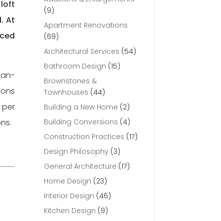
loft
(9)
. At
Apartment Renovations
nced
(69)
Architectural Services
(54)
Bathroom Design
(15)
tan-
Brownstones &
ions
Townhouses
(44)
 per
Building a New Home
(2)
ons.
Building Conversions
(4)
Construction Practices
(17)
Design Philosophy
(3)
General Architecture
(17)
Home Design
(23)
Interior Design
(46)
Kitchen Design
(9)