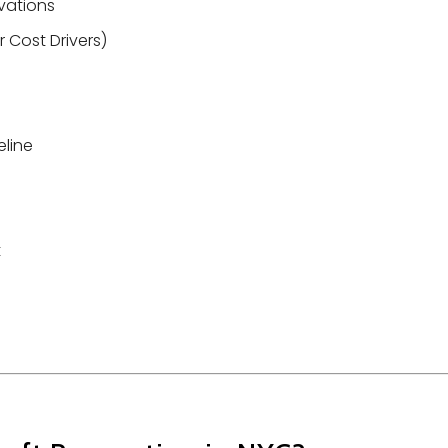
vations
 Cost Drivers)
eline
t