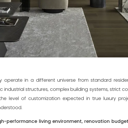
ty operate in a different universe from standard residen
c industrial structures, complex building systems, strict c
e level of customization expected in true luxury proj
understood.
high-performance living environment, renovation budget