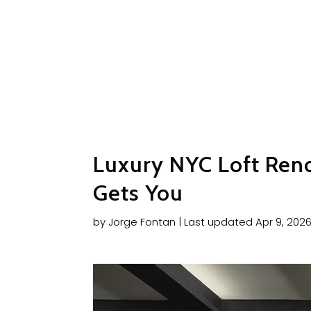
Luxury NYC Loft Ren
Gets You
by
Jorge Fontan
|
Last updated Apr 9, 202