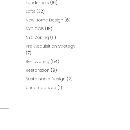
Landmarks
(16)
Lofts
(32)
New Home Design
(6)
NYC DOB
(18)
NYC Zoning
(11)
Pre-Acquisition Strategy
(7)
Renovating
(54)
Restoration
(9)
Sustainable Design
(2)
Uncategorized
(1)