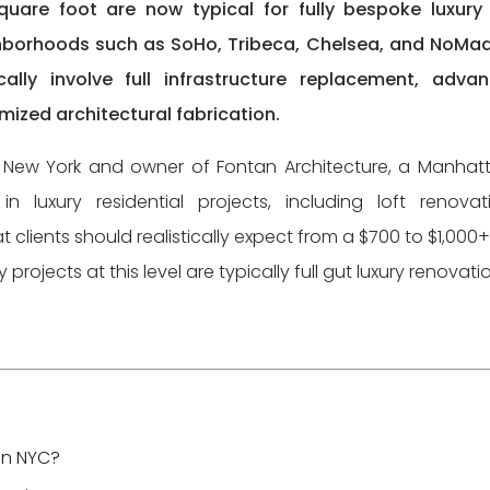
uare foot are now typical for fully bespoke luxury 
hborhoods such as SoHo, Tribeca, Chelsea, and NoMad
cally involve full infrastructure replacement, adva
ized architectural fabrication.
in New York and owner of Fontan Architecture, a Manhat
in luxury residential projects, including loft renovat
t clients should realistically expect from a $700 to $1,000+
ojects at this level are typically full gut luxury renovati
in NYC?