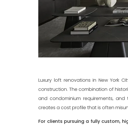
Luxury loft renovations in New York Ci
construction. The combination of histori
and condominium requirements, and th
creates a cost profile that is often mis
For clients pursuing a fully custom, 