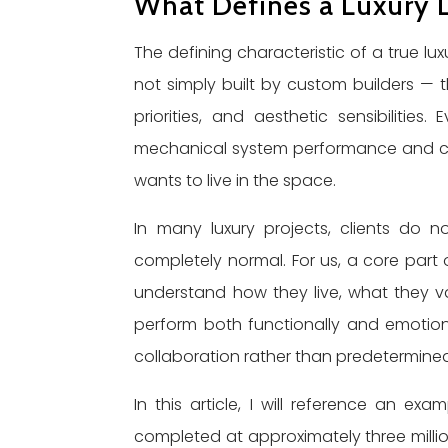
What Defines a Luxury 
The defining characteristic of a true lux
not simply built by custom builders — th
priorities, and aesthetic sensibilities
mechanical system performance and con
wants to live in the space.
In many luxury projects, clients do no
completely normal. For us, a core part o
understand how they live, what they v
perform both functionally and emotiona
collaboration rather than predetermined
In this article, I will reference an e
completed at approximately three million d