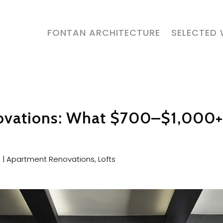
FONTAN ARCHITECTURE
SELECTED
ovations: What $700–$1,000+
6
|
Apartment Renovations
,
Lofts