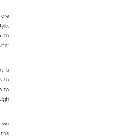
 are
yle,
n to
wner
t is
s to
e to
ough
n we
 this