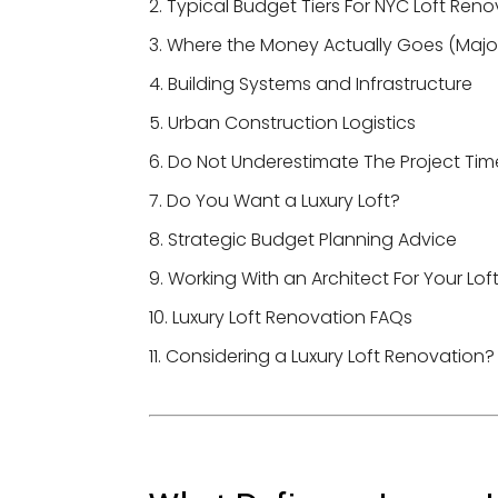
Typical Budget Tiers For NYC Loft Reno
Where the Money Actually Goes (Major
Building Systems and Infrastructure
Urban Construction Logistics
Do Not Underestimate The Project Tim
Do You Want a Luxury Loft?
Strategic Budget Planning Advice
Working With an Architect For Your Lof
Luxury Loft Renovation FAQs
Considering a Luxury Loft Renovation?