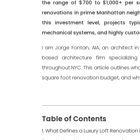
the range of $700 to $1,000+ per sq
renovations in prime Manhattan neig
this investment level, projects typi
mechanical systems, and highly custom
I am Jorge Fontan, AIA, an architect 
based architecture firm specializing 
throughout NYC. This article outlines wha
square foot renovation budget, and why pr
Table of Contents
What Defines a Luxury Loft Renovation 