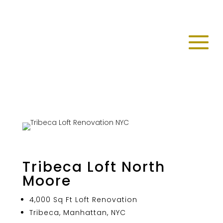
Tribeca Loft North
Moore
4,000 Sq Ft Loft Renovation
Tribeca, Manhattan, NYC