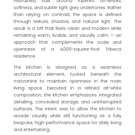
restrained, built around layered off-whites,
softness, and subtle light grey undertones. Rather
than relying on contrast, the space is defined
through texture, shadow, and natural light. The
result is a loft that feels clean and modern while
remaining warm, livable, and visually calm — an
approach that complements the scale and
openness of a 4,000-square-foot Tribeca
residence.
The kitchen is designed as a seamless
architectural element, tucked beneath the
mezzanine to maintain openness in the main
living space. Executed in a refined all-white
composition, the kitchen emphasizes integrated
detailing, concealed storage, and uninterrupted
surfaces. The intent was to allow the kitchen to
recede visually while still functioning as a fully
bespoke, high-performance space for daily living
and entertaining.