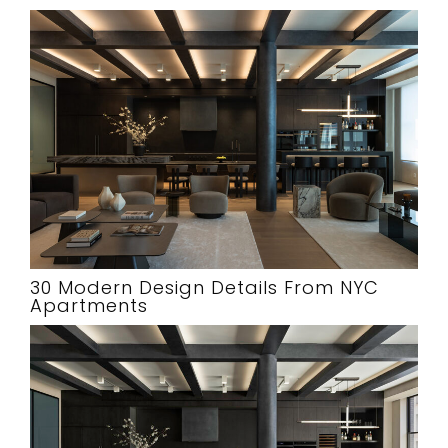
30 Modern Design Details From NYC
Apartments