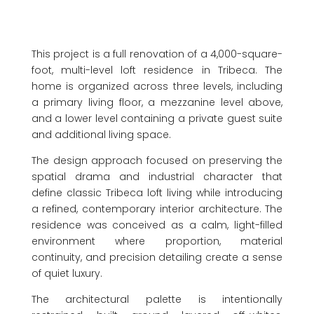
This project is a full renovation of a 4,000-square-
foot, multi-level loft residence in Tribeca. The
home is organized across three levels, including
a primary living floor, a mezzanine level above,
and a lower level containing a private guest suite
and additional living space.
The design approach focused on preserving the
spatial drama and industrial character that
define classic Tribeca loft living while introducing
a refined, contemporary interior architecture. The
residence was conceived as a calm, light-filled
environment where proportion, material
continuity, and precision detailing create a sense
of quiet luxury.
The architectural palette is intentionally