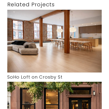
Related Projects
SoHo Loft on Crosby St