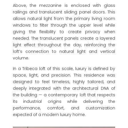
Above, the mezzanine is enclosed with glass
railings and translucent sliding panel doors. This
allows natural light from the primary living room
windows to filter through the upper level while
giving the flexibility to create privacy when
needed. The translucent panels create a layered
light effect throughout the day, reinforcing the
loft’s connection to natural light and vertical
volume.
In a Tribeca loft of this scale, luxury is defined by
space, light, and precision. This residence was
designed to feel timeless, highly tailored, and
deeply integrated with the architectural DNA of
the building — a contemporary loft that respects
its industrial origins while delivering the
performance, comfort, and customization
expected of a modern luxury home.