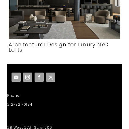
Architectural Design for Luxury NYC
Lofts
Phone:
212-321-0194
28 West 27th St. # 606