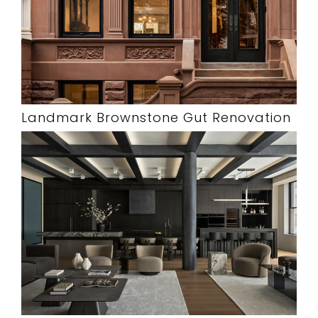
Landmark Brownstone Gut Renovation