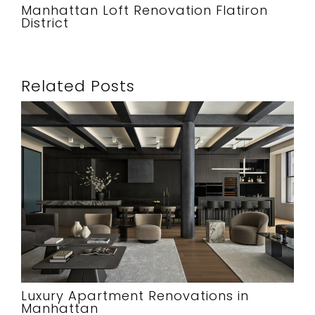
Manhattan Loft Renovation Flatiron
District
Related Posts
Luxury Apartment Renovations in
Manhattan