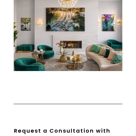
Request a Consultation with