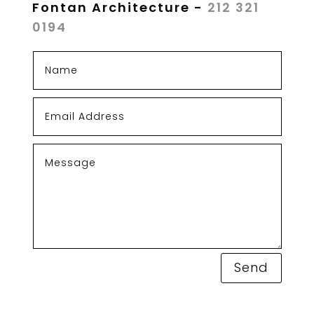
Fontan Architecture -
212 321
0194
Send