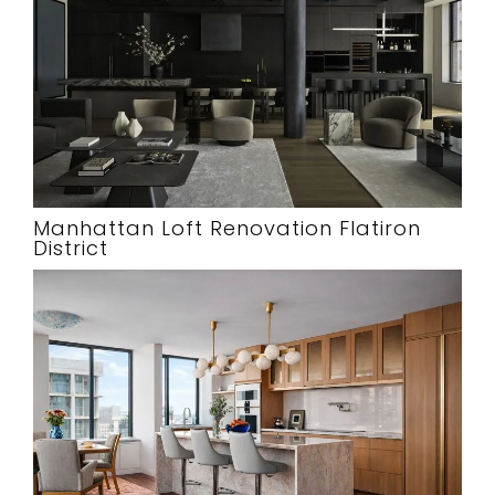
Manhattan Loft Renovation Flatiron
District