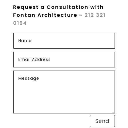
Request a Consultation with
Fontan Architecture -
212 321
0194
Send