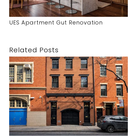
UES Apartment Gut Renovation
Related Posts