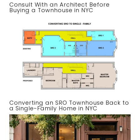
Consult With an Architect Before
Buying a Townhouse in NYC
Converting an SRO Townhouse Back to
a Single-Family Home in NYC