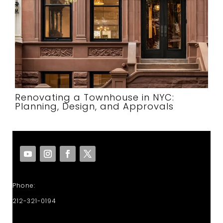
Renovating a Townhouse in NYC:
Planning, Design, and Approvals
Phone:
212-321-0194