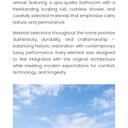
retreat, featuring a spa-quality bathroom with a
freestanding soaking tub, curbless shower, and
carefully selected materials that emphasize calm,
texture, and permanence.
Material selections throughout the home prioritize
authenticity, durability, and craftsmanship —
balancing historic restoration with contemporary
luxury performance. Every element was designed
to feel integrated with the original architecture
while meeting modern expectations for comfort,
technology, and longevity.