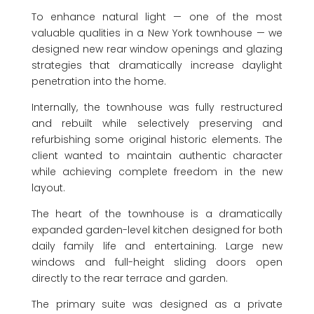
To enhance natural light — one of the most
valuable qualities in a New York townhouse — we
designed new rear window openings and glazing
strategies that dramatically increase daylight
penetration into the home.
Internally, the townhouse was fully restructured
and rebuilt while selectively preserving and
refurbishing some original historic elements. The
client wanted to maintain authentic character
while achieving complete freedom in the new
layout.
The heart of the townhouse is a dramatically
expanded garden-level kitchen designed for both
daily family life and entertaining. Large new
windows and full-height sliding doors open
directly to the rear terrace and garden.
The primary suite was designed as a private