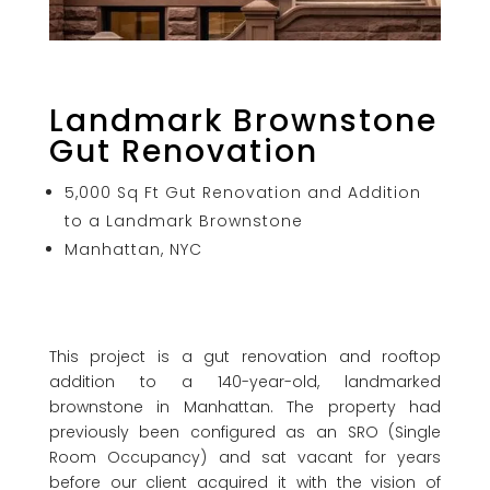
Landmark Brownstone
Gut Renovation
5,000 Sq Ft Gut Renovation and Addition
to a Landmark Brownstone
Manhattan, NYC
This project is a gut renovation and rooftop
addition to a 140-year-old, landmarked
brownstone in Manhattan. The property had
previously been configured as an SRO (Single
Room Occupancy) and sat vacant for years
before our client acquired it with the vision of