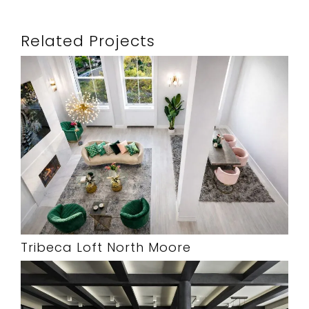
Related Projects
Tribeca Loft North Moore