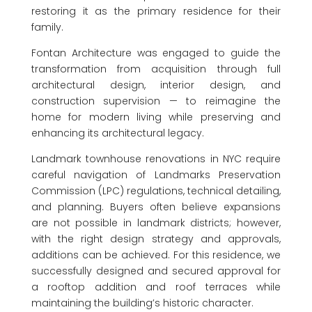
restoring it as the primary residence for their
family.
Fontan Architecture was engaged to guide the
transformation from acquisition through full
architectural design, interior design, and
construction supervision — to reimagine the
home for modern living while preserving and
enhancing its architectural legacy.
Landmark townhouse renovations in NYC require
careful navigation of Landmarks Preservation
Commission (LPC) regulations, technical detailing,
and planning. Buyers often believe expansions
are not possible in landmark districts; however,
with the right design strategy and approvals,
additions can be achieved. For this residence, we
successfully designed and secured approval for
a rooftop addition and roof terraces while
maintaining the building’s historic character.