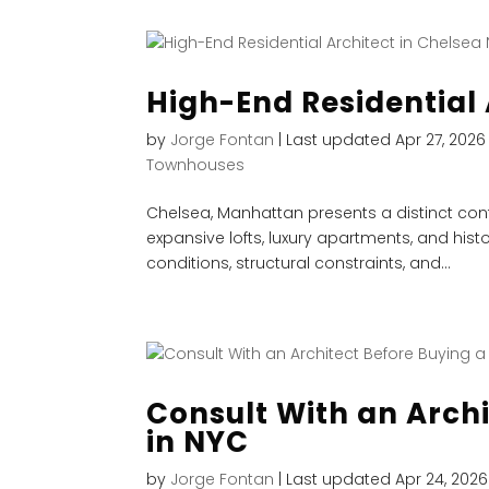
High-End Residential 
by
Jorge Fontan
|
Last updated Apr 27, 2026
Townhouses
Chelsea, Manhattan presents a distinct conte
expansive lofts, luxury apartments, and histo
conditions, structural constraints, and...
Consult With an Arch
in NYC
by
Jorge Fontan
|
Last updated Apr 24, 2026