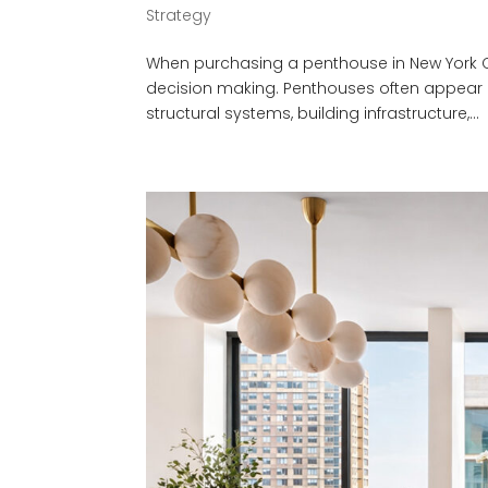
Strategy
When purchasing a penthouse in New York City
decision making. Penthouses often appear hig
structural systems, building infrastructure,...