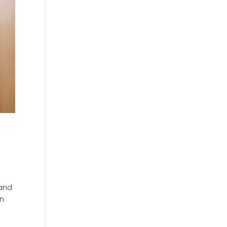
 and
rn