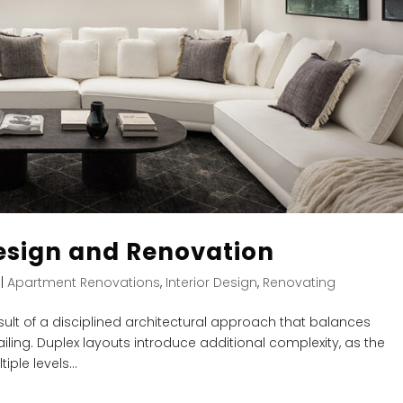
esign and Renovation
|
Apartment Renovations
,
Interior Design
,
Renovating
sult of a disciplined architectural approach that balances
iling. Duplex layouts introduce additional complexity, as the
ple levels...