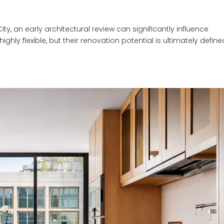
, an early architectural review can significantly influence
hly flexible, but their renovation potential is ultimately defin