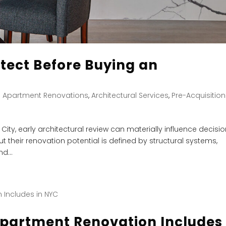
tect Before Buying an
|
Apartment Renovations
,
Architectural Services
,
Pre-Acquisition
ty, early architectural review can materially influence decisi
t their renovation potential is defined by structural systems,
d...
Apartment Renovation Includes 