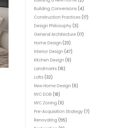
Building a New Home
(2)
Building Conversions
(4)
Construction Practices
(17)
Design Philosophy
(3)
General Architecture
(17)
Home Design
(23)
Interior Design
(47)
Kitchen Design
(9)
Landmarks
(16)
Lofts
(32)
New Home Design
(6)
NYC DOB
(18)
NYC Zoning
(11)
Pre-Acquisition Strategy
(7)
Renovating
(55)