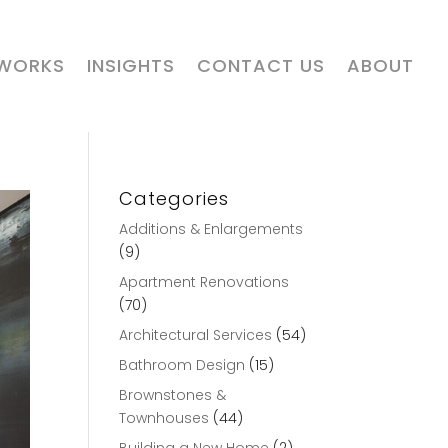
 WORKS
INSIGHTS
CONTACT US
ABOUT
Categories
Additions & Enlargements
(9)
Apartment Renovations
(70)
Architectural Services
(54)
Bathroom Design
(15)
Brownstones &
Townhouses
(44)