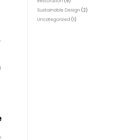
Restoration
(9)
Sustainable Design
(2)
Uncategorized
(1)
&
l
e
n