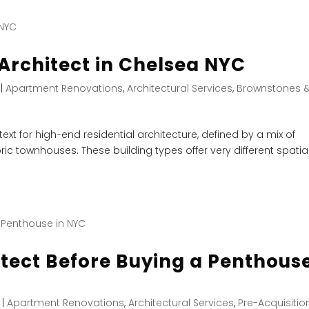
Architect in Chelsea NYC
|
Apartment Renovations
,
Architectural Services
,
Brownstones 
xt for high-end residential architecture, defined by a mix of
ric townhouses. These building types offer very different spatia
itect Before Buying a Penthous
|
Apartment Renovations
,
Architectural Services
,
Pre-Acquisitio