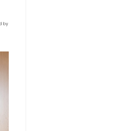
ed by