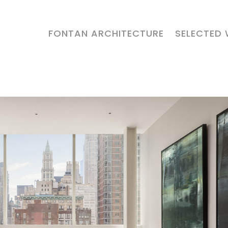
FONTAN ARCHITECTURE
SELECTED