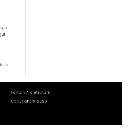
ng a
gut
ies »
Fontan Architecture
Copyright © 2026