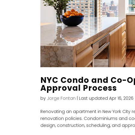
NYC Condo and Co-Op
Approval Process
by
Jorge Fontan
|
Last updated Apr 16, 2026
Renovating an apartment in New York City re
renovation policies. Condominiums and coo
design, construction, scheduling, and approv