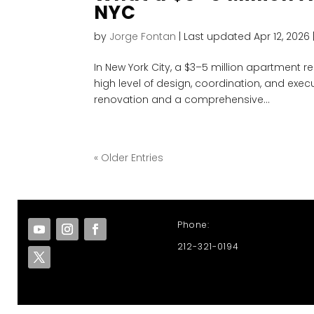
NYC
by
Jorge Fontan
|
Last updated Apr 12, 2026
In New York City, a $3–5 million apartment r
high level of design, coordination, and execut
renovation and a comprehensive...
« Older Entries
Phone:
212-321-0194