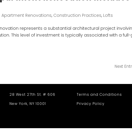
|
Apartment Renovations
,
Construction Practices
,
Lofts
enovation represents a substantial architectural project involvi
ion. This level of investment is typically associated with a full-
Next Entr
28 West 27th St. # 606
Terms and Conditions
New York, NY 10001
Privacy Policy