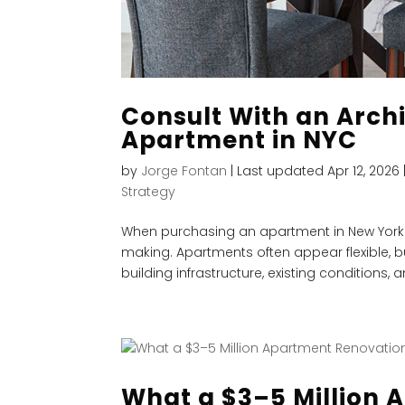
Consult With an Archi
Apartment in NYC
by
Jorge Fontan
|
Last updated Apr 12, 2026
Strategy
When purchasing an apartment in New York Ci
making. Apartments often appear flexible, bu
building infrastructure, existing conditions, an
What a $3–5 Million 