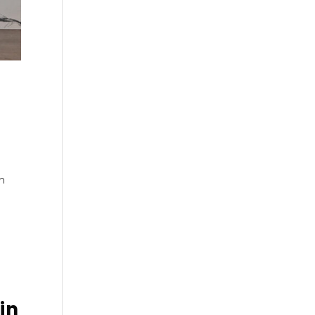
on
in