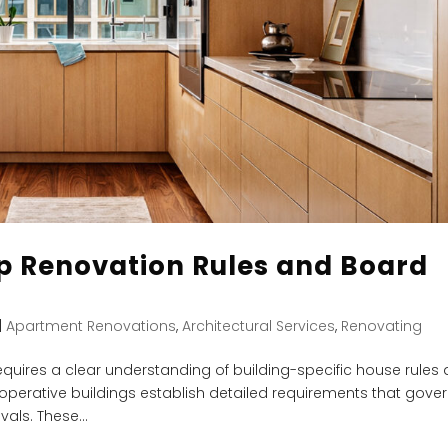
 Renovation Rules and Board
|
Apartment Renovations
,
Architectural Services
,
Renovating
quires a clear understanding of building-specific house rules
perative buildings establish detailed requirements that gove
als. These...