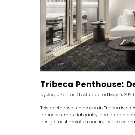
Tribeca Penthouse: D
by
Jorge Fontan
|
Last updated May 5, 2026
This penthouse renovation in Tribeca is a re
openness, material quality, and precise deta
design must maintain continuity across multi