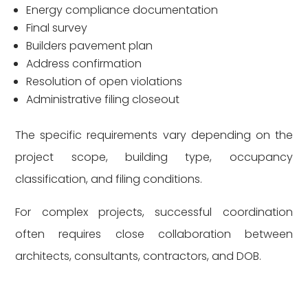
Energy compliance documentation
Final survey
Builders pavement plan
Address confirmation
Resolution of open violations
Administrative filing closeout
The specific requirements vary depending on the
project scope, building type, occupancy
classification, and filing conditions.
For complex projects, successful coordination
often requires close collaboration between
architects, consultants, contractors, and DOB.