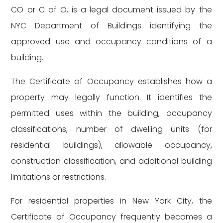
CO or C of O, is a legal document issued by the
NYC Department of Buildings identifying the
approved use and occupancy conditions of a
building.
The Certificate of Occupancy establishes how a
property may legally function. It identifies the
permitted uses within the building, occupancy
classifications, number of dwelling units (for
residential buildings), allowable occupancy,
construction classification, and additional building
limitations or restrictions.
For residential properties in New York City, the
Certificate of Occupancy frequently becomes a