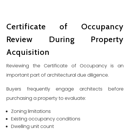
Certificate of Occupancy
Review During Property
Acquisition
Reviewing the Certificate of Occupancy is an
important part of architectural due diligence.
Buyers frequently engage architects before
purchasing a property to evaluate:
Zoning limitations
Existing occupancy conditions
Dwelling unit count