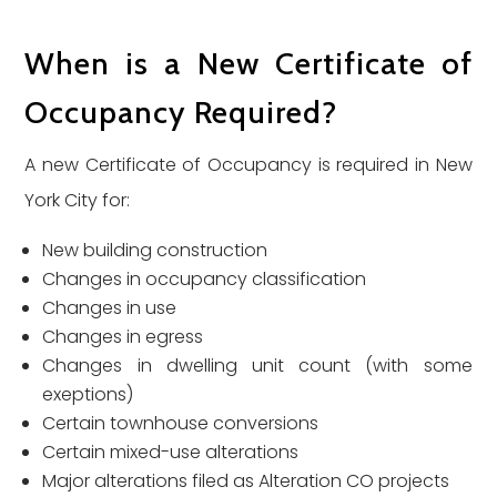
When is a New Certificate of
Occupancy Required?
A new Certificate of Occupancy is required in New
York City for:
New building construction
Changes in occupancy classification
Changes in use
Changes in egress
Changes in dwelling unit count (with some
exeptions)
Certain townhouse conversions
Certain mixed-use alterations
Major alterations filed as Alteration CO projects