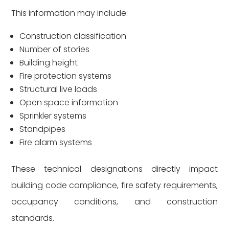
This information may include:
Construction classification
Number of stories
Building height
Fire protection systems
Structural live loads
Open space information
Sprinkler systems
Standpipes
Fire alarm systems
These technical designations directly impact
building code compliance, fire safety requirements,
occupancy conditions, and construction
standards.