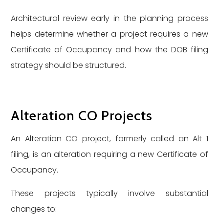
Architectural review early in the planning process
helps determine whether a project requires a new
Certificate of Occupancy and how the DOB filing
strategy should be structured.
Alteration CO Projects
An Alteration CO project, formerly called an Alt 1
filing, is an alteration requiring a new Certificate of
Occupancy.
These projects typically involve substantial
changes to: