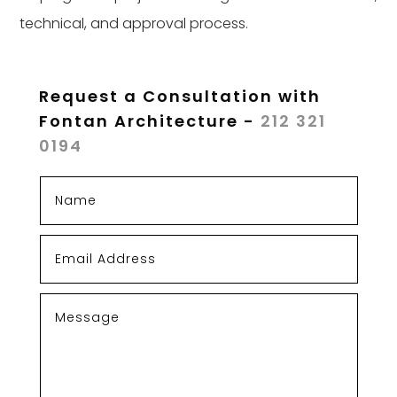
technical, and approval process.
Request a Consultation with
Fontan Architecture -
212 321
0194