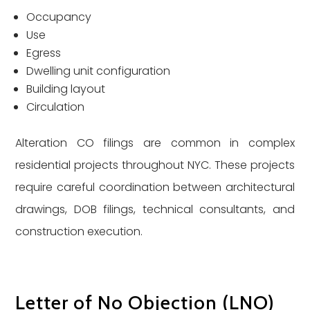
Occupancy
Use
Egress
Dwelling unit configuration
Building layout
Circulation
Alteration CO filings are common in complex
residential projects throughout NYC. These projects
require careful coordination between architectural
drawings, DOB filings, technical consultants, and
construction execution.
Letter of No Objection (LNO)