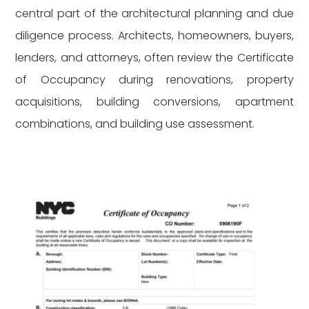
central part of the architectural planning and due
diligence process. Architects, homeowners, buyers,
lenders, and attorneys, often review the Certificate
of Occupancy during renovations, property
acquisitions, building conversions, apartment
combinations, and building use assessment.