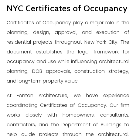
NYC Certificates of Occupancy
Certificates of Occupancy play a major role in the
planning, design, approval, and execution of
residential projects throughout New York City. The
document establishes the legal framework for
occupancy and use while influencing architectural
planning, DOB approvals, construction strategy,
and long-term property value.
At Fontan Architecture, we have experience
coordinating Certificates of Occupancy. Our firm
works closely with homeowners, consultants,
contractors, and the Department of Buildings to
help guide projects through the architectural,