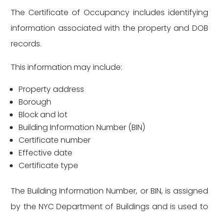
The Certificate of Occupancy includes identifying
information associated with the property and DOB
records.
This information may include:
Property address
Borough
Block and lot
Building Information Number (BIN)
Certificate number
Effective date
Certificate type
The Building Information Number, or BIN, is assigned
by the NYC Department of Buildings and is used to