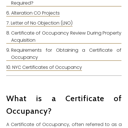
Required?
Alteration CO Projects
Letter of No Objection (LNO)
Certificate of Occupancy Review During Property
Acquisition
Requirements for Obtaining a Certificate of
Occupancy
NYC Certificates of Occupancy
What is a Certificate of
Occupancy?
A Certificate of Occupancy, often referred to as a