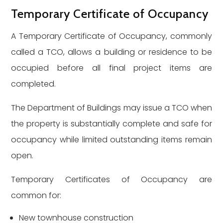
Temporary Certificate of Occupancy
A Temporary Certificate of Occupancy, commonly
called a TCO, allows a building or residence to be
occupied before all final project items are
completed.
The Department of Buildings may issue a TCO when
the property is substantially complete and safe for
occupancy while limited outstanding items remain
open.
Temporary Certificates of Occupancy are
common for:
New townhouse construction