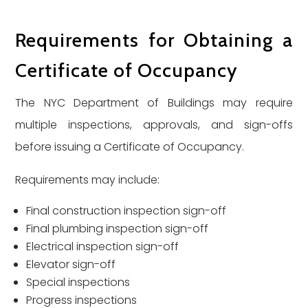
Requirements for Obtaining a
Certificate of Occupancy
The NYC Department of Buildings may require
multiple inspections, approvals, and sign-offs
before issuing a Certificate of Occupancy.
Requirements may include:
Final construction inspection sign-off
Final plumbing inspection sign-off
Electrical inspection sign-off
Elevator sign-off
Special inspections
Progress inspections