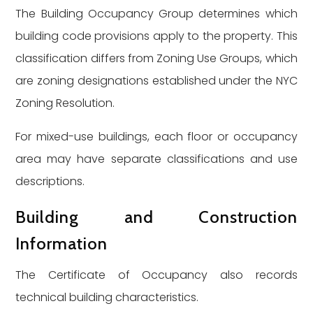
The Building Occupancy Group determines which
building code provisions apply to the property. This
classification differs from Zoning Use Groups, which
are zoning designations established under the NYC
Zoning Resolution.
For mixed-use buildings, each floor or occupancy
area may have separate classifications and use
descriptions.
Building and Construction
Information
The Certificate of Occupancy also records
technical building characteristics.