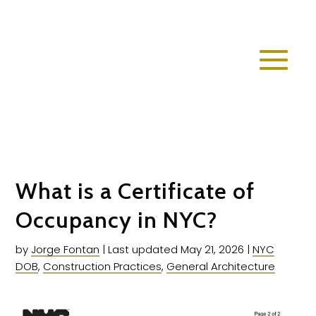
What is a Certificate of
Occupancy in NYC?
by
Jorge Fontan
|
Last updated May 21, 2026
|
NYC
DOB
,
Construction Practices
,
General Architecture