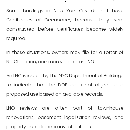
Some buildings in New York City do not have
Certificates of Occupancy because they were
constructed before Certificates became widely
required.
In these situations, owners may file for a Letter of
No Objection, commonly called an LNO.
An LNO is issued by the NYC Department of Buildings
to indicate that the DOB does not object to a
proposed use based on available records.
LNO reviews are often part of townhouse
renovations, basement legalization reviews, and
property due diligence investigations.