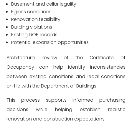
Basement and cellar legality
Egress conditions
Renovation feasibility
Building violations
Existing DOB records
Potential expansion opportunities
Architectural review of the Certificate of
Occupancy can help identify inconsistencies
between existing conditions and legal conditions
on file with the Department of Buildings.
This process supports informed purchasing
decisions while helping establish realistic
renovation and construction expectations.