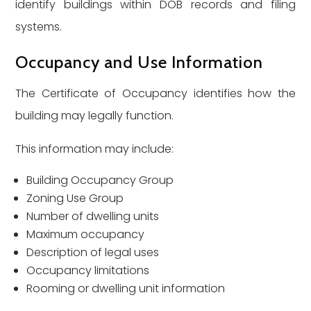
identify buildings within DOB records and filing
systems.
Occupancy and Use Information
The Certificate of Occupancy identifies how the
building may legally function.
This information may include:
Building Occupancy Group
Zoning Use Group
Number of dwelling units
Maximum occupancy
Description of legal uses
Occupancy limitations
Rooming or dwelling unit information