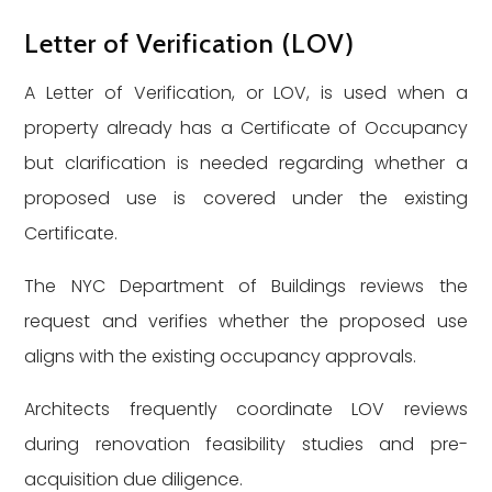
Letter of Verification (LOV)
A Letter of Verification, or LOV, is used when a
property already has a Certificate of Occupancy
but clarification is needed regarding whether a
proposed use is covered under the existing
Certificate.
The NYC Department of Buildings reviews the
request and verifies whether the proposed use
aligns with the existing occupancy approvals.
Architects frequently coordinate LOV reviews
during renovation feasibility studies and pre-
acquisition due diligence.