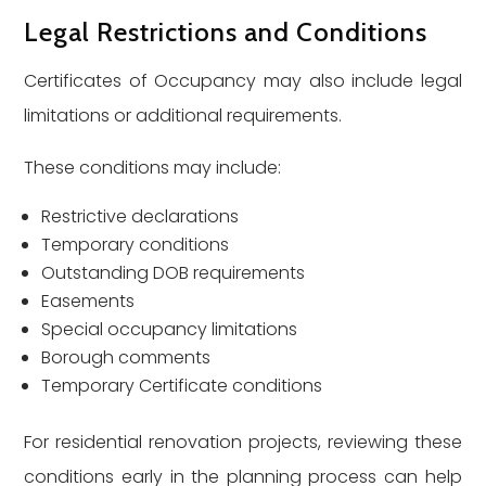
Legal Restrictions and Conditions
Certificates of Occupancy may also include legal
limitations or additional requirements.
These conditions may include:
Restrictive declarations
Temporary conditions
Outstanding DOB requirements
Easements
Special occupancy limitations
Borough comments
Temporary Certificate conditions
For residential renovation projects, reviewing these
conditions early in the planning process can help