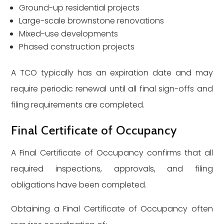
Ground-up residential projects
Large-scale brownstone renovations
Mixed-use developments
Phased construction projects
A TCO typically has an expiration date and may
require periodic renewal until all final sign-offs and
filing requirements are completed.
Final Certificate of Occupancy
A Final Certificate of Occupancy confirms that all
required inspections, approvals, and filing
obligations have been completed.
Obtaining a Final Certificate of Occupancy often