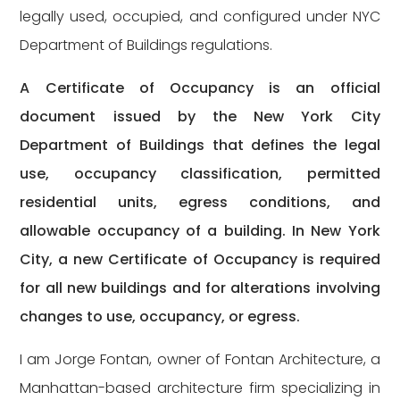
legally used, occupied, and configured under NYC
Department of Buildings regulations.
A Certificate of Occupancy is an official
document issued by the New York City
Department of Buildings that defines the legal
use, occupancy classification, permitted
residential units, egress conditions, and
allowable occupancy of a building. In New York
City, a new Certificate of Occupancy is required
for all new buildings and for alterations involving
changes to use, occupancy, or egress.
I am Jorge Fontan, owner of Fontan Architecture, a
Manhattan-based architecture firm specializing in