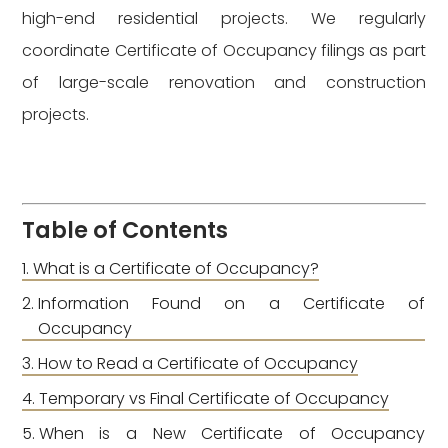
high-end residential projects. We regularly
coordinate Certificate of Occupancy filings as part
of large-scale renovation and construction
projects.
Table of Contents
What is a Certificate of Occupancy?
Information Found on a Certificate of
Occupancy
How to Read a Certificate of Occupancy
Temporary vs Final Certificate of Occupancy
When is a New Certificate of Occupancy