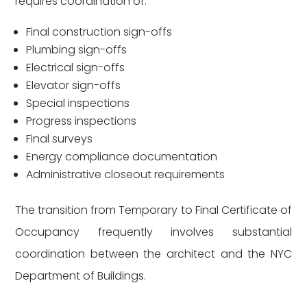
requires coordination of:
Final construction sign-offs
Plumbing sign-offs
Electrical sign-offs
Elevator sign-offs
Special inspections
Progress inspections
Final surveys
Energy compliance documentation
Administrative closeout requirements
The transition from Temporary to Final Certificate of
Occupancy frequently involves substantial
coordination between the architect and the NYC
Department of Buildings.