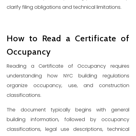
clarify filing obligations and technical limitations.
How to Read a Certificate of
Occupancy
Reading a Certificate of Occupancy requires
understanding how NYC building regulations
organize occupancy, use, and construction
classifications.
The document typically begins with general
building information, followed by occupancy
classifications, legal use descriptions, technical