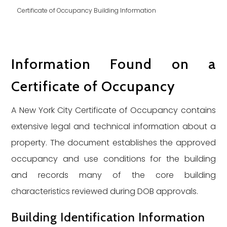
Certificate of Occupancy Building Information
Information Found on a
Certificate of Occupancy
A New York City Certificate of Occupancy contains
extensive legal and technical information about a
property. The document establishes the approved
occupancy and use conditions for the building
and records many of the core building
characteristics reviewed during DOB approvals.
Building Identification Information