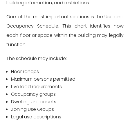
building information, and restrictions.
One of the most important sections is the Use and
Occupancy Schedule. This chart identifies how
each floor or space within the building may legally
function.
The schedule may include:
Floor ranges
Maximum persons permitted
Live load requirements
Occupancy groups
Dwelling unit counts
Zoning Use Groups
Legal use descriptions