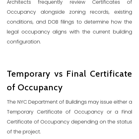
Architects frequently review Certificates of
Occupancy alongside zoning records, existing
conditions, and DOB filings to determine how the
legal occupancy aligns with the current building
configuration.
Temporary vs Final Certificate
of Occupancy
The NYC Department of Buildings may issue either a
Temporary Certificate of Occupancy or a Final
Certificate of Occupancy depending on the status
of the project.