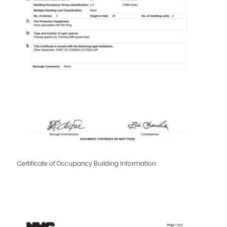
Certificate of Occupancy Building Information