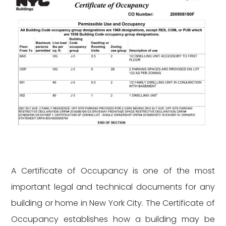
A Certificate of Occupancy is one of the most
important legal and technical documents for any
building or home in New York City. The Certificate of
Occupancy establishes how a building may be