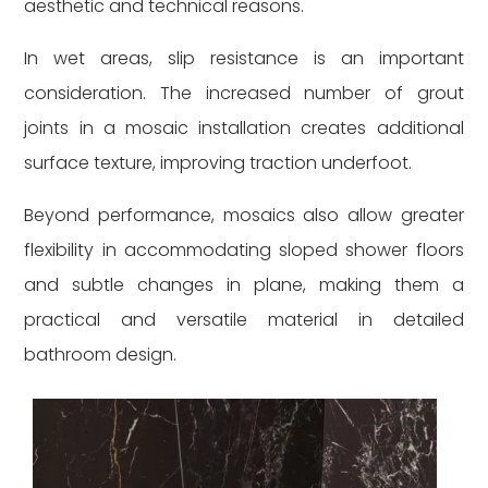
aesthetic and technical reasons.
In wet areas, slip resistance is an important
consideration. The increased number of grout
joints in a mosaic installation creates additional
surface texture, improving traction underfoot.
Beyond performance, mosaics also allow greater
flexibility in accommodating sloped shower floors
and subtle changes in plane, making them a
practical and versatile material in detailed
bathroom design.