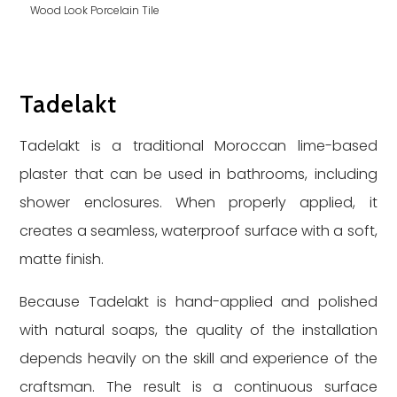
Wood Look Porcelain Tile
Tadelakt
Tadelakt is a traditional Moroccan lime-based
plaster that can be used in bathrooms, including
shower enclosures. When properly applied, it
creates a seamless, waterproof surface with a soft,
matte finish.
Because Tadelakt is hand-applied and polished
with natural soaps, the quality of the installation
depends heavily on the skill and experience of the
craftsman. The result is a continuous surface