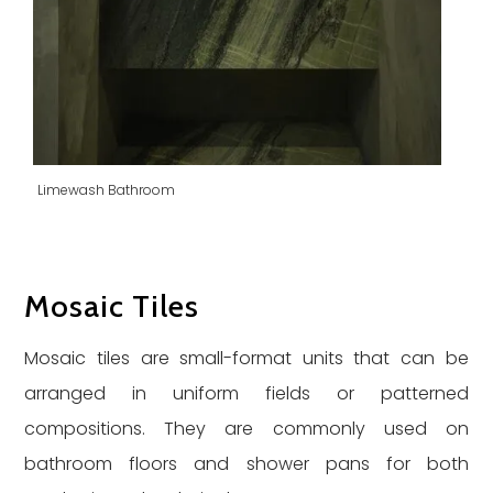
Limewash Bathroom
Mosaic Tiles
Mosaic tiles are small-format units that can be
arranged in uniform fields or patterned
compositions. They are commonly used on
bathroom floors and shower pans for both