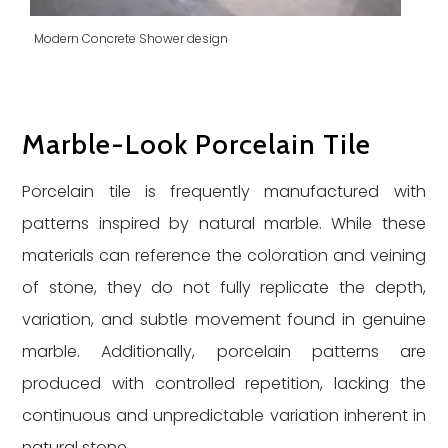
Modern Concrete Shower design
Marble-Look Porcelain Tile
Porcelain tile is frequently manufactured with
patterns inspired by natural marble. While these
materials can reference the coloration and veining
of stone, they do not fully replicate the depth,
variation, and subtle movement found in genuine
marble. Additionally, porcelain patterns are
produced with controlled repetition, lacking the
continuous and unpredictable variation inherent in
natural stone.