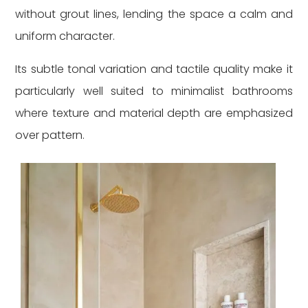
without grout lines, lending the space a calm and
uniform character.
Its subtle tonal variation and tactile quality make it
particularly well suited to minimalist bathrooms
where texture and material depth are emphasized
over pattern.