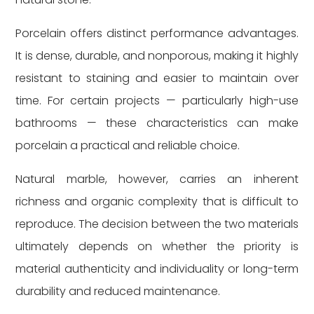
Porcelain offers distinct performance advantages.
It is dense, durable, and nonporous, making it highly
resistant to staining and easier to maintain over
time. For certain projects — particularly high-use
bathrooms — these characteristics can make
porcelain a practical and reliable choice.
Natural marble, however, carries an inherent
richness and organic complexity that is difficult to
reproduce. The decision between the two materials
ultimately depends on whether the priority is
material authenticity and individuality or long-term
durability and reduced maintenance.