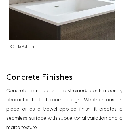
3D Tile Pattern
Concrete Finishes
Concrete introduces a restrained, contemporary
character to bathroom design. Whether cast in
place or as a trowel-applied finish, it creates a
seamless surface with subtle tonal variation and a
matte texture.