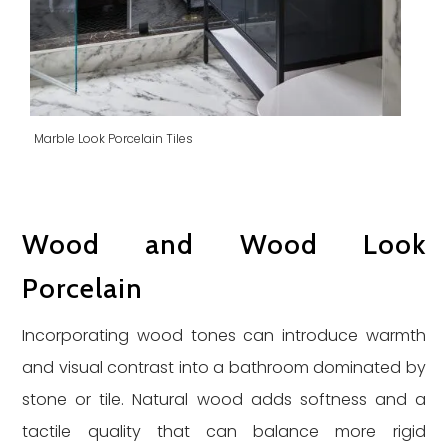
Marble Look Porcelain Tiles
Wood and Wood Look
Porcelain
Incorporating wood tones can introduce warmth
and visual contrast into a bathroom dominated by
stone or tile. Natural wood adds softness and a
tactile quality that can balance more rigid