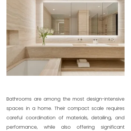
Bathrooms are among the most design-intensive
spaces in a home. Their compact scale requires
careful coordination of materials, detailing, and
performance, while also offering significant