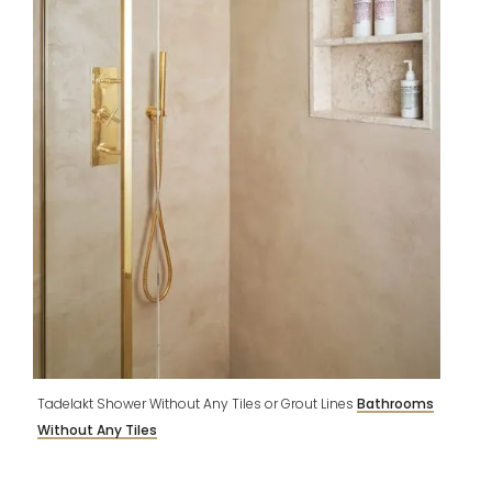
Tadelakt Shower Without Any Tiles or Grout Lines
Bathrooms
Without Any Tiles