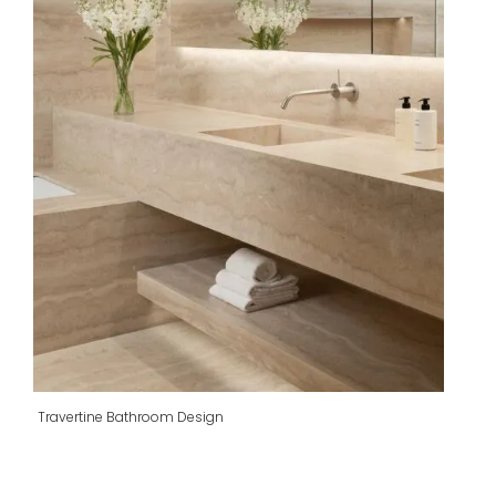
Travertine Bathroom Design