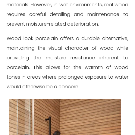
materials. However, in wet environments, real wood
requires careful detailing and maintenance to
prevent moisture-related deterioration.
Wood-look porcelain offers a durable alternative,
maintaining the visual character of wood while
providing the moisture resistance inherent to
porcelain. This allows for the warmth of wood
tones in areas where prolonged exposure to water
would otherwise be a concern.