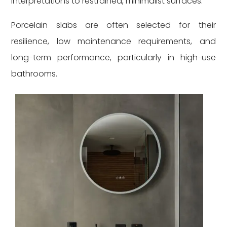
interpretations to restrained, minimalist surfaces.
Porcelain slabs are often selected for their
resilience, low maintenance requirements, and
long-term performance, particularly in high-use
bathrooms.