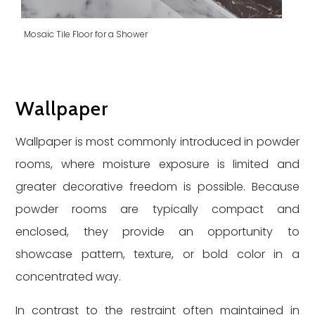
Mosaic Tile Floor for a Shower
Wallpaper
Wallpaper is most commonly introduced in powder
rooms, where moisture exposure is limited and
greater decorative freedom is possible. Because
powder rooms are typically compact and
enclosed, they provide an opportunity to
showcase pattern, texture, or bold color in a
concentrated way.
In contrast to the restraint often maintained in