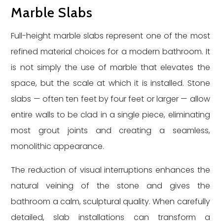
Marble Slabs
Full-height marble slabs represent one of the most
refined material choices for a modern bathroom. It
is not simply the use of marble that elevates the
space, but the scale at which it is installed. Stone
slabs — often ten feet by four feet or larger — allow
entire walls to be clad in a single piece, eliminating
most grout joints and creating a seamless,
monolithic appearance.
The reduction of visual interruptions enhances the
natural veining of the stone and gives the
bathroom a calm, sculptural quality. When carefully
detailed, slab installations can transform a