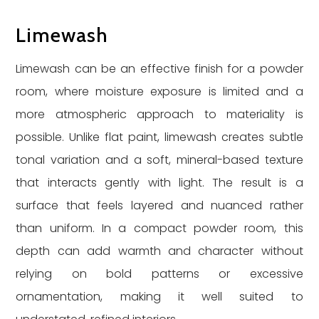
Limewash
Limewash can be an effective finish for a powder
room, where moisture exposure is limited and a
more atmospheric approach to materiality is
possible. Unlike flat paint, limewash creates subtle
tonal variation and a soft, mineral-based texture
that interacts gently with light. The result is a
surface that feels layered and nuanced rather
than uniform. In a compact powder room, this
depth can add warmth and character without
relying on bold patterns or excessive
ornamentation, making it well suited to