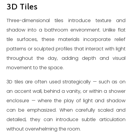
3D Tiles
Three-dimensional tiles introduce texture and
shadow into a bathroom environment. Unlike flat
tile surfaces, these materials incorporate relief
patterns or sculpted profiles that interact with light
throughout the day, adding depth and visual
movement to the space.
3D tiles are often used strategically — such as on
an accent wall, behind a vanity, or within a shower
enclosure — where the play of light and shadow
can be emphasized. When carefully scaled and
detailed, they can introduce subtle articulation
without overwhelming the room.