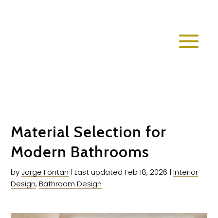
Material Selection for
Modern Bathrooms
by
Jorge Fontan
|
Last updated Feb 18, 2026
|
Interior
Design
,
Bathroom Design