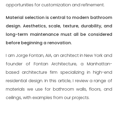
opportunities for customization and refinement.
Material selection is central to modern bathroom
design. Aesthetics, scale, texture, durability, and
long-term maintenance must all be considered
before beginning a renovation.
I am Jorge Fontan, AIA, an architect in New York and
founder of
Fontan Architecture
, a Manhattan-
based architecture firm specializing in high-end
residential design. In this article, I review a range of
materials we use for bathroom walls, floors, and
ceilings, with examples from our projects.