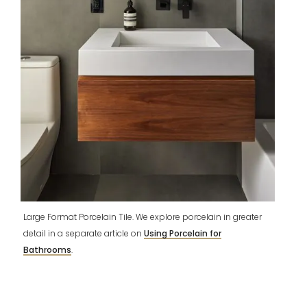
Large Format Porcelain Tile. We explore porcelain in greater
detail in a separate article on
Using Porcelain for
Bathrooms
.