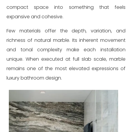
compact space into something that feels
expansive and cohesive.
Few materials offer the depth, variation, and
richness of natural marble. Its inherent movement
and tonal complexity make each installation
unique. When executed at full slab scale, marble
remains one of the most elevated expressions of
luxury bathroom design.