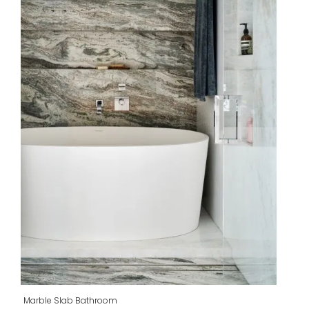
Marble Slab Bathroom