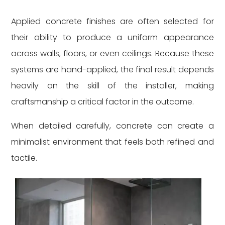
Applied concrete finishes are often selected for
their ability to produce a uniform appearance
across walls, floors, or even ceilings. Because these
systems are hand-applied, the final result depends
heavily on the skill of the installer, making
craftsmanship a critical factor in the outcome.
When detailed carefully, concrete can create a
minimalist environment that feels both refined and
tactile.