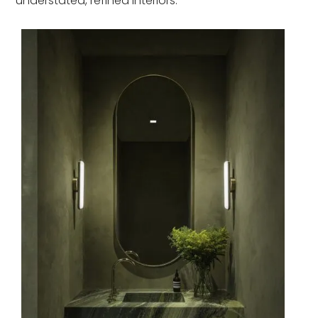
understated, refined interiors.