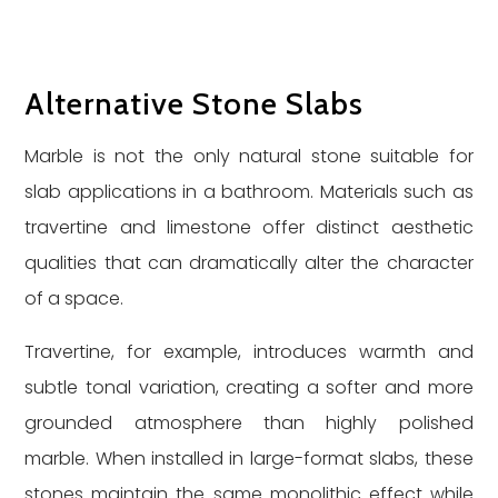
Alternative Stone Slabs
Marble is not the only natural stone suitable for
slab applications in a bathroom. Materials such as
travertine and limestone offer distinct aesthetic
qualities that can dramatically alter the character
of a space.
Travertine, for example, introduces warmth and
subtle tonal variation, creating a softer and more
grounded atmosphere than highly polished
marble. When installed in large-format slabs, these
stones maintain the same monolithic effect while