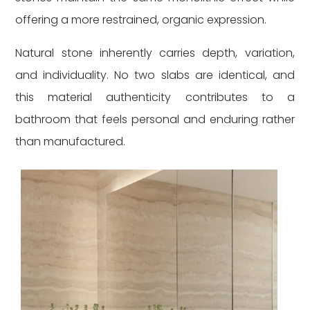
offering a more restrained, organic expression.
Natural stone inherently carries depth, variation,
and individuality. No two slabs are identical, and
this material authenticity contributes to a
bathroom that feels personal and enduring rather
than manufactured.