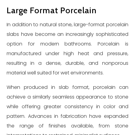
Large Format Porcelain
In addition to natural stone, large-format porcelain
slabs have become an increasingly sophisticated
option for modern bathrooms. Porcelain is
manufactured under high heat and pressure,
resulting in a dense, durable, and nonporous
material well suited for wet environments.
When produced in slab format, porcelain can
achieve a similarly seamless appearance to stone
while offering greater consistency in color and
pattern. Advances in fabrication have expanded
the range of finishes available, from stone