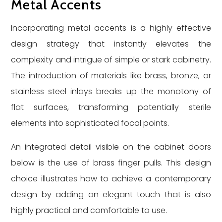
Metal Accents
Incorporating metal accents is a highly effective
design strategy that instantly elevates the
complexity and intrigue of simple or stark cabinetry.
The introduction of materials like brass, bronze, or
stainless steel inlays breaks up the monotony of
flat surfaces, transforming potentially sterile
elements into sophisticated focal points.
An integrated detail visible on the cabinet doors
below is the use of brass finger pulls. This design
choice illustrates how to achieve a contemporary
design by adding an elegant touch that is also
highly practical and comfortable to use.