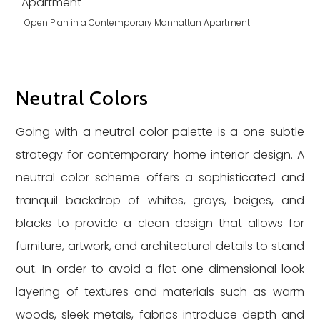
Open Plan in a Contemporary Manhattan Apartment
Neutral Colors
Going with a neutral color palette is a one subtle
strategy for contemporary home interior design. A
neutral color scheme offers a sophisticated and
tranquil backdrop of whites, grays, beiges, and
blacks to provide a clean design that allows for
furniture, artwork, and architectural details to stand
out. In order to avoid a flat one dimensional look
layering of textures and materials such as warm
woods, sleek metals, fabrics introduce depth and