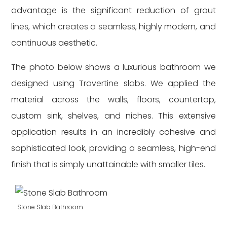
advantage is the significant reduction of grout
lines, which creates a seamless, highly modern, and
continuous aesthetic.
The photo below shows a luxurious bathroom we
designed using Travertine slabs. We applied the
material across the walls, floors, countertop,
custom sink, shelves, and niches. This extensive
application results in an incredibly cohesive and
sophisticated look, providing a seamless, high-end
finish that is simply unattainable with smaller tiles.
Stone Slab Bathroom