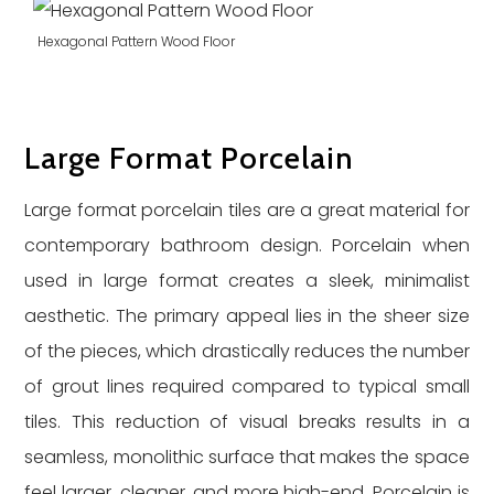
Hexagonal Pattern Wood Floor
Large Format Porcelain
Large format porcelain tiles are a great material for
contemporary bathroom design. Porcelain when
used in large format creates a sleek, minimalist
aesthetic. The primary appeal lies in the sheer size
of the pieces, which drastically reduces the number
of grout lines required compared to typical small
tiles. This reduction of visual breaks results in a
seamless, monolithic surface that makes the space
feel larger, cleaner, and more high-end. Porcelain is