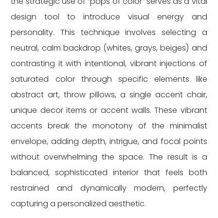
the strategic use of “pops of color” serves as a vital
design tool to introduce visual energy and
personality. This technique involves selecting a
neutral, calm backdrop (whites, grays, beiges) and
contrasting it with intentional, vibrant injections of
saturated color through specific elements like
abstract art, throw pillows, a single accent chair,
unique decor items or accent walls. These vibrant
accents break the monotony of the minimalist
envelope, adding depth, intrigue, and focal points
without overwhelming the space. The result is a
balanced, sophisticated interior that feels both
restrained and dynamically modern, perfectly
capturing a personalized aesthetic.