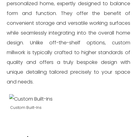
personalized home, expertly designed to balance
form and function. They offer the benefit of
convenient storage and versatile working surfaces
while seamlessly integrating into the overall home
design. Unlike off-the-shelf options, custom
millwork is typically crafted to higher standards of
quality and offers a truly bespoke design with
unique detailing tailored precisely to your space
and needs.
Custom Built-Ins