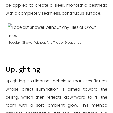
be applied to create a sleek, monolithic aesthetic
with a completely seamless, continuous surface.
Tadelakt Shower Without Any Tiles or Grout Lines
Uplighting
Uplighting is a lighting technique that uses fixtures
whose direct illumination is aimed toward the
ceiling, which then reflects downward to fill the
room with a soft, ambient glow. This method