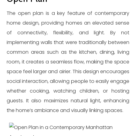
The open plan is a key feature of contemporary
home design, providing homes an elevated sense
of connectivity, flexibility, and light. By not
implementing walls that were traditionally between
common areas such as the kitchen, dining, living
room, it creates a seamless flow, making the space
space feel larger and airier. This design encourages
social interaction, allowing people to easily engage
whether cooking, watching children, or hosting
guests. It also maximizes natural light, enhancing
the home’s ambiance and visually linking spaces.