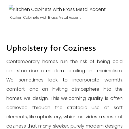
Kitchen Cabinets with Brass Metal Accent
Upholstery for Coziness
Contemporary homes run the risk of being cold
and stark due to modern detailing and minimalism.
We sometimes look to incorporate warmth,
comfort, and an inviting atmosphere into the
homes we design. This welcoming quality is often
achieved through the strategic use of soft
elements, like upholstery, which provides a sense of
coziness that many sleeker, purely modern designs