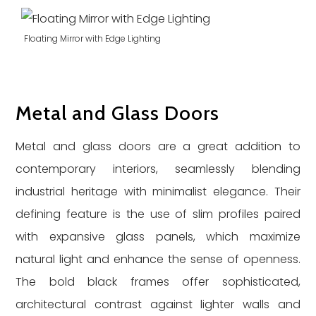
Floating Mirror with Edge Lighting
Metal and Glass Doors
Metal and glass doors are a great addition to
contemporary interiors, seamlessly blending
industrial heritage with minimalist elegance. Their
defining feature is the use of slim profiles paired
with expansive glass panels, which maximize
natural light and enhance the sense of openness.
The bold black frames offer sophisticated,
architectural contrast against lighter walls and