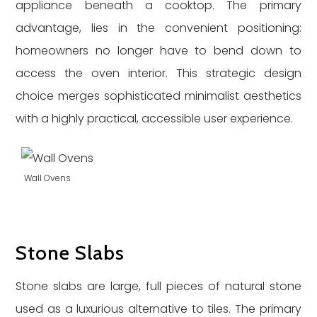
appliance beneath a cooktop. The primary
advantage, lies in the convenient positioning:
homeowners no longer have to bend down to
access the oven interior. This strategic design
choice merges sophisticated minimalist aesthetics
with a highly practical, accessible user experience.
Wall Ovens
Stone Slabs
Stone slabs are large, full pieces of natural stone
used as a luxurious alternative to tiles. The primary