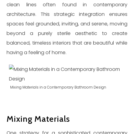
clean lines often found in contemporary
architecture. This strategic integration ensures
spaces feel grounded, inviting, and serene, moving
beyond a purely sterile aesthetic to create
balanced, timeless interiors that are beautiful while
having a feeling of home.
Mixing Materials in a Contemporary Bathroom Design
Mixing Materials
One strategy for a sophisticated contemporary