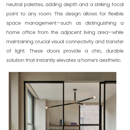
neutral palettes, adding depth and a striking focal
point to any room. This design allows for flexible
space management—such as distinguishing a
home office from the adjacent living area—while
maintaining crucial visual connectivity and transfer
of light. These doors provide a chic, durable
solution that instantly elevates a home’s aesthetic.