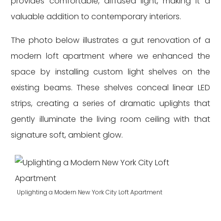
provides comfortable, diffused light, making it a
valuable addition to contemporary interiors.
The photo below illustrates a gut renovation of a
modern loft apartment where we enhanced the
space by installing custom light shelves on the
existing beams. These shelves conceal linear LED
strips, creating a series of dramatic uplights that
gently illuminate the living room ceiling with that
signature soft, ambient glow.
Uplighting a Modern New York City Loft Apartment