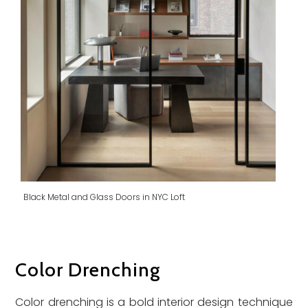
Black Metal and Glass Doors in NYC Loft
Color Drenching
Color drenching is a bold interior design technique