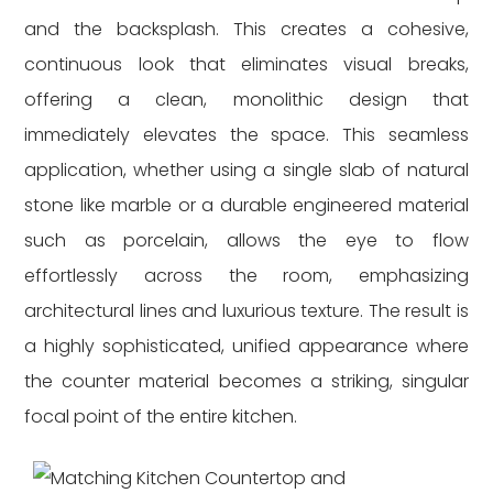
and the backsplash. This creates a cohesive,
continuous look that eliminates visual breaks,
offering a clean, monolithic design that
immediately elevates the space. This seamless
application, whether using a single slab of natural
stone like marble or a durable engineered material
such as porcelain, allows the eye to flow
effortlessly across the room, emphasizing
architectural lines and luxurious texture. The result is
a highly sophisticated, unified appearance where
the counter material becomes a striking, singular
focal point of the entire kitchen.