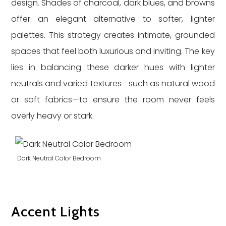
design. Shades of charcoal, dark blues, and browns
offer an elegant alternative to softer, lighter
palettes. This strategy creates intimate, grounded
spaces that feel both luxurious and inviting. The key
lies in balancing these darker hues with lighter
neutrals and varied textures—such as natural wood
or soft fabrics—to ensure the room never feels
overly heavy or stark.
Dark Neutral Color Bedroom
Accent Lights