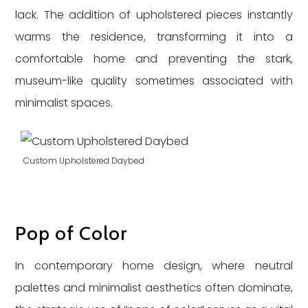
lack. The addition of upholstered pieces instantly
warms the residence, transforming it into a
comfortable home and preventing the stark,
museum-like quality sometimes associated with
minimalist spaces.
Custom Upholstered Daybed
Pop of Color
In contemporary home design, where neutral
palettes and minimalist aesthetics often dominate,