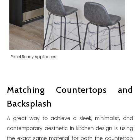
Panel Ready Appliances
Matching Countertops and
Backsplash
A great way to achieve a sleek, minimalist, and
contemporary aesthetic in kitchen design is using
the exact same material for both the countertop