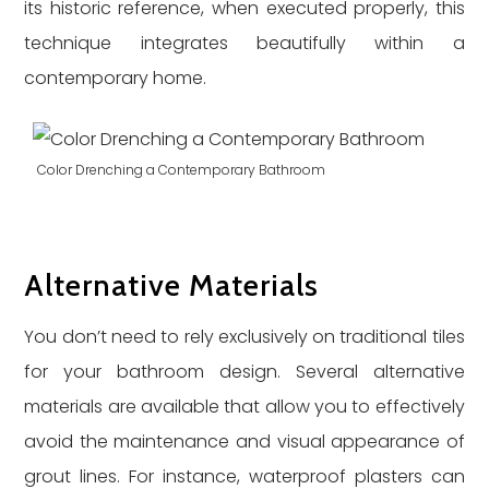
its historic reference, when executed properly, this
technique integrates beautifully within a
contemporary home.
Color Drenching a Contemporary Bathroom
Alternative Materials
You don’t need to rely exclusively on traditional tiles
for your bathroom design. Several alternative
materials are available that allow you to effectively
avoid the maintenance and visual appearance of
grout lines. For instance, waterproof plasters can