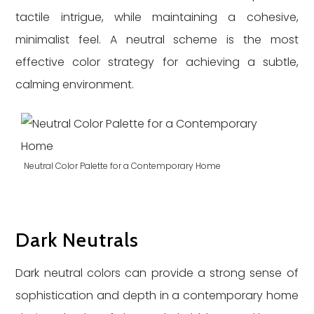
tactile intrigue, while maintaining a cohesive,
minimalist feel. A neutral scheme is the most
effective color strategy for achieving a subtle,
calming environment.
Neutral Color Palette for a Contemporary Home
Dark Neutrals
Dark neutral colors can provide a strong sense of
sophistication and depth in a contemporary home