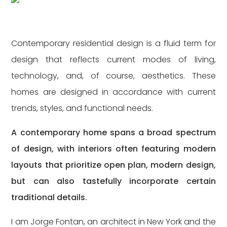
Contemporary residential design is a fluid term for
design that reflects current modes of living,
technology, and, of course, aesthetics. These
homes are designed in accordance with current
trends, styles, and functional needs.
A contemporary home spans a broad spectrum
of design, with interiors often featuring modern
layouts that prioritize open plan, modern design,
but can also tastefully incorporate certain
traditional details.
I am Jorge Fontan, an architect in New York and the