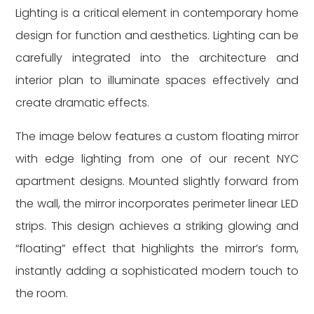
Lighting is a critical element in contemporary home
design for function and aesthetics. Lighting can be
carefully integrated into the architecture and
interior plan to illuminate spaces effectively and
create dramatic effects.
The image below features a custom floating mirror
with edge lighting from one of our recent NYC
apartment designs. Mounted slightly forward from
the wall, the mirror incorporates perimeter linear LED
strips. This design achieves a striking glowing and
“floating” effect that highlights the mirror’s form,
instantly adding a sophisticated modern touch to
the room.