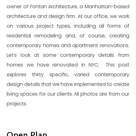
owner of Fontan Architecture, a Manhattan-based
architecture and design firm. At our office, we work
on various project types, including all forms of
residential remodeling and, of course, creating
contemporary homes and apartment renovations.
Let’s look at some contemporary details from
homes we have renovated in NYC. This post
explores thirty specific, varied contemporary
design details that we have implemented to create
living spaces for our clients. All photos are from our
projects.
Open Plan