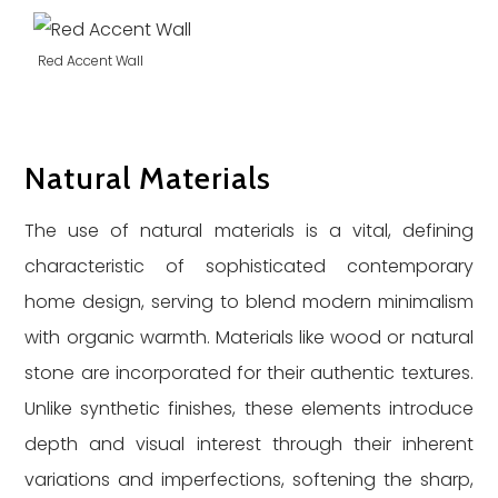
Red Accent Wall
Natural Materials
The use of natural materials is a vital, defining
characteristic of sophisticated contemporary
home design, serving to blend modern minimalism
with organic warmth. Materials like wood or natural
stone are incorporated for their authentic textures.
Unlike synthetic finishes, these elements introduce
depth and visual interest through their inherent
variations and imperfections, softening the sharp,