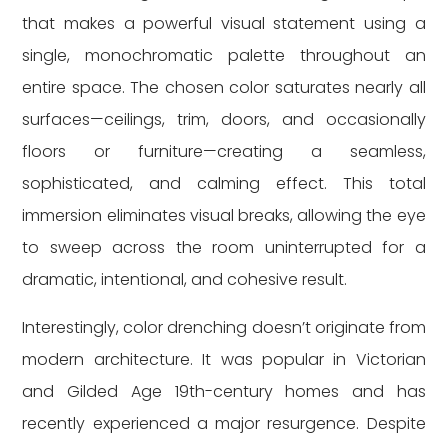
that makes a powerful visual statement using a
single, monochromatic palette throughout an
entire space. The chosen color saturates nearly all
surfaces—ceilings, trim, doors, and occasionally
floors or furniture—creating a seamless,
sophisticated, and calming effect. This total
immersion eliminates visual breaks, allowing the eye
to sweep across the room uninterrupted for a
dramatic, intentional, and cohesive result.
Interestingly, color drenching doesn’t originate from
modern architecture. It was popular in Victorian
and Gilded Age 19th-century homes and has
recently experienced a major resurgence. Despite