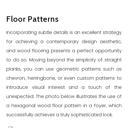
Floor Patterns
Incorporating subtle details is an excellent strategy
for achieving a contemporary design aesthetic,
and wood flooring presents a perfect opportunity
to do so. Moving beyond the simplicity of straight
planks, you can use geometric patterns such as
chevron, herringbone, or even custom patterns to
introduce visual interest and a touch of the
unexpected. The photo below illustrates the use of
a hexagonal wood floor pattern in a foyer, which
successfully achieves a truly sophisticated look.