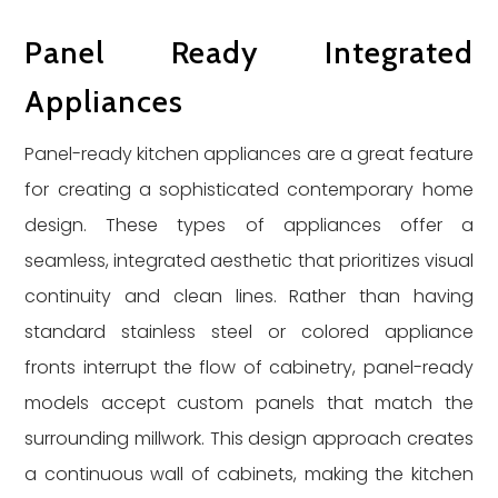
Panel Ready Integrated
Appliances
Panel-ready kitchen appliances are a great feature
for creating a sophisticated contemporary home
design. These types of appliances offer a
seamless, integrated aesthetic that prioritizes visual
continuity and clean lines. Rather than having
standard stainless steel or colored appliance
fronts interrupt the flow of cabinetry, panel-ready
models accept custom panels that match the
surrounding millwork. This design approach creates
a continuous wall of cabinets, making the kitchen