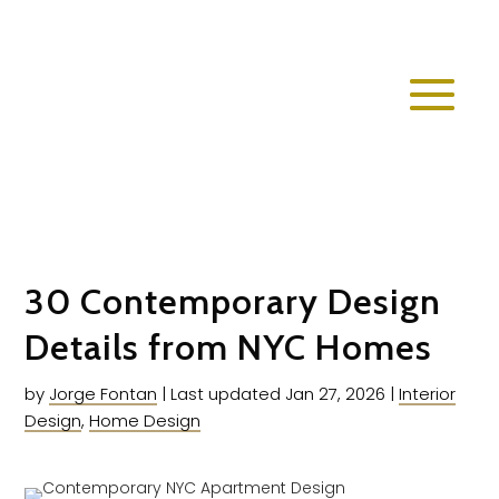
30 Contemporary Design
Details from NYC Homes
by
Jorge Fontan
|
Last updated Jan 27, 2026
|
Interior
Design
,
Home Design