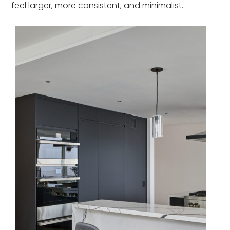
feel larger, more consistent, and minimalist.