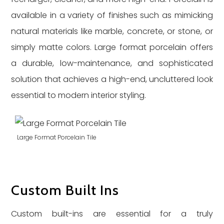
available in a variety of finishes such as mimicking
natural materials like marble, concrete, or stone, or
simply matte colors. Large format porcelain offers
a durable, low-maintenance, and sophisticated
solution that achieves a high-end, uncluttered look
essential to modern interior styling.
Large Format Porcelain Tile
Custom Built Ins
Custom built-ins are essential for a truly