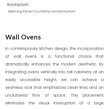
Matching Kitchen Countertop and Backsplash
Wall Ovens
In contemporary kitchen design, the incorporation
of wall ovens is a functional choice that
dramatically enhances the modern aesthetic. By
integrating ovens vertically into tall cabinetry at an
easily accessible height, we can achieve a
seamless look that emphasizes clean lines and an
uncluttered flow of space. This placement
eliminates the visual interruption of a large