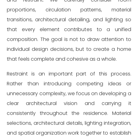
proportions, circulation patterns, material
transitions, architectural detailing, and lighting so
that every element contributes to a unified
composition. The goal is not to draw attention to
individual design decisions, but to create a home
that feels complete and cohesive as a whole.
Restraint is an important part of this process.
Rather than introducing competing ideas or
unnecessary complexity, we focus on developing a
clear architectural vision and carrying it
consistently throughout the residence. Material
selections, architectural details, lighting integration,
and spatial organization work together to establish