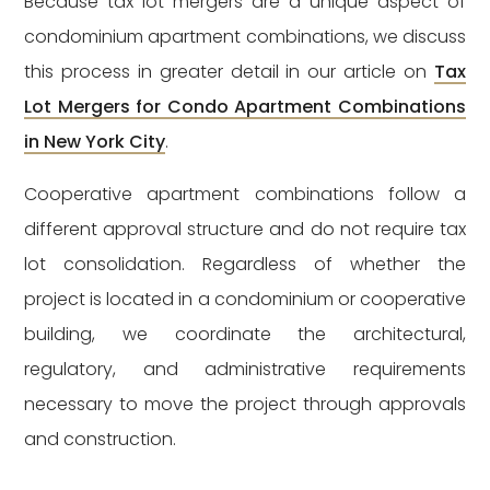
Because tax lot mergers are a unique aspect of
condominium apartment combinations, we discuss
this process in greater detail in our article on
Tax
Lot Mergers for Condo Apartment Combinations
in New York City
.
Cooperative apartment combinations follow a
different approval structure and do not require tax
lot consolidation. Regardless of whether the
project is located in a condominium or cooperative
building, we coordinate the architectural,
regulatory, and administrative requirements
necessary to move the project through approvals
and construction.