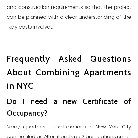
and construction requirements so that the project
can be planned with a clear understanding of the
likely costs involved.
Frequently Asked Questions
About Combining Apartments
in NYC
Do I need a new Certificate of
Occupancy?
Many apartment combinations in New York City
can be filed as Alteration Type 2 applications under