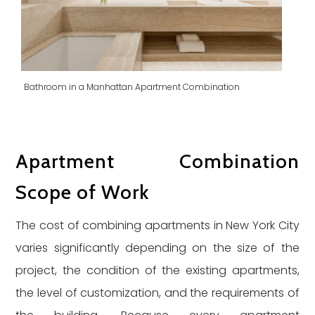
Bathroom in a Manhattan Apartment Combination
Apartment Combination
Scope of Work
The cost of combining apartments in New York City
varies significantly depending on the size of the
project, the condition of the existing apartments,
the level of customization, and the requirements of