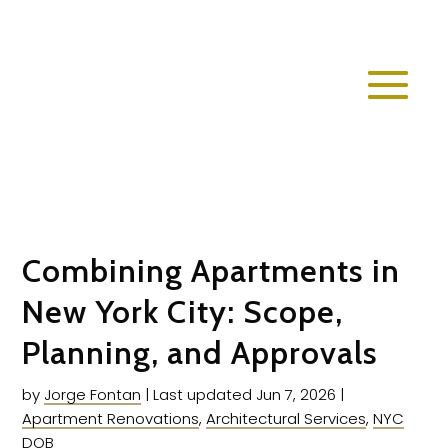
Combining Apartments in
New York City: Scope,
Planning, and Approvals
by
Jorge Fontan
|
Last updated Jun 7, 2026
|
Apartment Renovations
,
Architectural Services
,
NYC
DOB