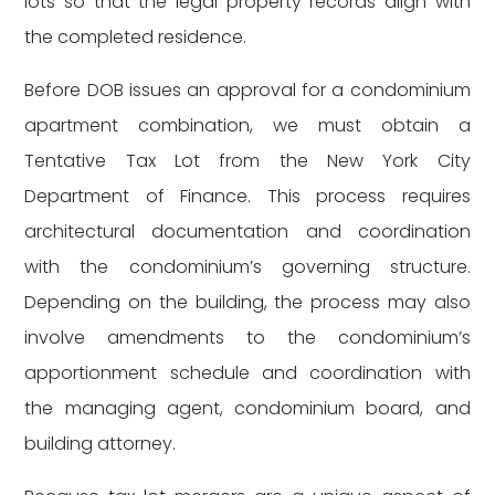
lots so that the legal property records align with
the completed residence.
Before DOB issues an approval for a condominium
apartment combination, we must obtain a
Tentative Tax Lot from the New York City
Department of Finance. This process requires
architectural documentation and coordination
with the condominium’s governing structure.
Depending on the building, the process may also
involve amendments to the condominium’s
apportionment schedule and coordination with
the managing agent, condominium board, and
building attorney.