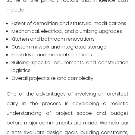
Some of the primary factors that influence cost
include:
Extent of demolition and structural modifications
Mechanical, electrical, and plumbing upgrades
Kitchen and bathroom renovations
Custom millwork and integrated storage
Finish level and material selections
Building-specific requirements and construction
logistics
Overall project size and complexity
One of the advantages of involving an architect
early in the process is developing a realistic
understanding of project scope and budget
before major commitments are made. We help our
clients evaluate design goals, building constraints,