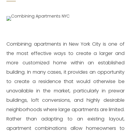
Combining apartments in New York City is one of
the most effective ways to create a larger and
more customized home within an established
building. In many cases, it provides an opportunity
to create a residence that would otherwise be
unavailable in the market, particularly in prewar
buildings, loft conversions, and highly desirable
neighborhoods where large apartments are limited.
Rather than adapting to an existing layout,
apartment combinations allow homeowners to