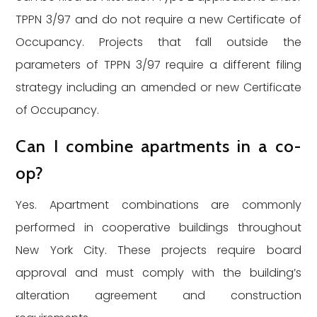
TPPN 3/97 and do not require a new Certificate of
Occupancy. Projects that fall outside the
parameters of TPPN 3/97 require a different filing
strategy including an amended or new Certificate
of Occupancy.
Can I combine apartments in a co-
op?
Yes. Apartment combinations are commonly
performed in cooperative buildings throughout
New York City. These projects require board
approval and must comply with the building’s
alteration agreement and construction