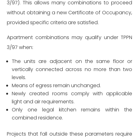
3/97). This allows many combinations to proceed
without obtaining a new Certificate of Occupancy,
provided specific criteria are satisfied.
Apartment combinations may qualify under TPPN
3/97 when:
The units are adjacent on the same floor or
vertically connected across no more than two
levels.
Means of egress remain unchanged.
Newly created rooms comply with applicable
light and air requirements.
Only one legal kitchen remains within the
combined residence.
Projects that fall outside these parameters require