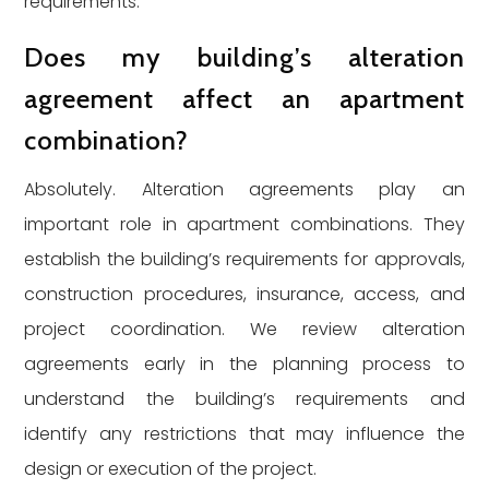
requirements.
Does my building’s alteration
agreement affect an apartment
combination?
Absolutely. Alteration agreements play an
important role in apartment combinations. They
establish the building’s requirements for approvals,
construction procedures, insurance, access, and
project coordination. We review alteration
agreements early in the planning process to
understand the building’s requirements and
identify any restrictions that may influence the
design or execution of the project.