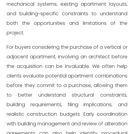
mechanical systems, existing apartment layouts,
and building-specific constraints to understand
both the opportunities and limitations of the
project.
For buyers considering the purchase of a vertical or
adjacent apartment, involving an architect before
the acquisition can be invaluable. We often help
clients evaluate potential apartment combinations
before they commit to a purchase, allowing them
to better understand structural constraints,
building requirements, filing implications, and
realistic construction budgets. Early coordination
with building management and review of alteration
agreements can also help identify procedural