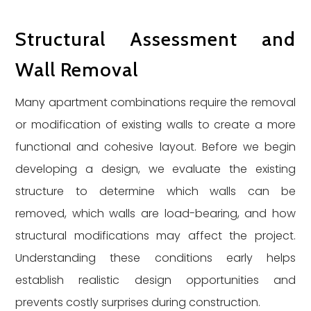
Structural Assessment and
Wall Removal
Many apartment combinations require the removal
or modification of existing walls to create a more
functional and cohesive layout. Before we begin
developing a design, we evaluate the existing
structure to determine which walls can be
removed, which walls are load-bearing, and how
structural modifications may affect the project.
Understanding these conditions early helps
establish realistic design opportunities and
prevents costly surprises during construction.