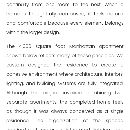
continuity from one room to the next. When a
home is thoughtfully composed, it feels natural
and comfortable because every element belongs
within the larger design.
The 4,000 square foot Manhattan apartment
shown below reflects many of these principles. We
custom designed the residence to create a
cohesive environment where architecture, interiors,
lighting, and building systems are fully integrated.
Although the project involved combining two
separate apartments, the completed home feels
as though it was always conceived as a single
residence. The organization of the spaces,
continuity of materials, integrated lighting, and