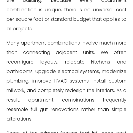
the building. Because every apartment
combination is unique, there is no universal cost
per square foot or standard budget that applies to
all projects.
Many apartment combinations involve much more
than connecting adjacent units. We often
reconfigure layouts, relocate kitchens and
bathrooms, upgrade electrical systems, modernize
plumbing, improve HVAC systems, install custom
millwork, and completely redesign the interiors. As a
result, apartment combinations frequently
resemble full gut renovations rather than simple
alterations.