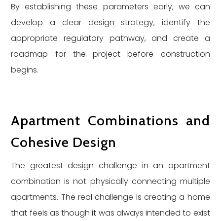
By establishing these parameters early, we can
develop a clear design strategy, identify the
appropriate regulatory pathway, and create a
roadmap for the project before construction
begins.
Apartment Combinations and
Cohesive Design
The greatest design challenge in an apartment
combination is not physically connecting multiple
apartments. The real challenge is creating a home
that feels as though it was always intended to exist