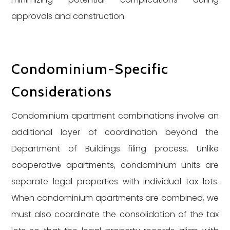
approvals and construction.
Condominium-Specific
Considerations
Condominium apartment combinations involve an
additional layer of coordination beyond the
Department of Buildings filing process. Unlike
cooperative apartments, condominium units are
separate legal properties with individual tax lots.
When condominium apartments are combined, we
must also coordinate the consolidation of the tax