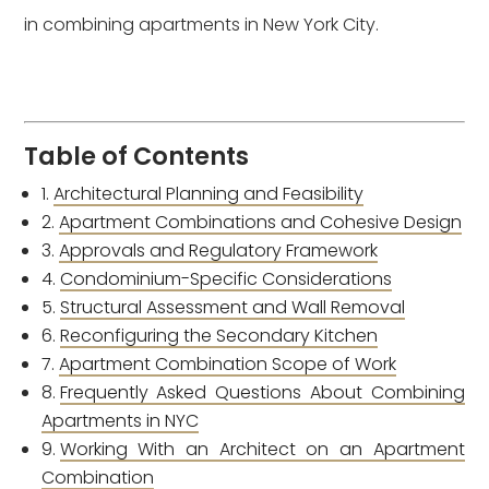
in combining apartments in New York City.
Table of Contents
Architectural Planning and Feasibility
Apartment Combinations and Cohesive Design
Approvals and Regulatory Framework
Condominium-Specific Considerations
Structural Assessment and Wall Removal
Reconfiguring the Secondary Kitchen
Apartment Combination Scope of Work
Frequently Asked Questions About Combining
Apartments in NYC
Working With an Architect on an Apartment
Combination