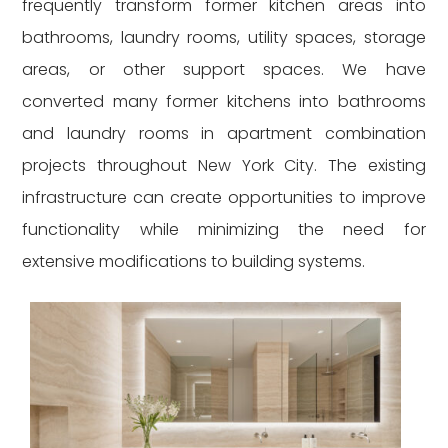
frequently transform former kitchen areas into
bathrooms, laundry rooms, utility spaces, storage
areas, or other support spaces. We have
converted many former kitchens into bathrooms
and laundry rooms in apartment combination
projects throughout New York City. The existing
infrastructure can create opportunities to improve
functionality while minimizing the need for
extensive modifications to building systems.