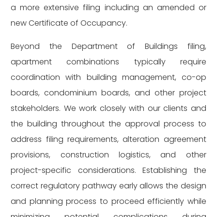
a more extensive filing including an amended or
new Certificate of Occupancy.
Beyond the Department of Buildings filing,
apartment combinations typically require
coordination with building management, co-op
boards, condominium boards, and other project
stakeholders. We work closely with our clients and
the building throughout the approval process to
address filing requirements, alteration agreement
provisions, construction logistics, and other
project-specific considerations. Establishing the
correct regulatory pathway early allows the design
and planning process to proceed efficiently while
minimizing potential complications during