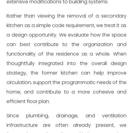
extensive modifications to building systems.
Rather than viewing the removal of a secondary
kitchen as a simple code requirement, we treat it as
a design opportunity. We evaluate how the space
can best contribute to the organization and
functionality of the residence as a whole. When
thoughtfully integrated into the overall design
strategy, the former kitchen can help improve
circulation, support the programmatic needs of the
home, and contribute to a more cohesive and
efficient floor plan.
Since plumbing, drainage, and ventilation
infrastructure are often already present, we