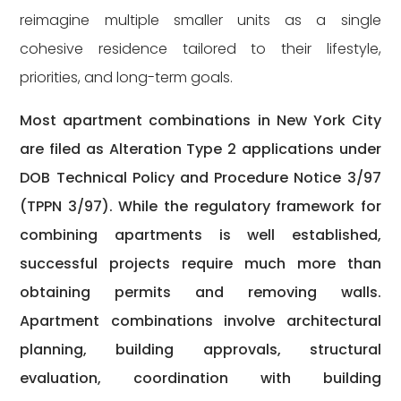
reimagine multiple smaller units as a single
cohesive residence tailored to their lifestyle,
priorities, and long-term goals.
Most apartment combinations in New York City
are filed as Alteration Type 2 applications under
DOB Technical Policy and Procedure Notice 3/97
(TPPN 3/97). While the regulatory framework for
combining apartments is well established,
successful projects require much more than
obtaining permits and removing walls.
Apartment combinations involve architectural
planning, building approvals, structural
evaluation, coordination with building