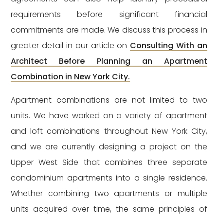
requirements before significant financial
commitments are made. We discuss this process in
greater detail in our article on
Consulting With an
Architect Before Planning an Apartment
Combination in New York City.
Apartment combinations are not limited to two
units. We have worked on a variety of apartment
and loft combinations throughout New York City,
and we are currently designing a project on the
Upper West Side that combines three separate
condominium apartments into a single residence.
Whether combining two apartments or multiple
units acquired over time, the same principles of