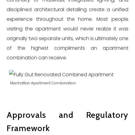
disciplined architectural detailing create a unified
experience throughout the home. Most people
visiting the apartment would never realize it was
originally two separate units, which is ultimately one
of the highest compliments an apartment
combination can receive.
Manhattan Apartment Combination
Approvals and Regulatory
Framework