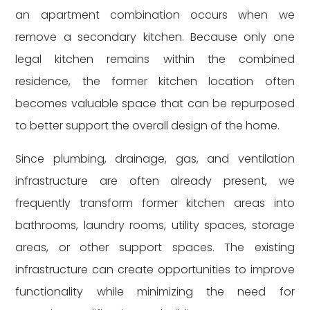
an apartment combination occurs when we
remove a secondary kitchen. Because only one
legal kitchen remains within the combined
residence, the former kitchen location often
becomes valuable space that can be repurposed
to better support the overall design of the home.
Since plumbing, drainage, gas, and ventilation
infrastructure are often already present, we
frequently transform former kitchen areas into
bathrooms, laundry rooms, utility spaces, storage
areas, or other support spaces. The existing
infrastructure can create opportunities to improve
functionality while minimizing the need for