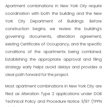
Apartment combinations in New York City require
coordination with both the building and the New
York City Department of Buildings. Before
construction begins, we review the building’s
governing documents, alteration agreement,
existing Certificate of Occupancy, and the specific
conditions of the apartments being combined.
Establishing the appropriate approval and filing
strategy early helps avoid delays and provides a
clear path forward for the project.
Most apartment combinations in New York City are
filed as Alteration Type 2 applications under DOB
Technical Policy and Procedure Notice 3/97 (TPPN