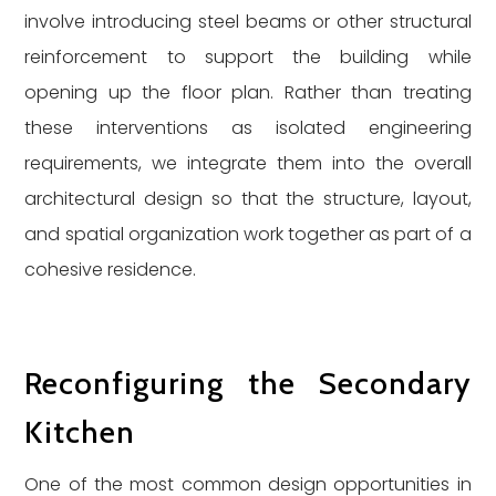
involve introducing steel beams or other structural
reinforcement to support the building while
opening up the floor plan. Rather than treating
these interventions as isolated engineering
requirements, we integrate them into the overall
architectural design so that the structure, layout,
and spatial organization work together as part of a
cohesive residence.
Reconfiguring the Secondary
Kitchen
One of the most common design opportunities in