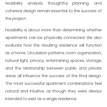
feasibility analysis, thoughtful planning, and
cohesive design remain essential to the success of
the project.
Feasibility is about more than determining whether
apartments can be physically connected. We also
evaluate how the resulting residence will function
as a home. Circulation patterns, room organization,
natural light, privacy, entertaining spaces, storage,
and the relationship between public and private
areas all influence the success of the final design.
The most successful apartment combinations feel
natural and intuitive, as though they were always
intended to exist as a single residence.