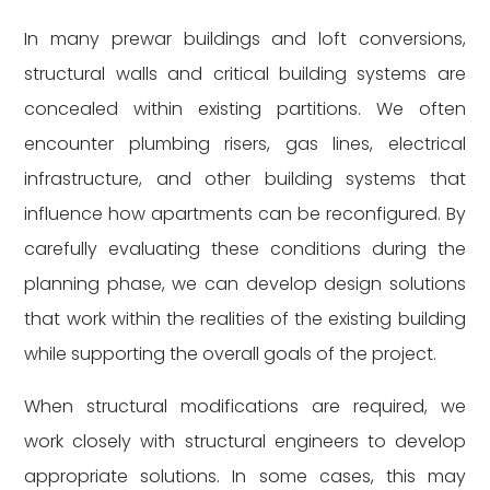
In many prewar buildings and loft conversions,
structural walls and critical building systems are
concealed within existing partitions. We often
encounter plumbing risers, gas lines, electrical
infrastructure, and other building systems that
influence how apartments can be reconfigured. By
carefully evaluating these conditions during the
planning phase, we can develop design solutions
that work within the realities of the existing building
while supporting the overall goals of the project.
When structural modifications are required, we
work closely with structural engineers to develop
appropriate solutions. In some cases, this may