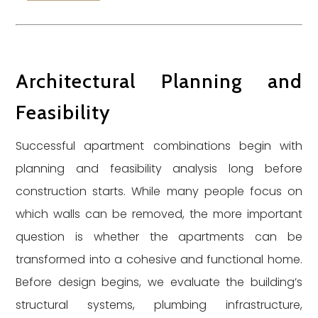
Architectural Planning and
Feasibility
Successful apartment combinations begin with
planning and feasibility analysis long before
construction starts. While many people focus on
which walls can be removed, the more important
question is whether the apartments can be
transformed into a cohesive and functional home.
Before design begins, we evaluate the building’s
structural systems, plumbing infrastructure,