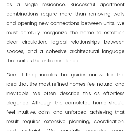
as a single residence. Successful apartment
combinations require more than removing walls
and opening new connections between units. We
must carefully reorganize the home to establish
clear circulation, logical relationships between
spaces, and a cohesive architectural language
that unifies the entire residence.
One of the principles that guides our work is the
idea that the most refined homes feel natural and
inevitable. We often describe this as effortless
elegance. Although the completed home should
feel intuitive, calm, and unforced, achieving that
result requires extensive planning, coordination,
and restraint. We carefully consider room