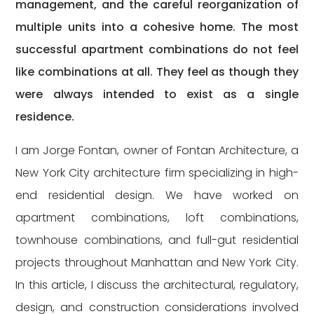
management, and the careful reorganization of
multiple units into a cohesive home. The most
successful apartment combinations do not feel
like combinations at all. They feel as though they
were always intended to exist as a single
residence.
I am Jorge Fontan, owner of Fontan Architecture, a
New York City architecture firm specializing in high-
end residential design. We have worked on
apartment combinations, loft combinations,
townhouse combinations, and full-gut residential
projects throughout Manhattan and New York City.
In this article, I discuss the architectural, regulatory,
design, and construction considerations involved