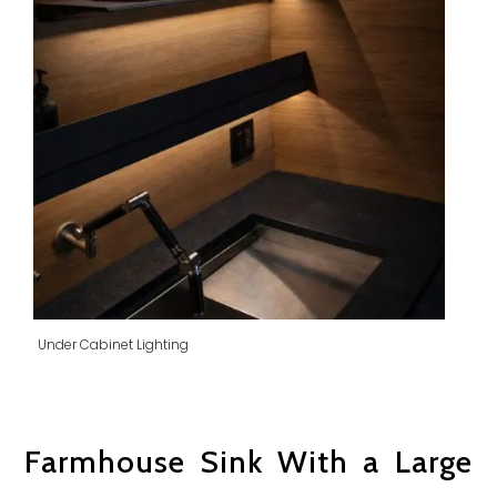
Under Cabinet Lighting
Farmhouse Sink With a Large