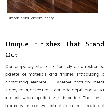
Kitchen Island Pendant Lighting
Unique Finishes That Stand
Out
Contemporary kitchens often rely on a restrained
palette of materials and finishes. Introducing a
contrasting element — whether through metal,
stone, color, or texture — can add depth and visual
interest when applied with intention. The key is
hierarchy: one or two distinctive finishes should act