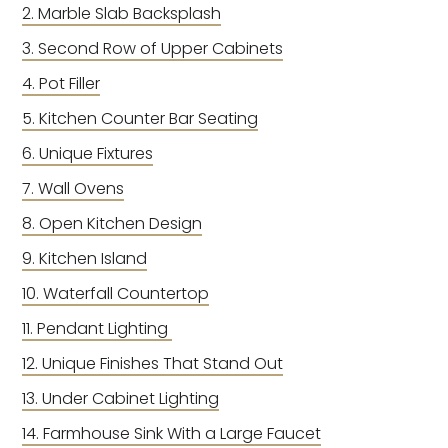
Marble Slab Backsplash
Second Row of Upper Cabinets
Pot Filler
Kitchen Counter Bar Seating
Unique Fixtures
Wall Ovens
Open Kitchen Design
Kitchen Island
Waterfall Countertop
Pendant Lighting
Unique Finishes That Stand Out
Under Cabinet Lighting
Farmhouse Sink With a Large Faucet