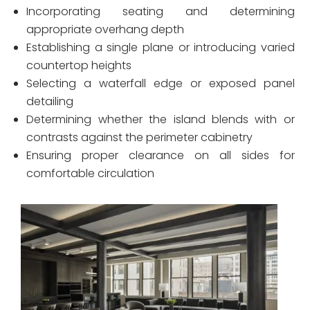
Incorporating seating and determining
appropriate overhang depth
Establishing a single plane or introducing varied
countertop heights
Selecting a waterfall edge or exposed panel
detailing
Determining whether the island blends with or
contrasts against the perimeter cabinetry
Ensuring proper clearance on all sides for
comfortable circulation