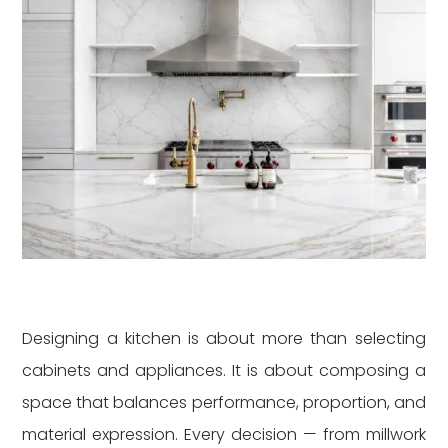
Designing a kitchen is about more than selecting
cabinets and appliances. It is about composing a
space that balances performance, proportion, and
material expression. Every decision — from millwork