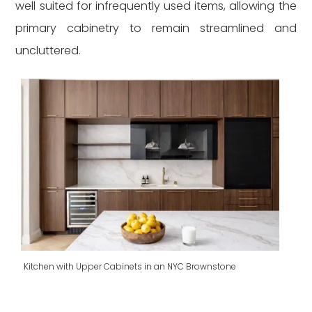
well suited for infrequently used items, allowing the
primary cabinetry to remain streamlined and
uncluttered.
Kitchen with Upper Cabinets in an NYC Brownstone