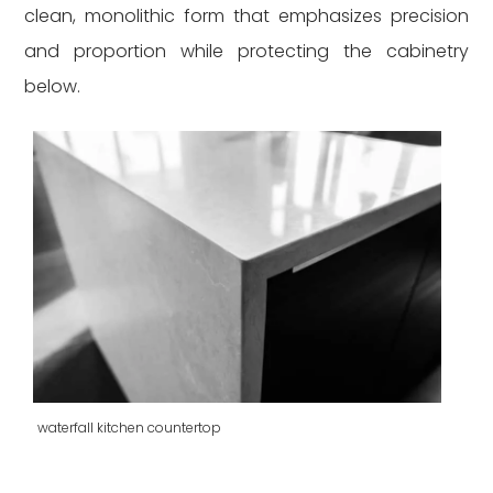
clean, monolithic form that emphasizes precision
and proportion while protecting the cabinetry
below.
waterfall kitchen countertop