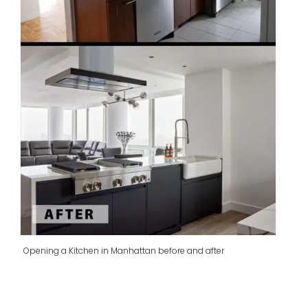
Opening a Kitchen in Manhattan before and after