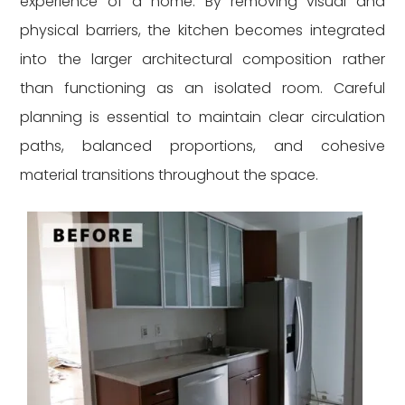
experience of a home. By removing visual and
physical barriers, the kitchen becomes integrated
into the larger architectural composition rather
than functioning as an isolated room. Careful
planning is essential to maintain clear circulation
paths, balanced proportions, and cohesive
material transitions throughout the space.