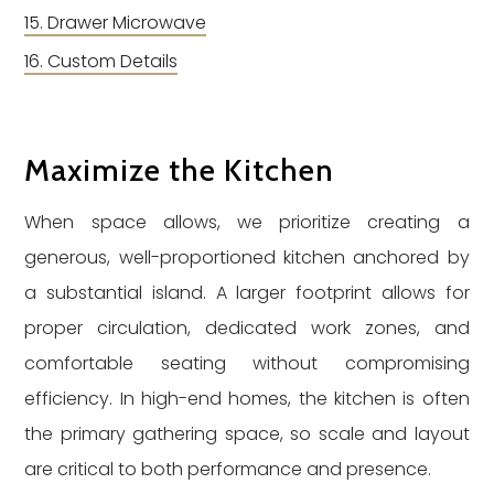
Drawer Microwave
Custom Details
Maximize the Kitchen
When space allows, we prioritize creating a
generous, well-proportioned kitchen anchored by
a substantial island. A larger footprint allows for
proper circulation, dedicated work zones, and
comfortable seating without compromising
efficiency. In high-end homes, the kitchen is often
the primary gathering space, so scale and layout
are critical to both performance and presence.