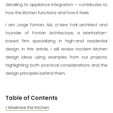
detailing to appliance integration — contributes to
how the kitchen functions and how it feels.
I am Jorge Fontan, AIA, a New York architect and
founder of Fontan Architecture, a Manhattan-
based firm specializing in high-end residential
design. In this article, I will review modern kitchen
design ideas using examples from our projects,
highlighting both practical considerations and the
design principles behind them.
Table of Contents
Maximize the Kitchen