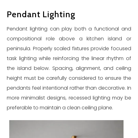
Pendant Lighting
Pendant lighting can play both a functional and
compositional role above a kitchen island or
peninsula. Properly scaled fixtures provide focused
task lighting while reinforcing the linear rhythm of
the island below. Spacing, alignment, and ceiling
height must be carefully considered to ensure the
pendants feel intentional rather than decorative. In
more minimalist designs, recessed lighting may be
preferable to maintain a clean ceiling plane.