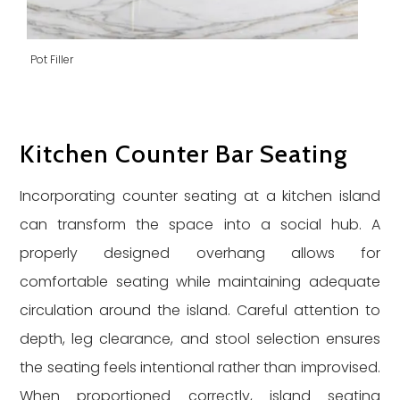
Pot Filler
Kitchen Counter Bar Seating
Incorporating counter seating at a kitchen island
can transform the space into a social hub. A
properly designed overhang allows for
comfortable seating while maintaining adequate
circulation around the island. Careful attention to
depth, leg clearance, and stool selection ensures
the seating feels intentional rather than improvised.
When proportioned correctly, island seating