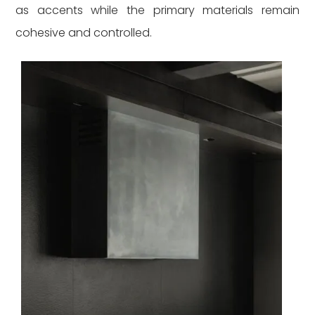
as accents while the primary materials remain
cohesive and controlled.