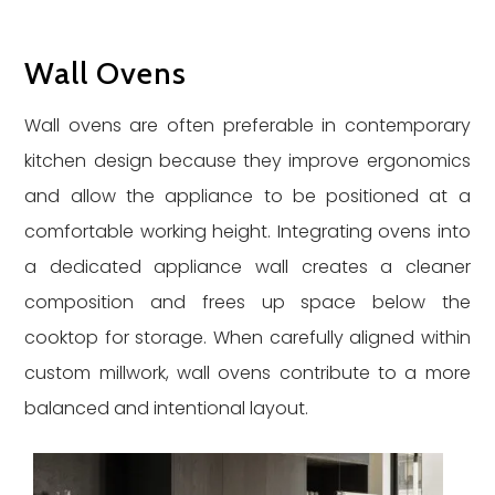
Wall Ovens
Wall ovens are often preferable in contemporary
kitchen design because they improve ergonomics
and allow the appliance to be positioned at a
comfortable working height. Integrating ovens into
a dedicated appliance wall creates a cleaner
composition and frees up space below the
cooktop for storage. When carefully aligned within
custom millwork, wall ovens contribute to a more
balanced and intentional layout.