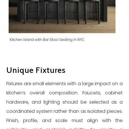
Kitchen Island with Bar Stool Seating in NYC
Unique Fixtures
Fixtures are small elements with a large impact on a
kitchen’s overall composition. Faucets, cabinet
hardware, and lighting should be selected as a
coordinated system rather than as isolated pieces.
Finish, profile, and scale must align with the