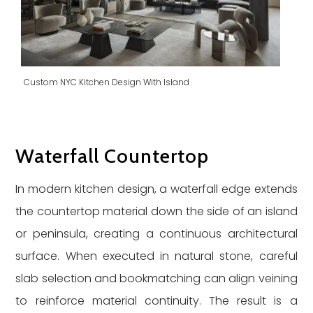
Custom NYC Kitchen Design With Island
Waterfall Countertop
In modern kitchen design, a waterfall edge extends
the countertop material down the side of an island
or peninsula, creating a continuous architectural
surface. When executed in natural stone, careful
slab selection and bookmatching can align veining
to reinforce material continuity. The result is a