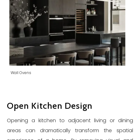
Wall Ovens
Open Kitchen Design
Opening a kitchen to adjacent living or dining
areas can dramatically transform the spatial