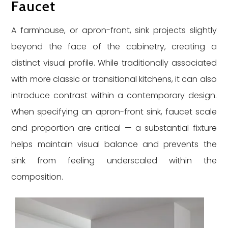
Faucet
A farmhouse, or apron-front, sink projects slightly
beyond the face of the cabinetry, creating a
distinct visual profile. While traditionally associated
with more classic or transitional kitchens, it can also
introduce contrast within a contemporary design.
When specifying an apron-front sink, faucet scale
and proportion are critical — a substantial fixture
helps maintain visual balance and prevents the
sink from feeling underscaled within the
composition.