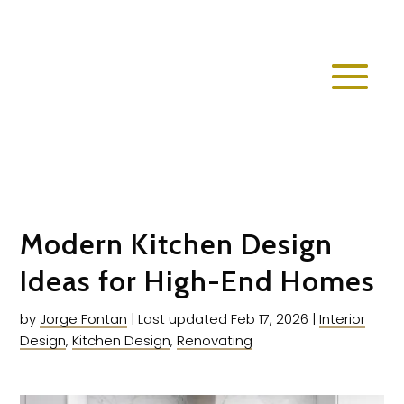
Modern Kitchen Design
Ideas for High-End Homes
by
Jorge Fontan
|
Last updated Feb 17, 2026
|
Interior
Design
,
Kitchen Design
,
Renovating