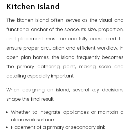
Kitchen Island
The kitchen island often serves as the visual and
functional anchor of the space. Its size, proportion,
and placement must be carefully considered to
ensure proper circulation and efficient workflow. In
open-plan homes, the island frequently becomes
the primary gathering point, making scale and
detailing especially important.
When designing an island, several key decisions
shape the final result:
Whether to integrate appliances or maintain a
clean work surface
Placement of a primary or secondary sink