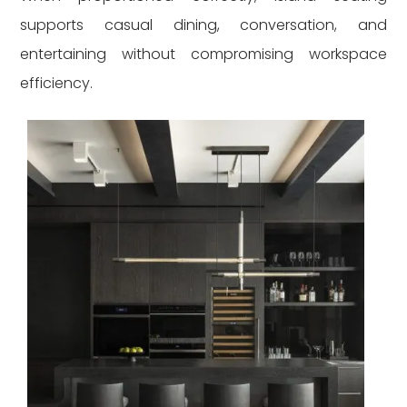
supports casual dining, conversation, and
entertaining without compromising workspace
efficiency.