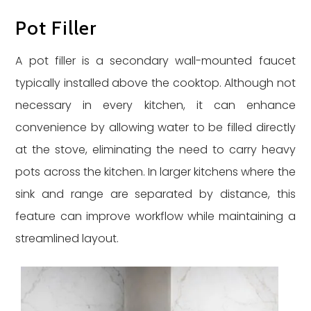
Pot Filler
A pot filler is a secondary wall-mounted faucet
typically installed above the cooktop. Although not
necessary in every kitchen, it can enhance
convenience by allowing water to be filled directly
at the stove, eliminating the need to carry heavy
pots across the kitchen. In larger kitchens where the
sink and range are separated by distance, this
feature can improve workflow while maintaining a
streamlined layout.