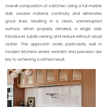
overall composition of a kitchen. Using a full marble
slab creates material continuity and eliminates
grout lines, resulting in a clean, uninterrupted
surface. When properly detailed, a single slab
introduces subtle veining and texture without visual
clutter. This approach works particularly well in
modern kitchens where restraint and precision are
key to achieving a refined result.