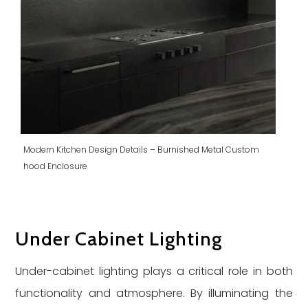
Modern Kitchen Design Details – Burnished Metal Custom
hood Enclosure
Under Cabinet Lighting
Under-cabinet lighting plays a critical role in both
functionality and atmosphere. By illuminating the