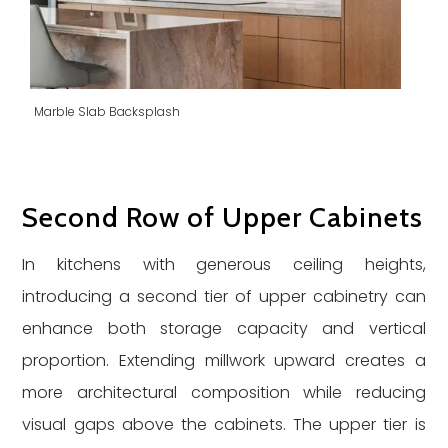
Marble Slab Backsplash
Second Row of Upper Cabinets
In kitchens with generous ceiling heights,
introducing a second tier of upper cabinetry can
enhance both storage capacity and vertical
proportion. Extending millwork upward creates a
more architectural composition while reducing
visual gaps above the cabinets. The upper tier is