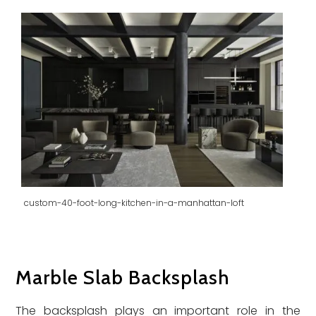
custom-40-foot-long-kitchen-in-a-manhattan-loft
Marble Slab Backsplash
The backsplash plays an important role in the