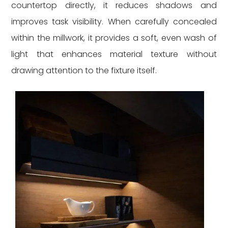
countertop directly, it reduces shadows and
improves task visibility. When carefully concealed
within the millwork, it provides a soft, even wash of
light that enhances material texture without
drawing attention to the fixture itself.