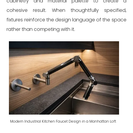
cabinetry and material palette to create a
cohesive result. When thoughtfully specified,
fixtures reinforce the design language of the space
rather than competing with it.
Modern Industrial Kitchen Faucet Design in a Manhattan Loft