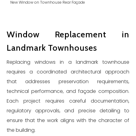
New Window on Townhouse Rear Façade
Window Replacement in
Landmark Townhouses
Replacing windows in a landmark townhouse
requires a coordinated architectural approach
that addresses preservation requirements,
technical performance, and façade composition.
Each project requires careful documentation,
regulatory approvals, and precise detailing to
ensure that the work aligns with the character of
the building.