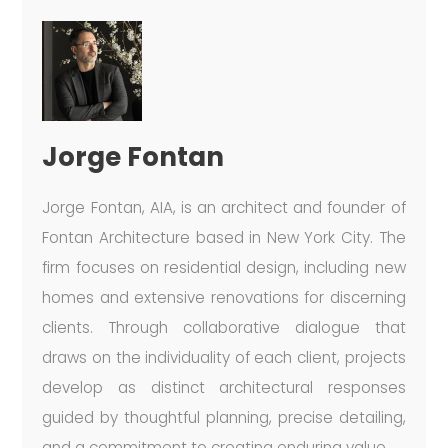
Jorge Fontan
Jorge Fontan, AIA, is an architect and founder of
Fontan Architecture based in New York City. The
firm focuses on residential design, including new
homes and extensive renovations for discerning
clients. Through collaborative dialogue that
draws on the individuality of each client, projects
develop as distinct architectural responses
guided by thoughtful planning, precise detailing,
and a commitment to creating enduring value.