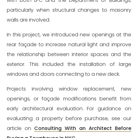
with both LPC and the Department of Buildings,
particularly when structural changes to masonry
walls are involved.
In this project, we introduced new openings at the
rear façade to increase natural light and improve
the relationship between interior spaces and the
exterior. This included the installation of large
windows and doors connecting to a new deck.
Projects involving window replacement, new
openings, or façade modifications benefit from
early architectural evaluation. For guidance on
evaluating a property before purchase, see our
article on
Consulting With an Architect Before