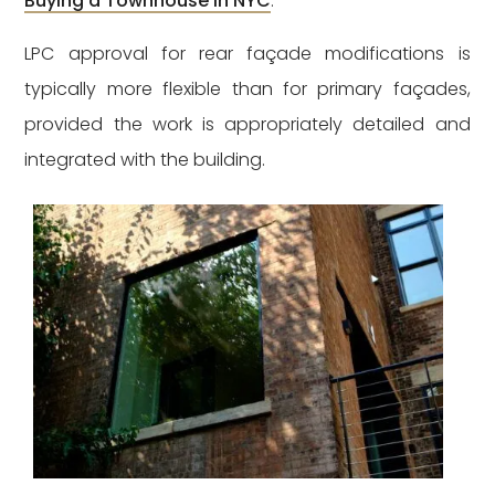
Buying a Townhouse in NYC
.
LPC approval for rear façade modifications is
typically more flexible than for primary façades,
provided the work is appropriately detailed and
integrated with the building.