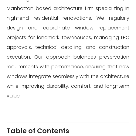
Manhattan-based architecture firm specializing in
high-end residential renovations. We regularly
design and coordinate window replacement
projects for landmark townhouses, managing LPC
approvals, technical detailing, and construction
execution. Our approach balances preservation
requirements with performance, ensuring that new
windows integrate seamlessly with the architecture
while improving durability, comfort, and long-term
value.
Table of Contents