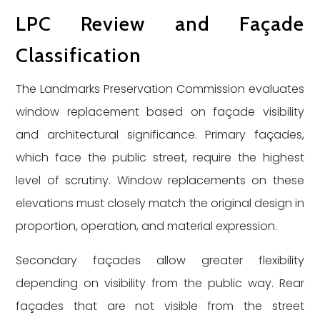
LPC Review and Façade
Classification
The Landmarks Preservation Commission evaluates
window replacement based on façade visibility
and architectural significance. Primary façades,
which face the public street, require the highest
level of scrutiny. Window replacements on these
elevations must closely match the original design in
proportion, operation, and material expression.
Secondary façades allow greater flexibility
depending on visibility from the public way. Rear
façades that are not visible from the street