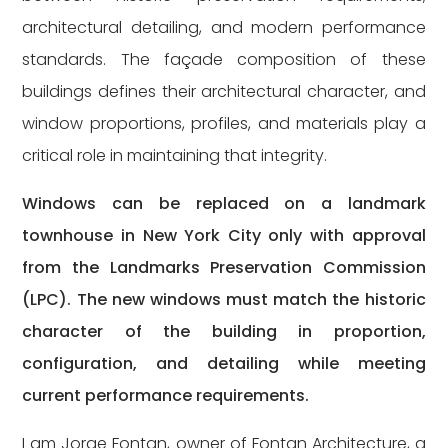
architectural detailing, and modern performance
standards. The façade composition of these
buildings defines their architectural character, and
window proportions, profiles, and materials play a
critical role in maintaining that integrity.
Windows can be replaced on a landmark
townhouse in New York City only with approval
from the Landmarks Preservation Commission
(LPC). The new windows must match the historic
character of the building in proportion,
configuration, and detailing while meeting
current performance requirements.
I am Jorge Fontan, owner of Fontan Architecture, a