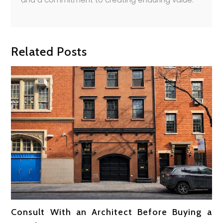
Related Posts
Consult With an Architect Before Buying a