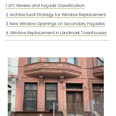
LPC Review and Façade Classification
Architectural Strategy for Window Replacement
New Window Openings on Secondary Façades
Window Replacement in Landmark Townhouses