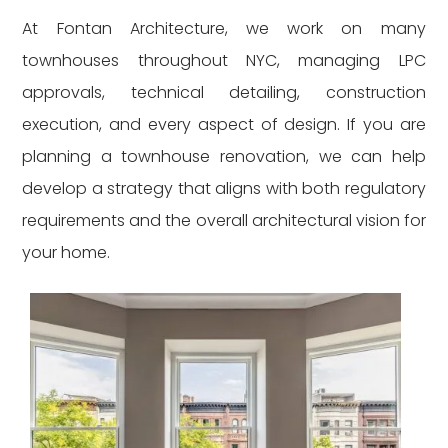
At Fontan Architecture, we work on many
townhouses throughout NYC, managing LPC
approvals, technical detailing, construction
execution, and every aspect of design. If you are
planning a townhouse renovation, we can help
develop a strategy that aligns with both regulatory
requirements and the overall architectural vision for
your home.