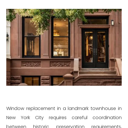
Window replacement in a landmark townhouse in
New York City requires careful coordination
between historic preservation requirements,