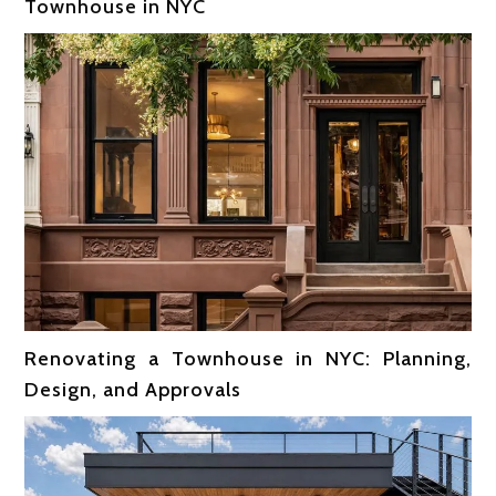
Townhouse in NYC
Renovating a Townhouse in NYC: Planning,
Design, and Approvals