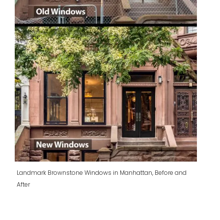
Landmark Brownstone Windows in Manhattan, Before and
After