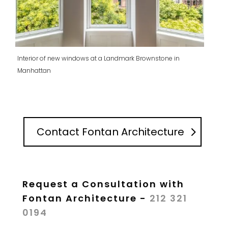
Interior of new windows at a Landmark Brownstone in
Manhattan
Contact Fontan Architecture
Request a Consultation with
Fontan Architecture -
212 321
0194