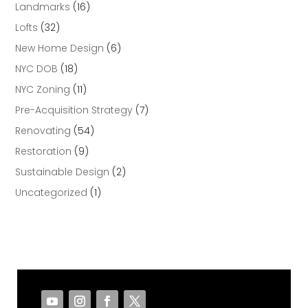
Landmarks
(16)
Lofts
(32)
New Home Design
(6)
NYC DOB
(18)
NYC Zoning
(11)
Pre-Acquisition Strategy
(7)
Renovating
(54)
Restoration
(9)
Sustainable Design
(2)
Uncategorized
(1)