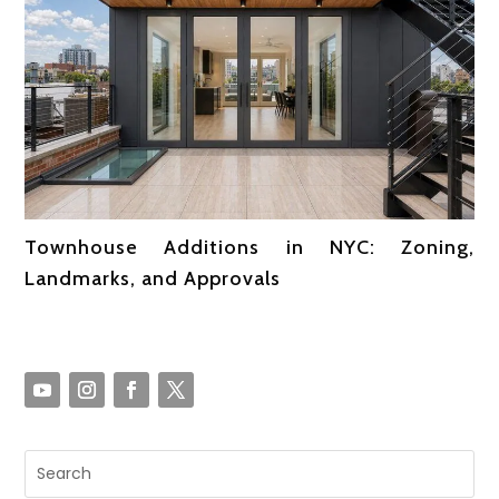
Townhouse Additions in NYC: Zoning,
Landmarks, and Approvals