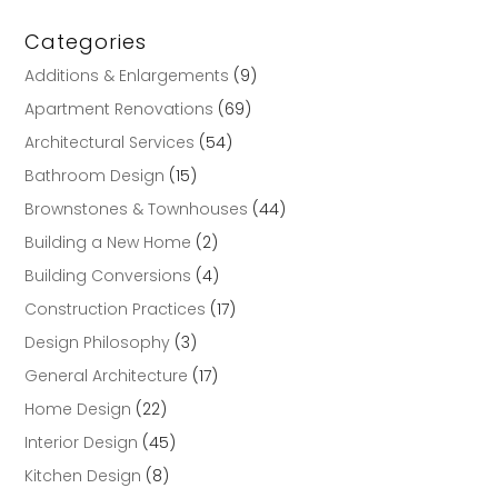
Categories
Additions & Enlargements
(9)
Apartment Renovations
(69)
Architectural Services
(54)
Bathroom Design
(15)
Brownstones & Townhouses
(44)
Building a New Home
(2)
Building Conversions
(4)
Construction Practices
(17)
Design Philosophy
(3)
General Architecture
(17)
Home Design
(22)
Interior Design
(45)
Kitchen Design
(8)