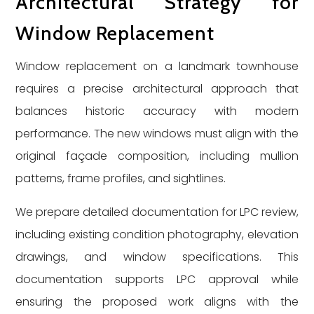
Architectural Strategy for
Window Replacement
Window replacement on a landmark townhouse
requires a precise architectural approach that
balances historic accuracy with modern
performance. The new windows must align with the
original façade composition, including mullion
patterns, frame profiles, and sightlines.
We prepare detailed documentation for LPC review,
including existing condition photography, elevation
drawings, and window specifications. This
documentation supports LPC approval while
ensuring the proposed work aligns with the