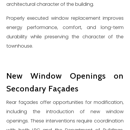
architectural character of the building.
Properly executed window replacement improves
energy performance, comfort, and long-term
durability while preserving the character of the
townhouse.
New Window Openings on
Secondary Façades
Rear façades offer opportunities for modification,
including the introduction of new window
openings. These interventions require coordination