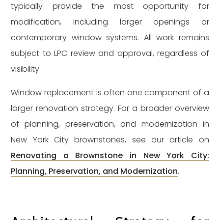
typically provide the most opportunity for
modification, including larger openings or
contemporary window systems. All work remains
subject to LPC review and approval, regardless of
visibility.
Window replacement is often one component of a
larger renovation strategy. For a broader overview
of planning, preservation, and modernization in
New York City brownstones, see our article on
Renovating a Brownstone in New York City:
Planning, Preservation, and Modernization
.