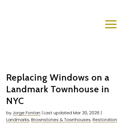
Replacing Windows on a
Landmark Townhouse in
NYC
by
Jorge Fontan
|
Last updated Mar 30, 2026
|
Landmarks
,
Brownstones & Townhouses
,
Restoration