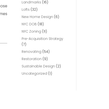
Landmarks
(16)
lose
Lofts
(32)
omes
New Home Design
(6)
NYC DOB
(18)
NYC Zoning
(11)
Pre-Acquisition Strategy
(7)
Renovating
(54)
Restoration
(9)
Sustainable Design
(2)
Uncategorized
(1)