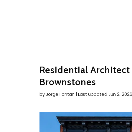
Residential Architec
Brownstones
by
Jorge Fontan
|
Last updated Jun 2, 202