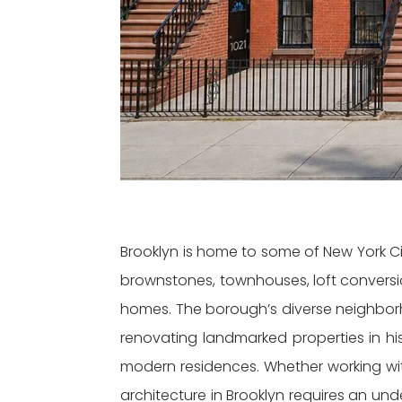
Brooklyn is home to some of New York City
brownstones, townhouses, loft convers
homes. The borough’s diverse neighborh
renovating landmarked properties in hist
modern residences. Whether working with
architecture in Brooklyn requires an un