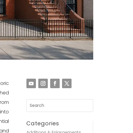
oric
ched
from
into
tial
Categories
 and
Additions & Enlargements