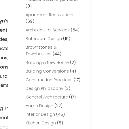
(9)
Apartment Renovations
yn’s
(69)
ent.
Architectural Services
(54)
Bathroom Design
(15)
ies,
Brownstones &
ects
Townhouses
(44)
ons,
Building a New Home
(2)
ions
Building Conversions
(4)
ural
Construction Practices
(17)
er’s
Design Philosophy
(3)
General Architecture
(17)
Home Design
(22)
g in
Interior Design
(45)
ment
Kitchen Design
(8)
 and