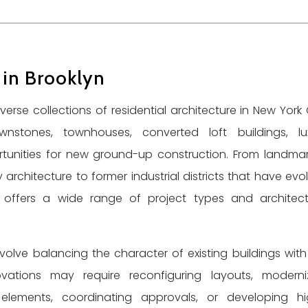
 in Brooklyn
rse collections of residential architecture in New York C
nstones, townhouses, converted loft buildings, lu
unities for new ground-up construction. From landma
rchitecture to former industrial districts that have evo
yn offers a wide range of project types and architect
nvolve balancing the character of existing buildings with
vations may require reconfiguring layouts, moderni
al elements, coordinating approvals, or developing hi