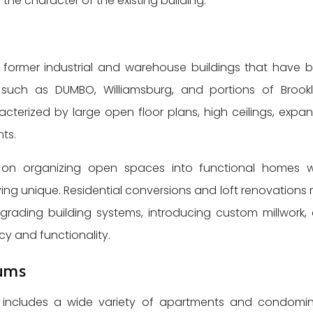
the character of the existing building.
former industrial and warehouse buildings that have 
s such as DUMBO, Williamsburg, and portions of Brookl
acterized by large open floor plans, high ceilings, expan
ts.
s on organizing open spaces into functional homes w
living unique. Residential conversions and loft renovations
grading building systems, introducing custom millwork,
cy and functionality.
ums
lso includes a wide variety of apartments and condomi