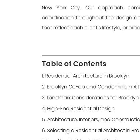
New York City. Our approach combin
coordination throughout the design a
that reflect each client’s lifestyle, priorit
Table of Contents
Residential Architecture in Brooklyn
Brooklyn Co-op and Condominium Alt
Landmark Considerations for Brooklyn 
High-End Residential Design
Architecture, Interiors, and Construct
Selecting a Residential Architect in Br