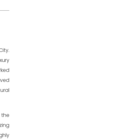
ity.
xury
rked
lved
ural
 the
zing
ghly