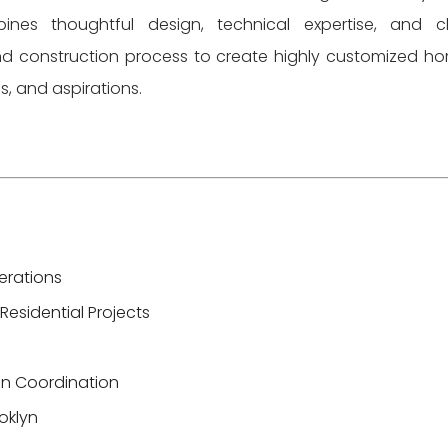
es thoughtful design, technical expertise, and c
nd construction process to create highly customized h
ies, and aspirations.
erations
Residential Projects
ion Coordination
ooklyn