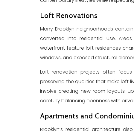
contemporary lifestyles while respecting 
Loft Renovations
Many Brooklyn neighborhoods contain 
converted into residential use. Area
waterfront feature loft residences char
windows, and exposed structural elemen
Loft renovation projects often focu
preserving the qualities that make loft 
involve creating new room layouts, up
carefully balancing openness with priva
Apartments and Condomini
Brooklyn’s residential architecture a