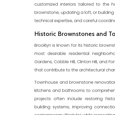
customized interiors tailored to the
brownstone, updating a loft, or building
technical expertise, and careful coordi
Historic Brownstones and 
Brooklyn is known for its historic bro
most desirable residential neighborh
Gardens, Cobble Hill, Clinton Hill, and F
that contribute to the architectural cha
Townhouse and brownstone renovations
kitchens and bathrooms to comprehens
projects often include restoring histo
building systems, improving connect