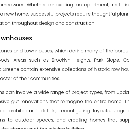
 homeowner. Whether renovating an apartment, restori
 a new home, successful projects require thoughtful plann
nation throughout design and construction.
Townhouses
wnstones and townhouses, which define many of the borou
oods. Areas such as Brooklyn Heights, Park Slope, Car
ort Greene contain extensive collections of historic row ho
racter of their communities.
 can involve a wide range of project types, from upda
ive gut renovations that reimagine the entire home. T
ric architectural details, reconfiguring layouts, upgra
ions to outdoor spaces, and creating homes that sup