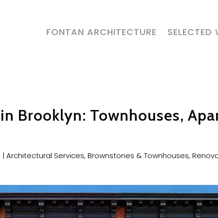
FONTAN ARCHITECTURE
SELECTED
t in Brooklyn: Townhouses, Apa
6
|
Architectural Services
,
Brownstones & Townhouses
,
Renova