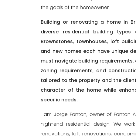
the goals of the homeowner.
Building or renovating a home in Br
diverse residential building types
Brownstones, townhouses, loft build
and new homes each have unique desig
must navigate building requirements,
zoning requirements, and constructio
tailored to the property and the clie
character of the home while enhanc
specific needs.
I am Jorge Fontan, owner of Fontan Arc
high-end residential design. We wo
renovations, loft renovations, condo