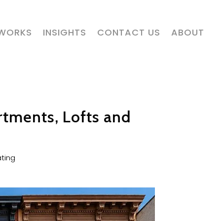
 WORKS
INSIGHTS
CONTACT US
ABOUT
rtments, Lofts and
ting