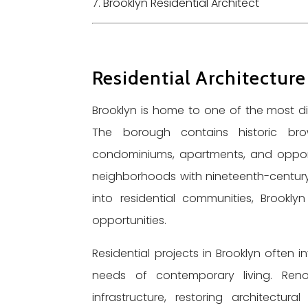
Brooklyn Residential Architect
Residential Architecture
Brooklyn is home to one of the most dive
The borough contains historic brow
condominiums, apartments, and opport
neighborhoods with nineteenth-century a
into residential communities, Brookl
opportunities.
Residential projects in Brooklyn often i
needs of contemporary living. Reno
infrastructure, restoring architectur