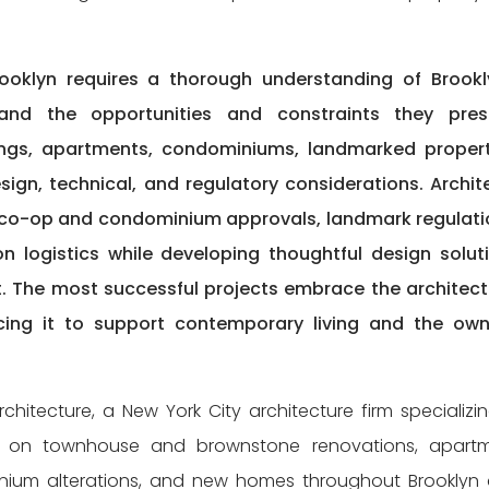
ooklyn requires a thorough understanding of Brookl
 and the opportunities and constraints they pres
ings, apartments, condominiums, landmarked propert
n, technical, and regulatory considerations. Archit
 co-op and condominium approvals, landmark regulati
n logistics while developing thoughtful design solut
nt. The most successful projects embrace the architect
ing it to support contemporary living and the own
hitecture, a New York City architecture firm specializin
rk on townhouse and brownstone renovations, apart
minium alterations, and new homes throughout Brooklyn