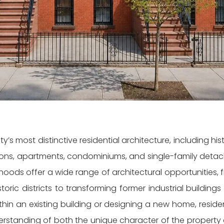
’s most distinctive residential architecture, including hist
ions, apartments, condominiums, and single-family deta
oods offer a wide range of architectural opportunities, 
oric districts to transforming former industrial buildings 
in an existing building or designing a new home, residen
derstanding of both the unique character of the property