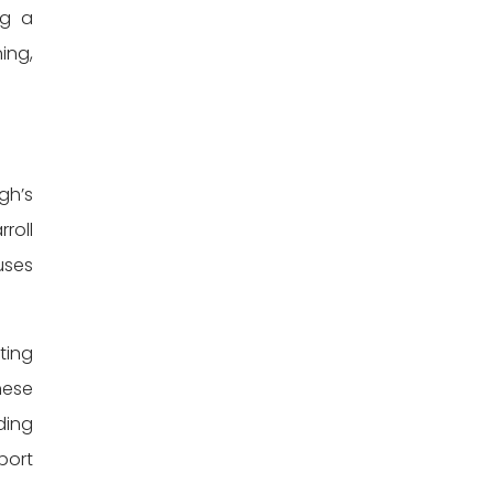
ng a
ing,
gh’s
roll
uses
ting
hese
ding
port