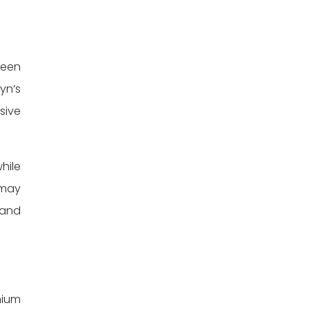
been
yn’s
sive
hile
 may
 and
nium