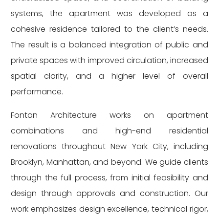
systems, the apartment was developed as a
cohesive residence tailored to the client’s needs.
The result is a balanced integration of public and
private spaces with improved circulation, increased
spatial clarity, and a higher level of overall
performance.
Fontan Architecture works on apartment
combinations and high-end residential
renovations throughout New York City, including
Brooklyn, Manhattan, and beyond. We guide clients
through the full process, from initial feasibility and
design through approvals and construction. Our
work emphasizes design excellence, technical rigor,