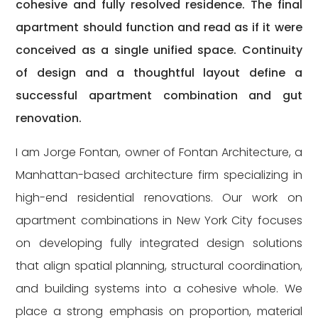
cohesive and fully resolved residence. The final
apartment should function and read as if it were
conceived as a single unified space. Continuity
of design and a thoughtful layout define a
successful apartment combination and gut
renovation.
I am Jorge Fontan, owner of Fontan Architecture, a
Manhattan-based architecture firm specializing in
high-end residential renovations. Our work on
apartment combinations in New York City focuses
on developing fully integrated design solutions
that align spatial planning, structural coordination,
and building systems into a cohesive whole. We
place a strong emphasis on proportion, material