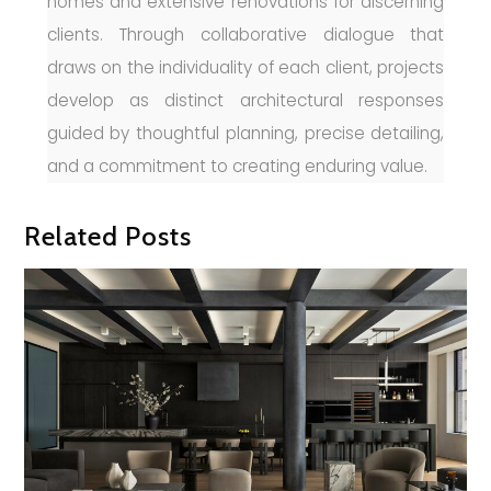
homes and extensive renovations for discerning
clients. Through collaborative dialogue that
draws on the individuality of each client, projects
develop as distinct architectural responses
guided by thoughtful planning, precise detailing,
and a commitment to creating enduring value.
Related Posts