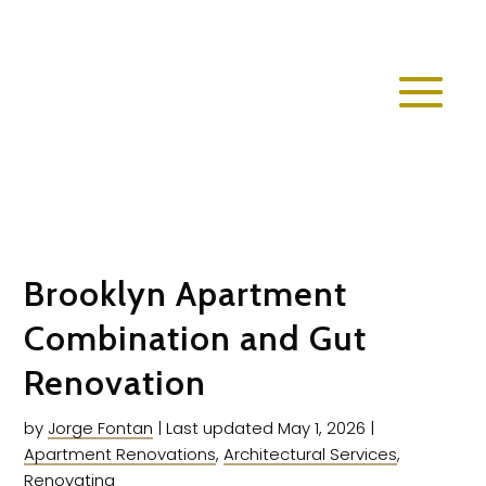
Brooklyn Apartment
Combination and Gut
Renovation
by
Jorge Fontan
|
Last updated May 1, 2026
|
Apartment Renovations
,
Architectural Services
,
Renovating