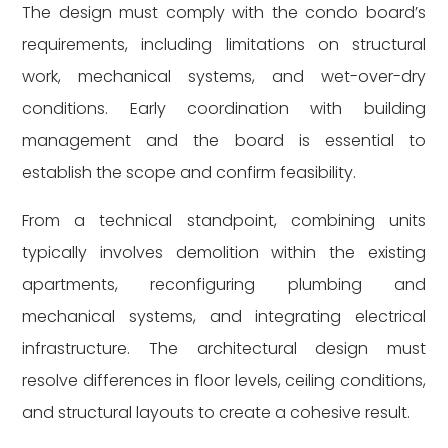
The design must comply with the condo board’s
requirements, including limitations on structural
work, mechanical systems, and wet-over-dry
conditions. Early coordination with building
management and the board is essential to
establish the scope and confirm feasibility.
From a technical standpoint, combining units
typically involves demolition within the existing
apartments, reconfiguring plumbing and
mechanical systems, and integrating electrical
infrastructure. The architectural design must
resolve differences in floor levels, ceiling conditions,
and structural layouts to create a cohesive result.