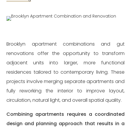
Brooklyn apartment combinations and gut
renovations offer the opportunity to transform
adjacent units into larger, more functional
residences tailored to contemporary living. These
projects involve merging separate apartments and
fully reworking the interior to improve layout,
circulation, natural light, and overall spatial quality.
Combining apartments requires a coordinated
design and planning approach that results in a