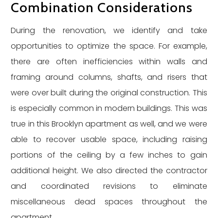
Combination Considerations
During the renovation, we identify and take
opportunities to optimize the space. For example,
there are often inefficiencies within walls and
framing around columns, shafts, and risers that
were over built during the original construction. This
is especially common in modern buildings. This was
true in this Brooklyn apartment as well, and we were
able to recover usable space, including raising
portions of the ceiling by a few inches to gain
additional height. We also directed the contractor
and coordinated revisions to eliminate
miscellaneous dead spaces throughout the
apartment.