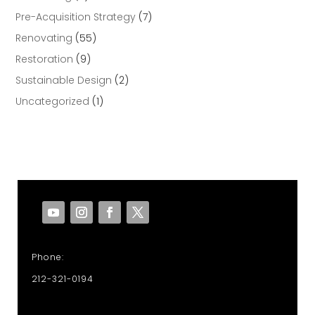
Pre-Acquisition Strategy
(7)
Renovating
(55)
Restoration
(9)
Sustainable Design
(2)
Uncategorized
(1)
Phone:
212-321-0194