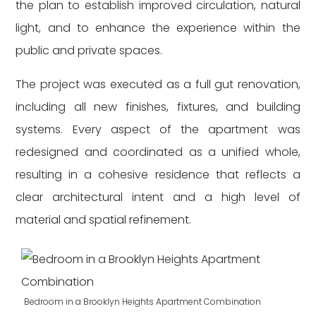
the plan to establish improved circulation, natural
light, and to enhance the experience within the
public and private spaces.
The project was executed as a full gut renovation,
including all new finishes, fixtures, and building
systems. Every aspect of the apartment was
redesigned and coordinated as a unified whole,
resulting in a cohesive residence that reflects a
clear architectural intent and a high level of
material and spatial refinement.
Bedroom in a Brooklyn Heights Apartment Combination