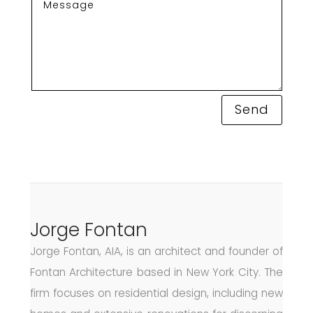
Send
Jorge Fontan
Jorge Fontan, AIA, is an architect and founder of
Fontan Architecture based in New York City. The
firm focuses on residential design, including new