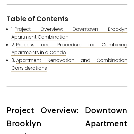
Table of Contents
Project Overview: Downtown Brooklyn
Apartment Combination
Process and Procedure for Combining
Apartments in a Condo
Apartment Renovation and Combination
Considerations
Project Overview: Downtown
Brooklyn Apartment