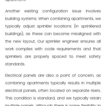
Another existing configuration issue involves
building systems. When combining apartments, we
typically adjust sprinkler locations (in sprinklered
buildings), as these can become misaligned with
the new layout. Our sprinkler engineer ensures all
work complies with code requirements and that
sprinklers are properly spaced to meet safety
standards.
Electrical panels are also a point of concern, as
combining apartments typically results in multiple
electrical panels, often located on separate risers.
This condition is standard, and we typically retain
multiple panels, although there is some flexibility in