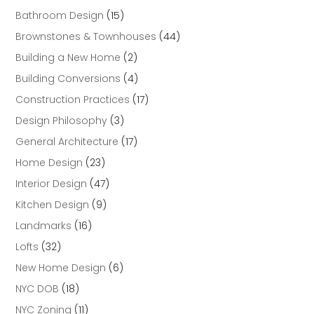
Bathroom Design
(15)
Brownstones & Townhouses
(44)
Building a New Home
(2)
Building Conversions
(4)
Construction Practices
(17)
Design Philosophy
(3)
General Architecture
(17)
Home Design
(23)
Interior Design
(47)
Kitchen Design
(9)
Landmarks
(16)
Lofts
(32)
New Home Design
(6)
NYC DOB
(18)
NYC Zoning
(11)