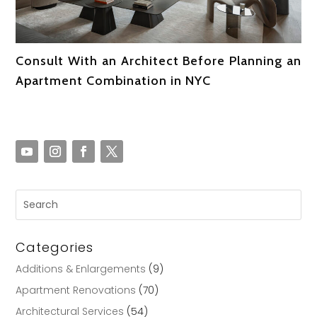
Consult With an Architect Before Planning an
Apartment Combination in NYC
Categories
Additions & Enlargements
(9)
Apartment Renovations
(70)
Architectural Services
(54)