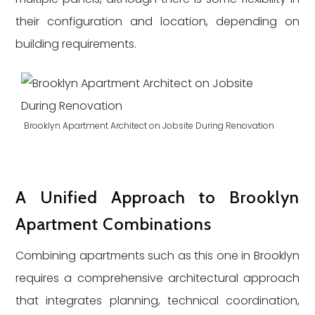
their configuration and location, depending on
building requirements.
Brooklyn Apartment Architect on Jobsite During Renovation
A Unified Approach to Brooklyn
Apartment Combinations
Combining apartments such as this one in Brooklyn
requires a comprehensive architectural approach
that integrates planning, technical coordination,