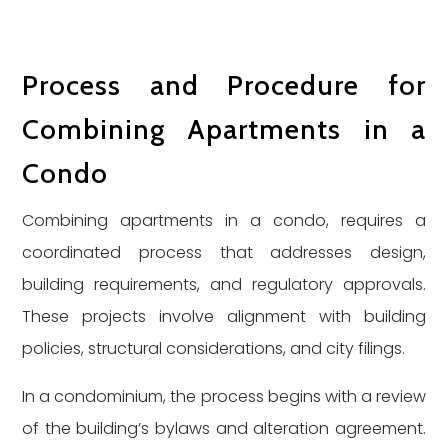
Process and Procedure for
Combining Apartments in a
Condo
Combining apartments in a condo, requires a
coordinated process that addresses design,
building requirements, and regulatory approvals.
These projects involve alignment with building
policies, structural considerations, and city filings.
In a condominium, the process begins with a review
of the building’s bylaws and alteration agreement.