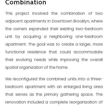
Combination
This project involved the combination of two
adjacent apartments in Downtown Brooklyn, where
the owners expanded their existing two-bedroom
unit by acquiring a neighboring one-bedroom
apartment. The goal was to create a larger, more
functional residence that could accommodate
their evolving needs while improving the overall
spatial organization of the home.
We reconfigured the combined units into a three-
bedroom apartment with an enlarged living area
that serves as the primary gathering space. The
renovation included a complete reorganization of