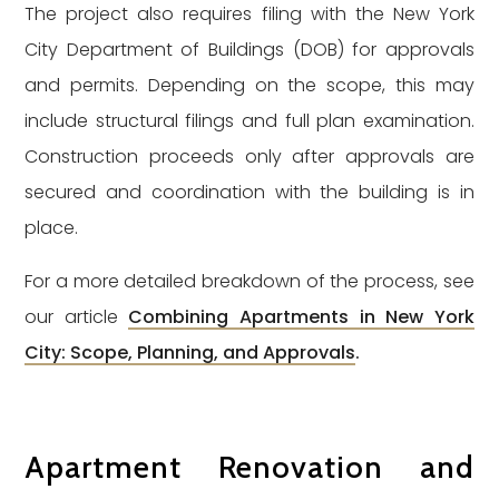
The project also requires filing with the New York
City Department of Buildings (DOB) for approvals
and permits. Depending on the scope, this may
include structural filings and full plan examination.
Construction proceeds only after approvals are
secured and coordination with the building is in
place.
For a more detailed breakdown of the process, see
our article
Combining Apartments in New York
City: Scope, Planning, and Approvals
.
Apartment Renovation and