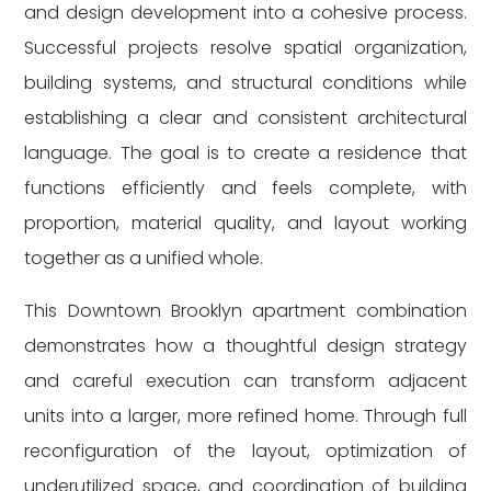
and design development into a cohesive process.
Successful projects resolve spatial organization,
building systems, and structural conditions while
establishing a clear and consistent architectural
language. The goal is to create a residence that
functions efficiently and feels complete, with
proportion, material quality, and layout working
together as a unified whole.
This Downtown Brooklyn apartment combination
demonstrates how a thoughtful design strategy
and careful execution can transform adjacent
units into a larger, more refined home. Through full
reconfiguration of the layout, optimization of
underutilized space, and coordination of building