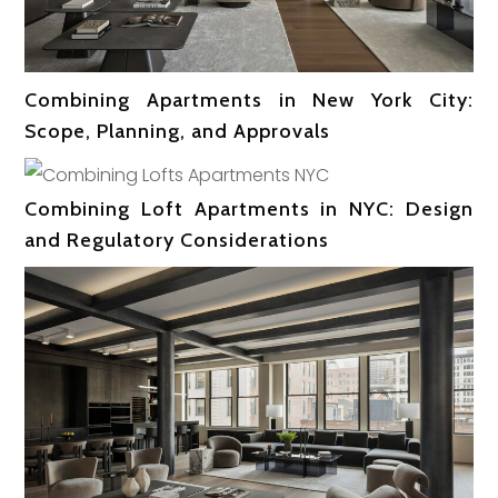
Combining Apartments in New York City:
Scope, Planning, and Approvals
Combining Loft Apartments in NYC: Design
and Regulatory Considerations