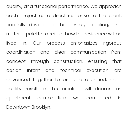
quality, and functional performance. We approach
each project as a direct response to the client,
carefully developing the layout, detailing, and
material palette to reflect how the residence will be
lived in. Our process emphasizes rigorous
coordination and clear communication from
concept through construction, ensuring that
design intent and technical execution are
advanced together to produce a unified, high-
quality result. In this article I will discuss an
apartment combination we completed in
Downtown Brooklyn.