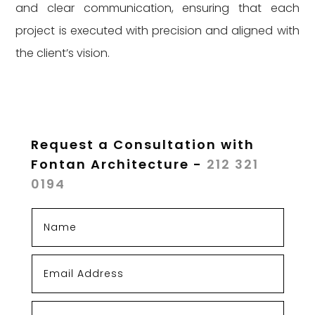
and clear communication, ensuring that each
project is executed with precision and aligned with
the client’s vision.
Request a Consultation with
Fontan Architecture -
212 321
0194