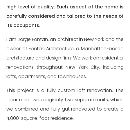
high level of quality. Each aspect of the home is
carefully considered and tailored to the needs of
its occupants.
I am Jorge Fontan, an architect in New York and the
owner of Fontan Architecture, a Manhattan-based
architecture and design firm. We work on residential
renovations throughout New York City, including
lofts, apartments, and townhouses.
This project is a fully custom loft renovation. The
apartment was originally two separate units, which
we combined and fully gut renovated to create a
4,000-square-foot residence.