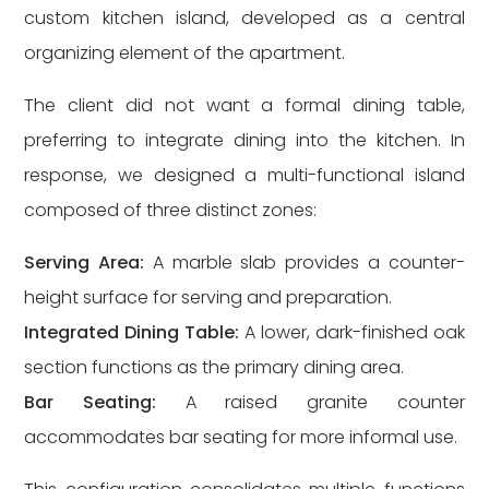
custom kitchen island, developed as a central
organizing element of the apartment.
The client did not want a formal dining table,
preferring to integrate dining into the kitchen. In
response, we designed a multi-functional island
composed of three distinct zones:
Serving Area:
A marble slab provides a counter-
height surface for serving and preparation.
Integrated Dining Table:
A lower, dark-finished oak
section functions as the primary dining area.
Bar Seating:
A raised granite counter
accommodates bar seating for more informal use.