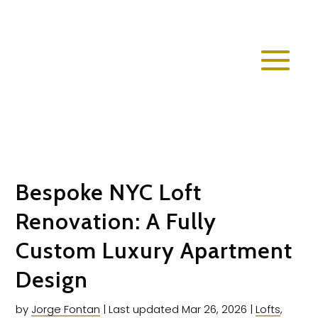
Bespoke NYC Loft
Renovation: A Fully
Custom Luxury Apartment
Design
by
Jorge Fontan
|
Last updated Mar 26, 2026
|
Lofts
,