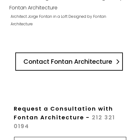
Architect Jorge Fontan in a Loft Designed by Fontan
Architecture
Contact Fontan Architecture
Request a Consultation with
Fontan Architecture -
212 321
0194