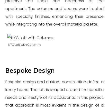
preserve the scale and openness of the
apartment. The columns and beams were treated
with specialty finishes, enhancing their presence
while integrating into the overall material palette.
NYC Loft with Columns
Bespoke Design
Bespoke design and custom construction define a
luxury home. The loft is shaped around the specific
needs and lifestyle of its occupants. In this project,
that approach is most evident in the design of a