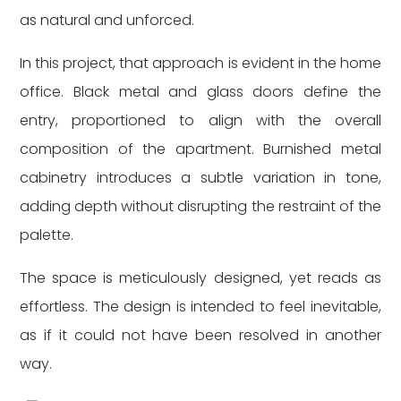
as natural and unforced.
In this project, that approach is evident in the home
office. Black metal and glass doors define the
entry, proportioned to align with the overall
composition of the apartment. Burnished metal
cabinetry introduces a subtle variation in tone,
adding depth without disrupting the restraint of the
palette.
The space is meticulously designed, yet reads as
effortless. The design is intended to feel inevitable,
as if it could not have been resolved in another
way.