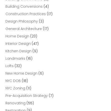
Building Conversions
(4)
Construction Practices
(17)
Design Philosophy
(3)
General Architecture
(17)
Home Design
(23)
Interior Design
(47)
Kitchen Design
(9)
Landmarks
(16)
Lofts
(32)
New Home Design
(6)
NYC DOB
(18)
NYC Zoning
(11)
Pre-Acquisition Strategy
(7)
Renovating
(55)
Restoration
(9)