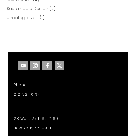
Sustainable Design
(2)
Uncategorized
(1)
Phone:
212-321-0194
28 West 27th St. # 606
New York, NY 10001