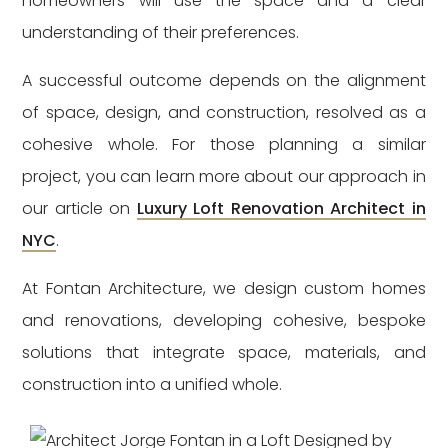
homeowners will use the space and a clear
understanding of their preferences.
A successful outcome depends on the alignment
of space, design, and construction, resolved as a
cohesive whole. For those planning a similar
project, you can learn more about our approach in
our article on
Luxury Loft Renovation Architect in
NYC
.
At Fontan Architecture, we design custom homes
and renovations, developing cohesive, bespoke
solutions that integrate space, materials, and
construction into a unified whole.