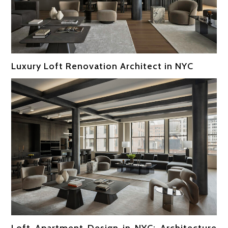
Luxury Loft Renovation Architect in NYC
Loft Apartment Design in NYC: Architecture