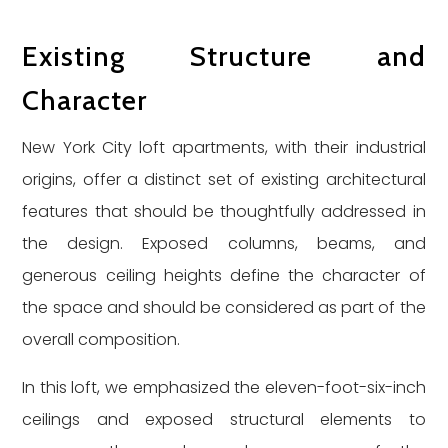
Existing Structure and
Character
New York City loft apartments, with their industrial
origins, offer a distinct set of existing architectural
features that should be thoughtfully addressed in
the design. Exposed columns, beams, and
generous ceiling heights define the character of
the space and should be considered as part of the
overall composition.
In this loft, we emphasized the eleven-foot-six-inch
ceilings and exposed structural elements to