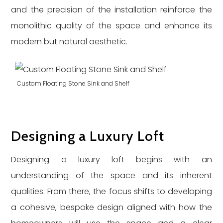
and the precision of the installation reinforce the
monolithic quality of the space and enhance its
modern but natural aesthetic.
Custom Floating Stone Sink and Shelf
Designing a Luxury Loft
Designing a luxury loft begins with an
understanding of the space and its inherent
qualities. From there, the focus shifts to developing
a cohesive, bespoke design aligned with how the