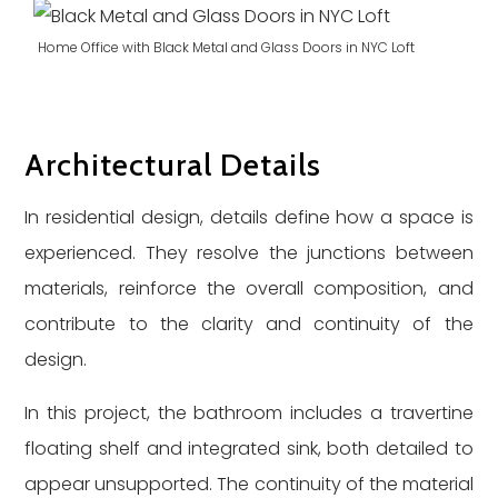
Home Office with Black Metal and Glass Doors in NYC Loft
Architectural Details
In residential design, details define how a space is
experienced. They resolve the junctions between
materials, reinforce the overall composition, and
contribute to the clarity and continuity of the
design.
In this project, the bathroom includes a travertine
floating shelf and integrated sink, both detailed to
appear unsupported. The continuity of the material