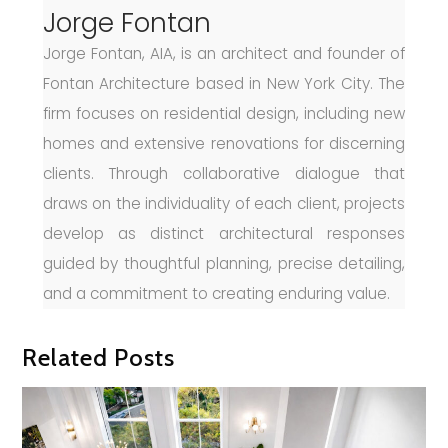
Jorge Fontan
Jorge Fontan, AIA, is an architect and founder of
Fontan Architecture based in New York City. The
firm focuses on residential design, including new
homes and extensive renovations for discerning
clients. Through collaborative dialogue that
draws on the individuality of each client, projects
develop as distinct architectural responses
guided by thoughtful planning, precise detailing,
and a commitment to creating enduring value.
Related Posts