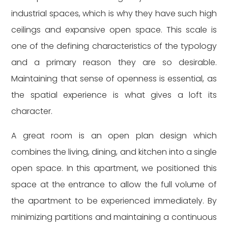
industrial spaces, which is why they have such high
ceilings and expansive open space. This scale is
one of the defining characteristics of the typology
and a primary reason they are so desirable.
Maintaining that sense of openness is essential, as
the spatial experience is what gives a loft its
character.
A great room is an open plan design which
combines the living, dining, and kitchen into a single
open space. In this apartment, we positioned this
space at the entrance to allow the full volume of
the apartment to be experienced immediately. By
minimizing partitions and maintaining a continuous