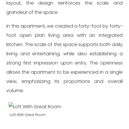
layout, the design reinforces the scale and
grandeur of the space.
In this apartment, we created a forty-foot by forty-
foot open plan living area with an integrated
kitchen. The scale of this space supports both daily
living and entertaining, while also establishing a
strong first impression upon entry. The openness
allows the apartment to be experienced in a single
view, emphasizing its proportions and overall
volume.
Loft With Great Room