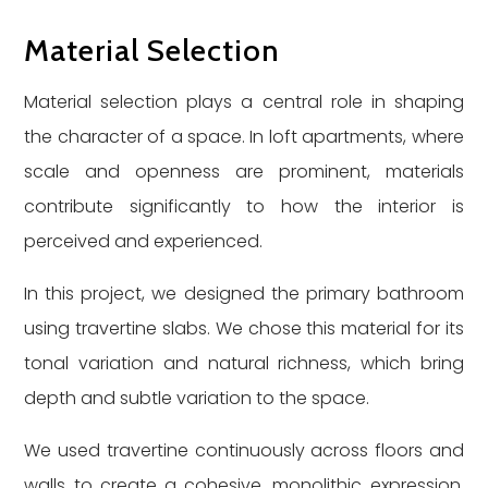
Material Selection
Material selection plays a central role in shaping
the character of a space. In loft apartments, where
scale and openness are prominent, materials
contribute significantly to how the interior is
perceived and experienced.
In this project, we designed the primary bathroom
using travertine slabs. We chose this material for its
tonal variation and natural richness, which bring
depth and subtle variation to the space.
We used travertine continuously across floors and
walls to create a cohesive, monolithic expression.