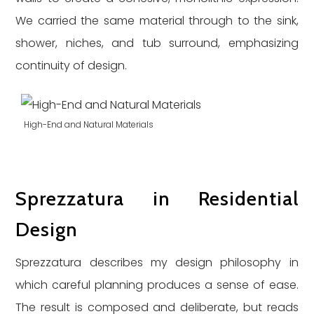
We carried the same material through to the sink,
shower, niches, and tub surround, emphasizing
continuity of design.
High-End and Natural Materials
Sprezzatura in Residential
Design
Sprezzatura describes my design philosophy in
which careful planning produces a sense of ease.
The result is composed and deliberate, but reads