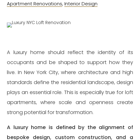
Apartment Renovations
,
Interior Design
A luxury home should reflect the identity of its
occupants and be shaped to support how they
live. In New York City, where architecture and high
standards define the residential landscape, design
plays an essential role. This is especially true for loft
apartments, where scale and openness create
strong potential for transformation.
A luxury home is defined by the alignment of
bespoke design, custom construction, and a