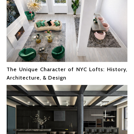
The Unique Character of NYC Lofts: History,
Architecture, & Design