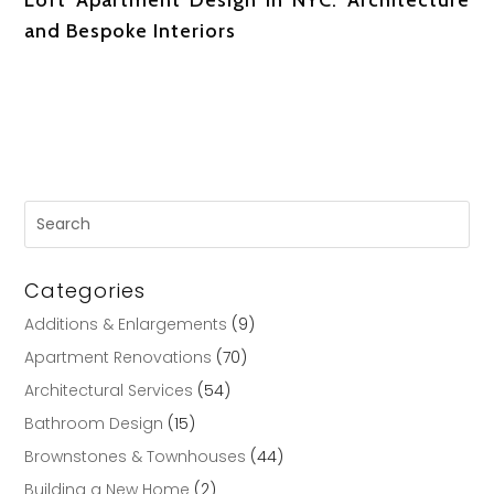
and Bespoke Interiors
Categories
Additions & Enlargements
(9)
Apartment Renovations
(70)
Architectural Services
(54)
Bathroom Design
(15)
Brownstones & Townhouses
(44)
Building a New Home
(2)