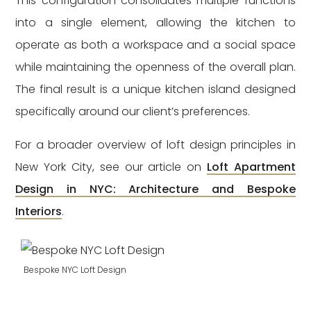
This configuration consolidates multiple functions
into a single element, allowing the kitchen to
operate as both a workspace and a social space
while maintaining the openness of the overall plan.
The final result is a unique kitchen island designed
specifically around our client’s preferences.
For a broader overview of loft design principles in
New York City, see our article on
Loft Apartment
Design in NYC: Architecture and Bespoke
Interiors
.
Bespoke NYC Loft Design