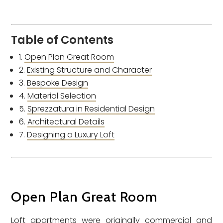
Table of Contents
Open Plan Great Room
Existing Structure and Character
Bespoke Design
Material Selection
Sprezzatura in Residential Design
Architectural Details
Designing a Luxury Loft
Open Plan Great Room
Loft apartments were originally commercial and