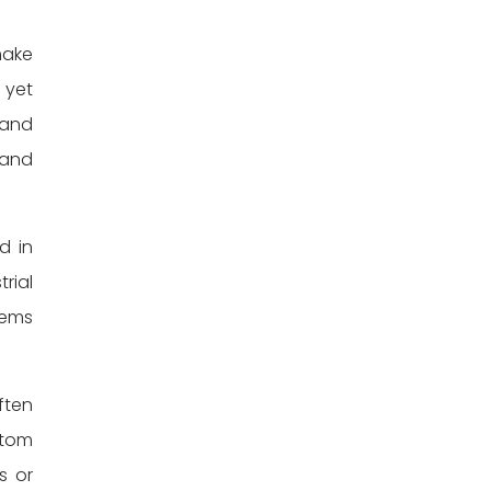
make
 yet
 and
 and
d in
rial
tems
ften
stom
s or