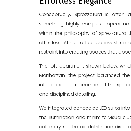
Effortless Elegance
Conceptually, Sprezzatura is often 
something highly complex appear natur
within the philosophy of sprezzatura t
effortless. At our office we invest an
restraint into creating spaces that app
The loft apartment shown below, whic
Manhattan, the project balanced the cl
influences. The refinement of the spac
and disciplined detailing.
We integrated concealed LED strips into 
the illumination and minimize visual c
cabinetry so the air distribution disappe