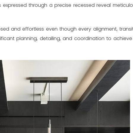
 expressed through a precise recessed reveal meticulo
sed and effortless even though every alignment, transit
ificant planning, detailing, and coordination to achieve 