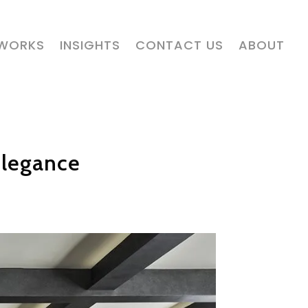
 WORKS
INSIGHTS
CONTACT US
ABOUT
Elegance