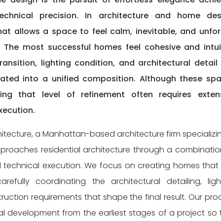
 technical precision. In architecture and home des
hat allows a space to feel calm, inevitable, and unfo
n. The most successful homes feel cohesive and intui
ansition, lighting condition, and architectural detail
rated into a unified composition. Although these sp
ng that level of refinement often requires exten
xecution.
itecture, a Manhattan-based architecture firm specializin
approaches residential architecture through a combinatio
ed technical execution. We focus on creating homes that 
refully coordinating the architectural detailing, ligh
ruction requirements that shape the final result. Our pro
al development from the earliest stages of a project so 