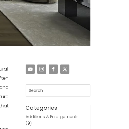
ral,
ften
 and
tura
that
Categories
Additions & Enlargements
(9)
eved