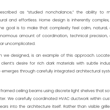
described as “studied nonchalance,” the ability to 
al and effortless. Home design is inherently complex,
he goal is to make that complexity feel calm, natural,
 enormous amount of coordination, technical precision,
ear uncomplicated.
h we designed, is an example of this approach. Locate
ient’s desire for rich dark materials with subtle indust
e emerges through carefully integrated architectural sys
framed ceiling beams using discrete light shelves that so
lutter. We carefully coordinated HVAC ductwork within cu
ars into the architecture itself. Rather than visible grille