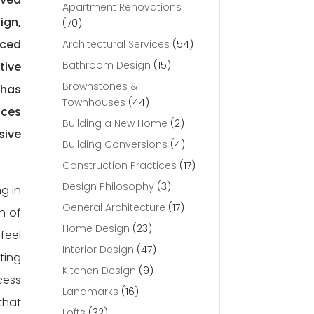
Apartment Renovations
ign,
(70)
rced
Architectural Services
(54)
Bathroom Design
(15)
tive
Brownstones &
 has
Townhouses
(44)
aces
Building a New Home
(2)
sive
Building Conversions
(4)
Construction Practices
(17)
Design Philosophy
(3)
g in
General Architecture
(17)
n of
Home Design
(23)
feel
Interior Design
(47)
ting
Kitchen Design
(9)
cess
Landmarks
(16)
that
Lofts
(32)