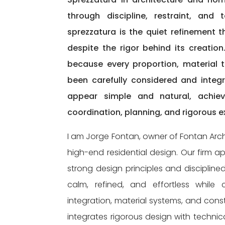
through discipline, restraint, and
sprezzatura is the quiet refinement t
despite the rigor behind its creatio
because every proportion, material tr
been carefully considered and integ
appear simple and natural, achievi
coordination, planning, and rigorous e
I am Jorge Fontan, owner of Fontan Arch
high-end residential design. Our firm 
strong design principles and disciplin
calm, refined, and effortless while ca
integration, material systems, and const
integrates rigorous design with technic