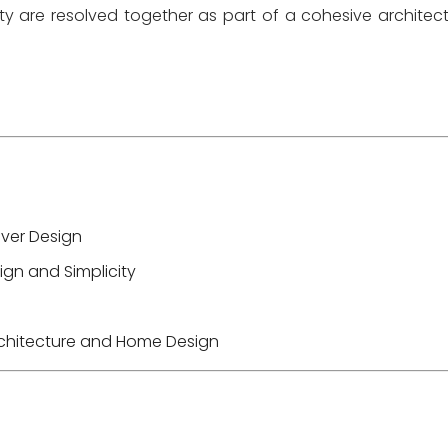
ity are resolved together as part of a cohesive architect
Over Design
gn and Simplicity
Architecture and Home Design