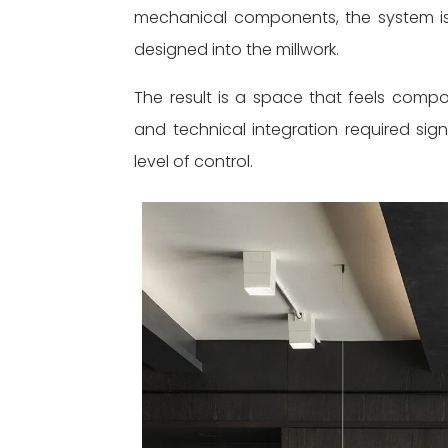
mechanical components, the system is
designed into the millwork.
The result is a space that feels compo
and technical integration required sign
level of control.