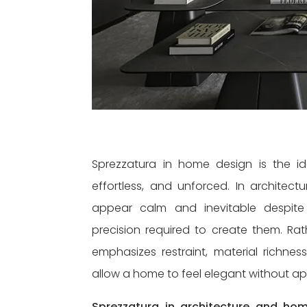
Sprezzatura in home design is the id
effortless, and unforced. In architect
appear calm and inevitable despite
precision required to create them. Rat
emphasizes restraint, material richness
allow a home to feel elegant without a
Sprezzatura in architecture and hom