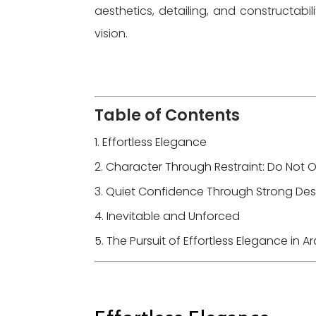
aesthetics, detailing, and constructabil
vision.
Table of Contents
Effortless Elegance
Character Through Restraint: Do Not 
Quiet Confidence Through Strong Desi
Inevitable and Unforced
The Pursuit of Effortless Elegance in 