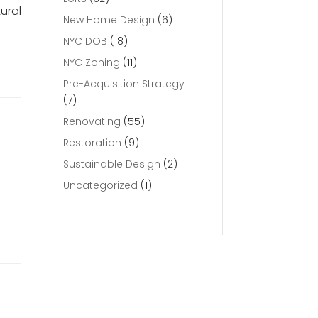
ural
New Home Design
(6)
NYC DOB
(18)
NYC Zoning
(11)
Pre-Acquisition Strategy
(7)
Renovating
(55)
Restoration
(9)
Sustainable Design
(2)
Uncategorized
(1)