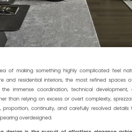
ea of making something highly complicated feel natu
ure and residential interiors, the most refined spaces o
 the immense coordination, technical development,
her than relying on excess or overt complexity, sprezza
, proportion, continuity, and carefully resolved details 
ppearing overdesigned.
e design is the pursuit of effortless elegance achi