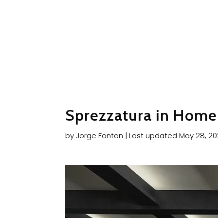
Sprezzatura in Home 
by
Jorge Fontan
|
Last updated May 28, 2