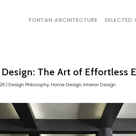
FONTAN ARCHITECTURE
SELECTED
Design: The Art of Effortless 
026
|
Design Philosophy
,
Home Design
,
Interior Design