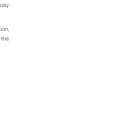
usly
ion,
this